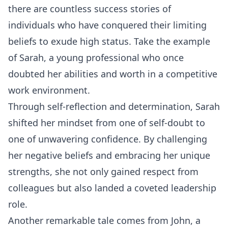
there are countless success stories of
individuals who have conquered their limiting
beliefs to exude high status. Take the example
of Sarah, a young professional who once
doubted her abilities and worth in a competitive
work environment.
Through self-reflection and determination, Sarah
shifted her mindset from one of self-doubt to
one of unwavering confidence. By challenging
her negative beliefs and embracing her unique
strengths, she not only gained respect from
colleagues but also landed a coveted leadership
role.
Another remarkable tale comes from John, a