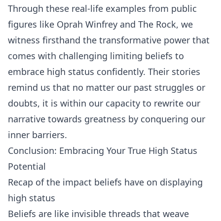
Through these real-life examples from public
figures like Oprah Winfrey and The Rock, we
witness firsthand the transformative power that
comes with challenging limiting beliefs to
embrace high status confidently. Their stories
remind us that no matter our past struggles or
doubts, it is within our capacity to rewrite our
narrative towards greatness by conquering our
inner barriers.
Conclusion: Embracing Your True High Status
Potential
Recap of the impact beliefs have on displaying
high status
Beliefs are like invisible threads that weave