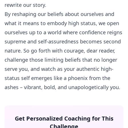
rewrite our story.
By reshaping our beliefs about ourselves and
what it means to embody high status, we open
ourselves up to a world where confidence reigns
supreme and self-assuredness becomes second
nature. So go forth with courage, dear reader,
challenge those limiting beliefs that no longer
serve you, and watch as your authentic high-
status self emerges like a phoenix from the
ashes – vibrant, bold, and unapologetically you.
Get Personalized Coaching for This
Challenge