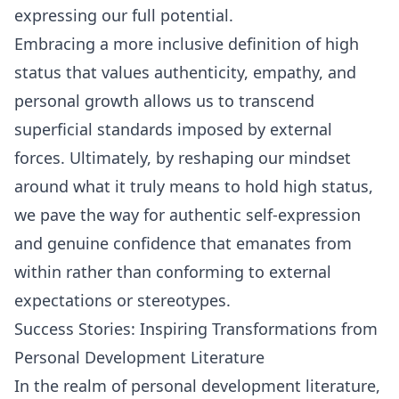
expressing our full potential.
Embracing a more inclusive definition of high
status that values authenticity, empathy, and
personal growth allows us to transcend
superficial standards imposed by external
forces. Ultimately, by reshaping our mindset
around what it truly means to hold high status,
we pave the way for authentic self-expression
and genuine confidence that emanates from
within rather than conforming to external
expectations or stereotypes.
Success Stories: Inspiring Transformations from
Personal Development Literature
In the realm of personal development literature,