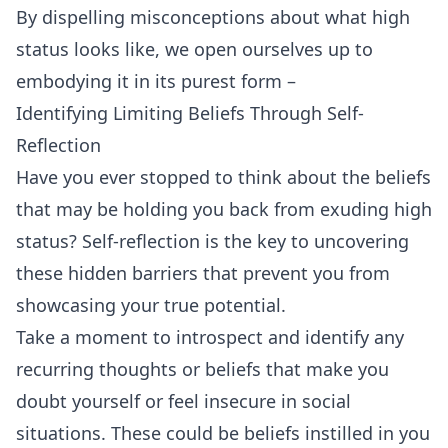
By dispelling misconceptions about what high
status looks like, we open ourselves up to
embodying it in its purest form –
Identifying Limiting Beliefs Through Self-
Reflection
Have you ever stopped to think about the beliefs
that may be holding you back from exuding high
status? Self-reflection is the key to uncovering
these hidden barriers that prevent you from
showcasing your true potential.
Take a moment to introspect and identify any
recurring thoughts or beliefs that make you
doubt yourself or feel insecure in social
situations. These could be beliefs instilled in you