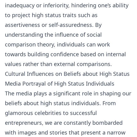
inadequacy or inferiority, hindering one’s ability
to project high status traits such as
assertiveness or self-assuredness. By
understanding the influence of social
comparison theory, individuals can work
towards building confidence based on internal
values rather than external comparisons.
Cultural Influences on Beliefs about High Status
Media Portrayal of High Status Individuals
The media plays a significant role in shaping our
beliefs about high status individuals. From
glamorous celebrities to successful
entrepreneurs, we are constantly bombarded
with images and stories that present a narrow