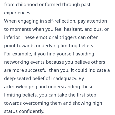
from childhood or formed through past
experiences.
When engaging in self-reflection, pay attention
to moments when you feel hesitant, anxious, or
inferior. These emotional triggers can often
point towards underlying limiting beliefs.
For example, if you find yourself avoiding
networking events because you believe others
are more successful than you, it could indicate a
deep-seated belief of inadequacy. By
acknowledging and understanding these
limiting beliefs, you can take the first step
towards overcoming them and showing high
status confidently.