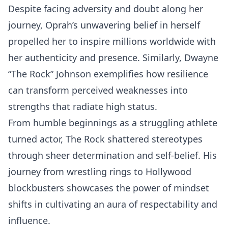
Despite facing adversity and doubt along her
journey, Oprah’s unwavering belief in herself
propelled her to inspire millions worldwide with
her authenticity and presence. Similarly, Dwayne
“The Rock” Johnson exemplifies how resilience
can transform perceived weaknesses into
strengths that radiate high status.
From humble beginnings as a struggling athlete
turned actor, The Rock shattered stereotypes
through sheer determination and self-belief. His
journey from wrestling rings to Hollywood
blockbusters showcases the power of mindset
shifts in cultivating an aura of respectability and
influence.