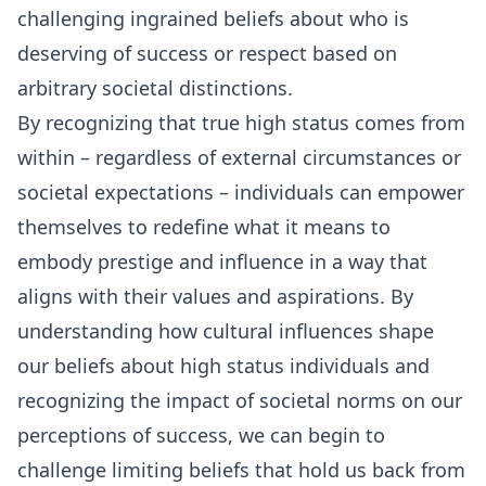
challenging ingrained beliefs about who is
deserving of success or respect based on
arbitrary societal distinctions.
By recognizing that true high status comes from
within – regardless of external circumstances or
societal expectations – individuals can empower
themselves to redefine what it means to
embody prestige and influence in a way that
aligns with their values and aspirations. By
understanding how cultural influences shape
our beliefs about high status individuals and
recognizing the impact of societal norms on our
perceptions of success, we can begin to
challenge limiting beliefs that hold us back from