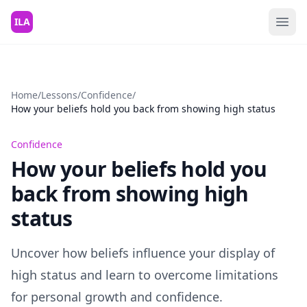
Skip to content
ILA
Home
/
Lessons
/
Confidence
/
How your beliefs hold you back from showing high status
Confidence
How your beliefs hold you
back from showing high
status
Uncover how beliefs influence your display of
high status and learn to overcome limitations
for personal growth and confidence.