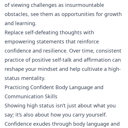
of viewing challenges as insurmountable
obstacles, see them as opportunities for growth
and learning.
Replace self-defeating thoughts with
empowering statements that reinforce
confidence and resilience. Over time, consistent
practice of positive self-talk and affirmation can
reshape your mindset and help cultivate a high-
status mentality.
Practicing Confident Body Language and
Communication Skills
Showing high status isn’t just about what you
say; it’s also about how you carry yourself.
Confidence exudes through body language and