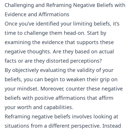
Challenging and Reframing Negative Beliefs with
Evidence and Affirmations
Once you’ve identified your limiting beliefs, it’s
time to challenge them head-on. Start by
examining the evidence that supports these
negative thoughts. Are they based on actual
facts or are they distorted perceptions?
By objectively evaluating the validity of your
beliefs, you can begin to weaken their grip on
your mindset. Moreover, counter these negative
beliefs with positive affirmations that affirm
your worth and capabilities.
Reframing negative beliefs involves looking at
situations from a different perspective. Instead