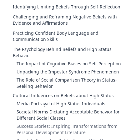
Identifying Limiting Beliefs Through Self-Reflection
Challenging and Reframing Negative Beliefs with
Evidence and Affirmations
Practicing Confident Body Language and
Communication Skills
The Psychology Behind Beliefs and High Status
Behavior
The Impact of Cognitive Biases on Self-Perception
Unpacking the Imposter Syndrome Phenomenon
The Role of Social Comparison Theory in Status-
Seeking Behavior
Cultural Influences on Beliefs about High Status
Media Portrayal of High Status Individuals
Societal Norms Dictating Acceptable Behavior for
Different Social Classes
Success Stories: Inspiring Transformations from
Personal Development Literature