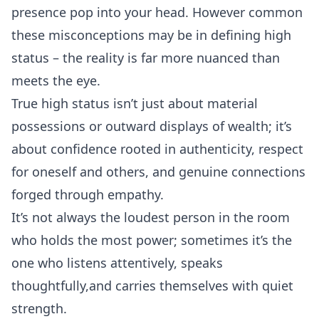
presence pop into your head. However common
these misconceptions may be in defining high
status – the reality is far more nuanced than
meets the eye.
True high status isn’t just about material
possessions or outward displays of wealth; it’s
about confidence rooted in authenticity, respect
for oneself and others, and genuine connections
forged through empathy.
It’s not always the loudest person in the room
who holds the most power; sometimes it’s the
one who listens attentively, speaks
thoughtfully,and carries themselves with quiet
strength.