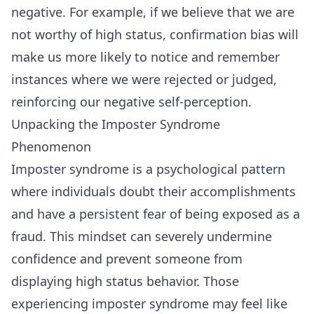
negative. For example, if we believe that we are
not worthy of high status, confirmation bias will
make us more likely to notice and remember
instances where we were rejected or judged,
reinforcing our negative self-perception.
Unpacking the Imposter Syndrome
Phenomenon
Imposter syndrome is a psychological pattern
where individuals doubt their accomplishments
and have a persistent fear of being exposed as a
fraud. This mindset can severely undermine
confidence and prevent someone from
displaying high status behavior. Those
experiencing imposter syndrome may feel like