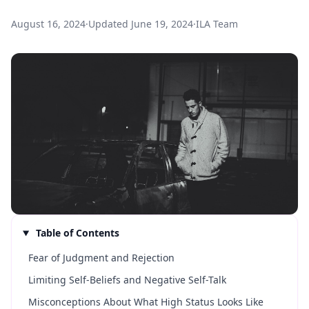
August 16, 2024
·
Updated
June 19, 2024
·
ILA Team
Table of Contents
Fear of Judgment and Rejection
Limiting Self-Beliefs and Negative Self-Talk
Misconceptions About What High Status Looks Like