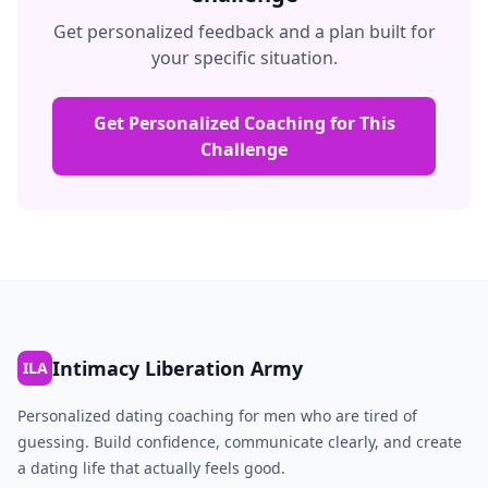
Get personalized feedback and a plan built for
your specific situation.
Get Personalized Coaching for This
Challenge
Intimacy Liberation Army
ILA
Personalized dating coaching for men who are tired of
guessing. Build confidence, communicate clearly, and create
a dating life that actually feels good.