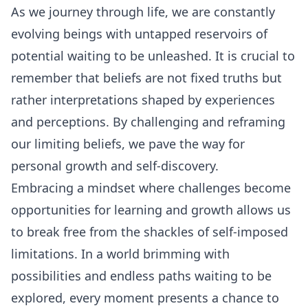
As we journey through life, we are constantly
evolving beings with untapped reservoirs of
potential waiting to be unleashed. It is crucial to
remember that beliefs are not fixed truths but
rather interpretations shaped by experiences
and perceptions. By challenging and reframing
our limiting beliefs, we pave the way for
personal growth and self-discovery.
Embracing a mindset where challenges become
opportunities for learning and growth allows us
to break free from the shackles of self-imposed
limitations. In a world brimming with
possibilities and endless paths waiting to be
explored, every moment presents a chance to