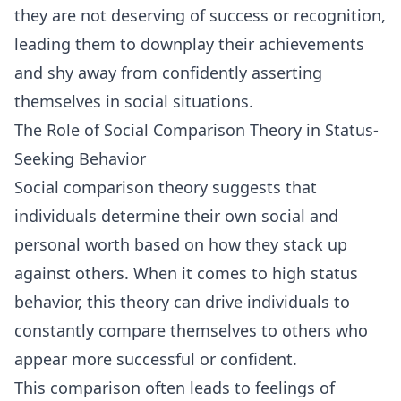
they are not deserving of success or recognition,
leading them to downplay their achievements
and shy away from confidently asserting
themselves in social situations.
The Role of Social Comparison Theory in Status-
Seeking Behavior
Social comparison theory suggests that
individuals determine their own social and
personal worth based on how they stack up
against others. When it comes to high status
behavior, this theory can drive individuals to
constantly compare themselves to others who
appear more successful or confident.
This comparison often leads to feelings of