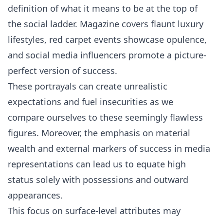
definition of what it means to be at the top of
the social ladder. Magazine covers flaunt luxury
lifestyles, red carpet events showcase opulence,
and social media influencers promote a picture-
perfect version of success.
These portrayals can create unrealistic
expectations and fuel insecurities as we
compare ourselves to these seemingly flawless
figures. Moreover, the emphasis on material
wealth and external markers of success in media
representations can lead us to equate high
status solely with possessions and outward
appearances.
This focus on surface-level attributes may