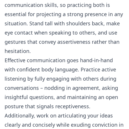
communication
skills, so practicing both is
essential for projecting a strong presence in any
situation. Stand tall with shoulders back, make
eye contact
when speaking to others, and use
gestures that convey assertiveness rather than
hesitation.
Effective communication goes hand-in-hand
with confident body language. Practice active
listening
by fully engaging with others during
conversations – nodding in agreement, asking
insightful questions, and maintaining an open
posture that signals receptiveness.
Additionally, work on articulating your ideas
clearly and concisely while exuding conviction in