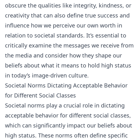
obscure the qualities like integrity, kindness, or
creativity that can also define true success and
influence how we perceive our own worth in
relation to societal standards. It’s essential to
critically examine the messages we receive from
the media and consider how they shape our
beliefs about what it means to hold high status
in today’s image-driven culture.
Societal Norms Dictating Acceptable Behavior
for Different Social Classes
Societal norms play a crucial role in dictating
acceptable behavior for different social classes,
which can significantly impact our beliefs about
high status. These norms often define specific