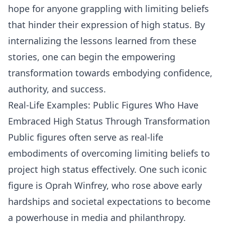
hope for anyone grappling with limiting beliefs
that hinder their expression of high status. By
internalizing the lessons learned from these
stories, one can begin the empowering
transformation towards embodying confidence,
authority, and success.
Real-Life Examples: Public Figures Who Have
Embraced High Status Through Transformation
Public figures often serve as real-life
embodiments of overcoming limiting beliefs to
project high status effectively. One such iconic
figure is Oprah Winfrey, who rose above early
hardships and societal expectations to become
a powerhouse in media and philanthropy.