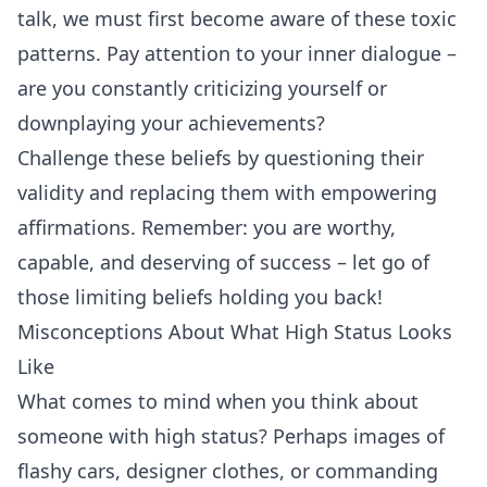
talk, we must first become aware of these toxic
patterns. Pay attention to your inner dialogue –
are you constantly criticizing yourself or
downplaying your achievements?
Challenge these beliefs by questioning their
validity and replacing them with empowering
affirmations
. Remember: you are worthy,
capable, and deserving of success – let go of
those limiting beliefs holding you back!
Misconceptions About What High Status Looks
Like
What comes to mind when you think about
someone with high status? Perhaps images of
flashy cars, designer clothes, or commanding