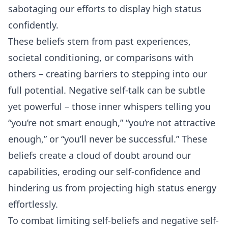
sabotaging our efforts to display high status
confidently.
These beliefs stem from past experiences,
societal conditioning, or comparisons with
others – creating barriers to stepping into our
full potential. Negative self-talk can be subtle
yet powerful – those inner whispers telling you
“you’re not smart enough,” “you’re not attractive
enough,” or “you’ll never be successful.” These
beliefs create a cloud of doubt around our
capabilities, eroding our self-confidence and
hindering us from projecting high status energy
effortlessly.
To combat limiting self-beliefs and negative self-