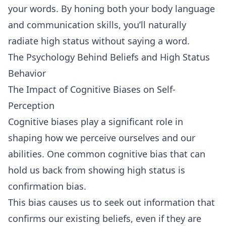
your words. By honing both your body language
and communication skills, you’ll naturally
radiate high status without saying a word.
The Psychology Behind Beliefs and High Status
Behavior
The Impact of Cognitive Biases on Self-
Perception
Cognitive biases play a significant role in
shaping how we perceive ourselves and our
abilities. One common cognitive bias that can
hold us back from showing high status is
confirmation bias.
This bias causes us to seek out information that
confirms our existing beliefs, even if they are