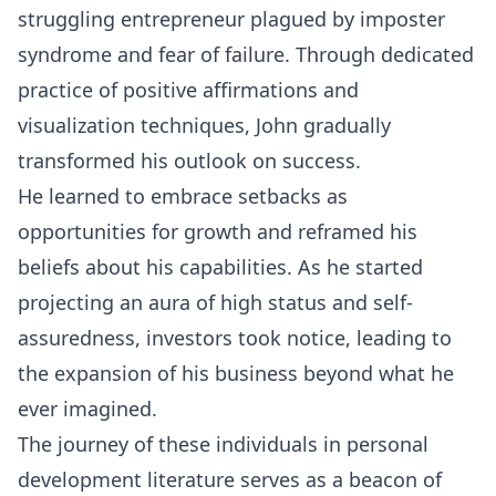
struggling entrepreneur plagued by imposter
syndrome and fear of failure. Through dedicated
practice of positive affirmations and
visualization
techniques, John gradually
transformed his outlook on success.
He learned to embrace setbacks as
opportunities for growth and reframed his
beliefs about his capabilities. As he started
projecting an aura of high status and self-
assuredness, investors took notice, leading to
the expansion of his business beyond what he
ever imagined.
The journey of these individuals in personal
development literature serves as a beacon of