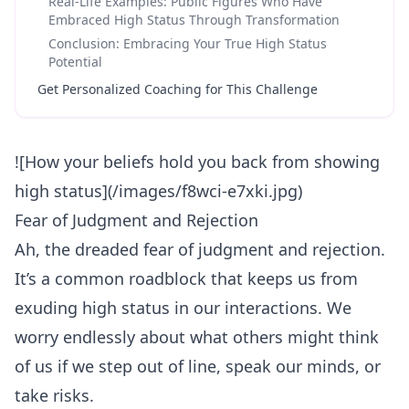
Real-Life Examples: Public Figures Who Have
Embraced High Status Through Transformation
Conclusion: Embracing Your True High Status
Potential
Get Personalized Coaching for This Challenge
![How your beliefs hold you back from showing
high status](/images/f8wci-e7xki.jpg)
Fear of Judgment and Rejection
Ah, the dreaded fear of judgment and
rejection
.
It’s a common roadblock that keeps us from
exuding high status in our interactions. We
worry endlessly about what others might think
of us if we step out of line, speak our minds, or
take risks.