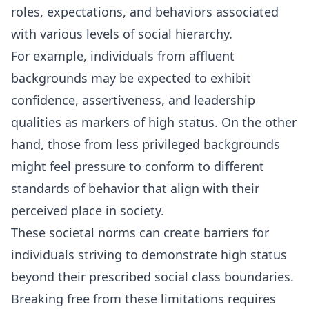
roles, expectations, and behaviors associated
with various levels of social hierarchy.
For example, individuals from affluent
backgrounds may be expected to exhibit
confidence, assertiveness, and leadership
qualities as markers of high status. On the other
hand, those from less privileged backgrounds
might feel pressure to conform to different
standards of behavior that align with their
perceived place in society.
These societal norms can create barriers for
individuals striving to demonstrate high status
beyond their prescribed social class boundaries.
Breaking free from these limitations requires