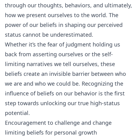
through our thoughts, behaviors, and ultimately,
how we present ourselves to the world. The
power of our beliefs in shaping our perceived
status cannot be underestimated.
Whether it’s the fear of judgment holding us
back from asserting ourselves or the self-
limiting narratives we tell ourselves, these
beliefs create an invisible barrier between who
we are and who we could be. Recognizing the
influence of beliefs on our behavior is the first
step towards unlocking our true high-status
potential.
Encouragement to challenge and change
limiting beliefs for personal growth