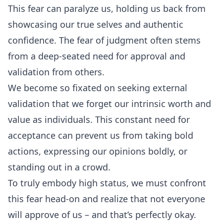
This fear can paralyze us, holding us back from
showcasing our true selves and authentic
confidence. The fear of judgment often stems
from a deep-seated need for approval and
validation from others.
We become so fixated on seeking external
validation that we forget our intrinsic worth and
value as individuals. This constant need for
acceptance can prevent us from taking bold
actions, expressing our opinions boldly, or
standing out in a crowd.
To truly embody high status, we must confront
this fear head-on and realize that not everyone
will approve of us – and that’s perfectly okay.