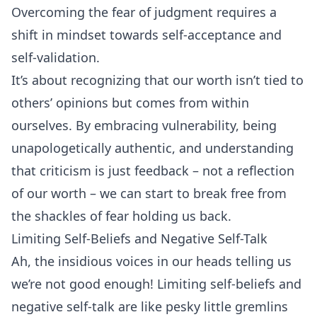
Overcoming the fear of judgment requires a
shift in mindset towards self-acceptance and
self-validation.
It’s about recognizing that our worth isn’t tied to
others’ opinions but comes from within
ourselves. By embracing vulnerability, being
unapologetically authentic, and understanding
that criticism is just feedback – not a reflection
of our worth – we can start to break free from
the shackles of fear holding us back.
Limiting Self-Beliefs and Negative Self-Talk
Ah, the insidious voices in our heads telling us
we’re not good enough! Limiting self-beliefs and
negative self-talk are like pesky little gremlins