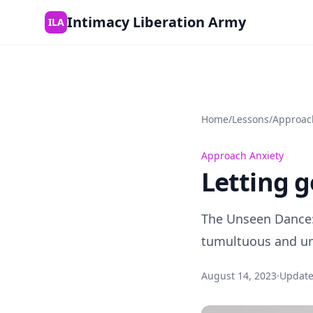
Skip to content
Intimacy Liberation Army
ILA
Home
/
Lessons
/
Approac
Approach Anxiety
Letting g
The Unseen Dance:
tumultuous and un
August 14, 2023
·
Updat