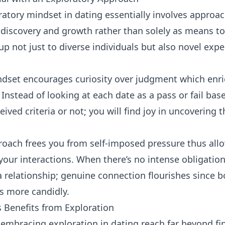
atory mindset in dating essentially involves
approac
 discovery and growth rather than solely as means to 
up not just to diverse individuals but also novel exp
ndset encourages curiosity over judgment which enri
 Instead of looking at each date as a pass or fail ba
ved criteria or not; you will find joy in uncovering t
roach frees you from self-imposed pressure thus all
your interactions. When there’s no intense obligation
 relationship; genuine connection flourishes since b
s more candidly.
 Benefits from Exploration
embracing exploration in dating reach far beyond fi