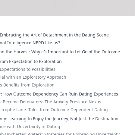
Embracing the Art of Detachment in the Dating Scene
nal Intelligence NERD like us?
an the Harvest: Why it’s Important to Let Go of the Outcome
From Expectation to Exploration
xpectations to Possibilities
ial with an Exploratory Approach
 Benefits from Exploration
r: How Outcome Dependency Can Ruin Dating Experiences
s Become Detonators: The Anxiety-Pressure Nexus
strophe Lane: Tales from Outcome-Dependent Dating
ty: Learning to Enjoy the Journey, Not Just the Destination
nce with Uncertainty in Dating
h Uncharted Waters: Strategies for Embracing Uncertainty