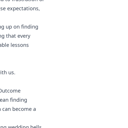
ese expectations,
ng up on finding
ng that every
uable lessons
ith us.
e Outcome
ean finding
ion can become a
ing wedding bells