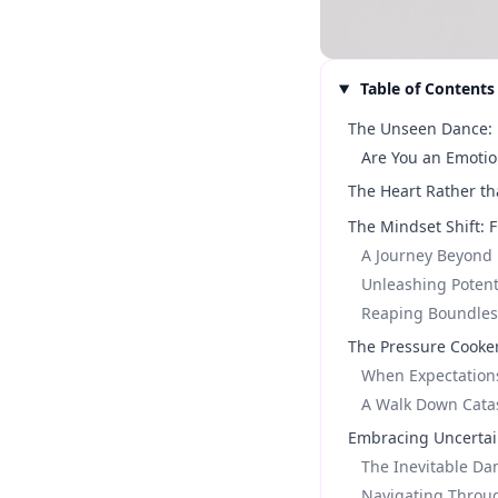
Table of Contents
The Unseen Dance: 
Are You an Emotio
The Heart Rather th
The Mindset Shift: 
A Journey Beyond E
Unleashing Potent
Reaping Boundless
The Pressure Cooke
When Expectation
A Walk Down Cata
Embracing Uncertain
The Inevitable Da
Navigating Throug