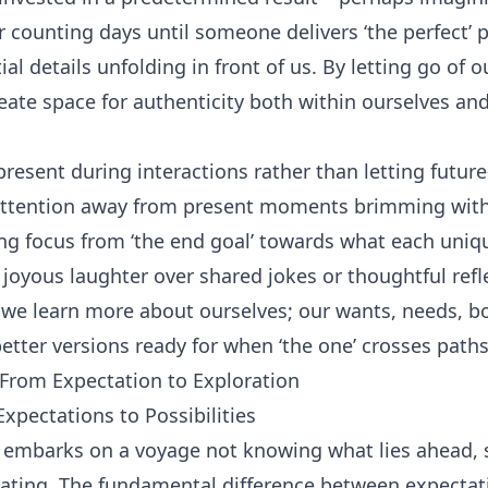
r counting days until someone delivers ‘the perfect’ 
al details unfolding in front of us. By letting go of
ate space for authenticity both within ourselves an
sent during interactions rather than letting futur
 attention away from present moments brimming with
ing focus from ‘the end goal’ towards what each uniq
t joyous laughter over shared jokes or thoughtful refl
 we learn more about ourselves; our wants, needs, bo
etter versions ready for when ‘the one’ crosses paths
 From Expectation to Exploration
xpectations to Possibilities
r embarks on a voyage not knowing what lies ahead, 
dating. The fundamental difference between expectat