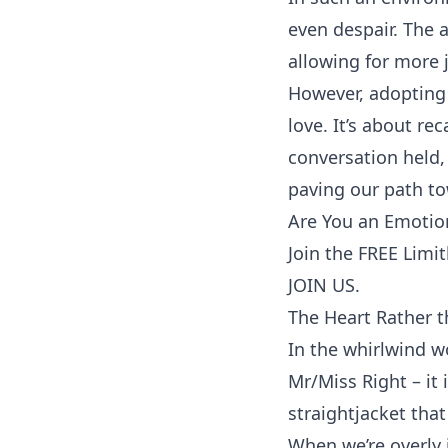
even despair. The 
allowing for more j
However, adopting 
love. It’s about re
conversation
held, 
paving our path t
Are You an Emotion
Join the FREE Limi
JOIN US.
The Heart Rather t
In the whirlwind w
Mr/Miss Right – it 
straightjacket that
When we’re overly 