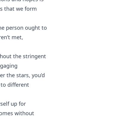
cts that we form
the person ought to
en’t met,
hout the stringent
ngaging
r the stars, you’d
to different
self up for
comes without