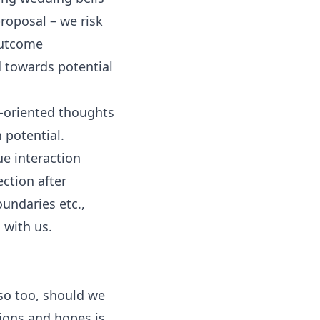
proposal – we risk
 outcome
d towards potential
e-oriented thoughts
 potential.
ue interaction
ection after
undaries etc.,
 with us.
so too, should we
ions and hopes is