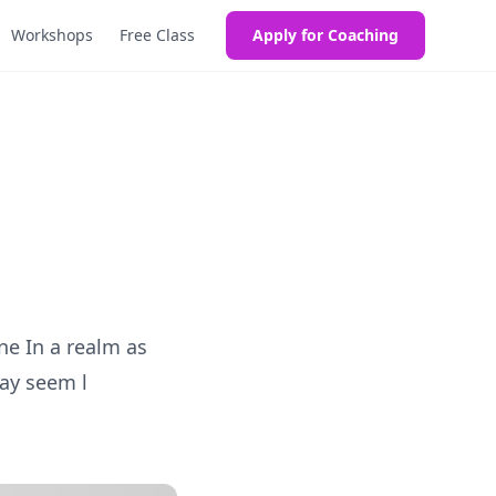
Workshops
Free Class
Apply for Coaching
g
e In a realm as
ay seem l