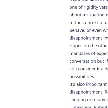
one of rigidity ver
about a situation o
In the context of 
behave, or even wh
disappointment inv
Hopes on the other
mandates of expec
conversation but i
still consider it a
possibilities.
It’s also importan
disappointment. R
clinging onto any s
Unleashing Potent