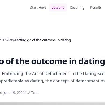
Start Here
Lessons
Coaching
Results
h Anxiety
/
Letting go of the outcome in dating
o of the outcome in datin
 Embracing the Art of Detachment in the Dating Scen
predictable as dating, the concept of detachment m
ed
June 19, 2024
·
ILA Team