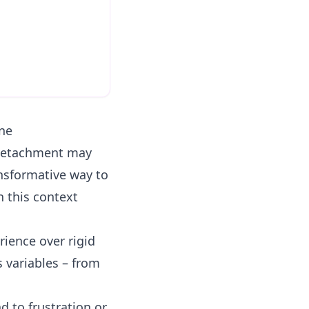
ne
 detachment may
ransformative way to
 this context
rience over rigid
 variables – from
d to frustration or