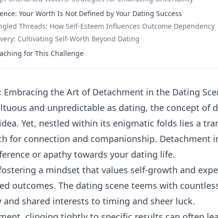
dence: Your Worth Is Not Defined by Your Dating Success
angled Threads: How Self-Esteem Influences Outcome Dependency
overy: Cultivating Self-Worth Beyond Dating
aching for This Challenge
 Embracing the Art of Detachment in the Dating Sce
ultuous and unpredictable as dating, the concept of
idea. Yet, nestled within its enigmatic folds lies a t
ch for connection and companionship. Detachment in
ference or apathy towards your dating life.
 fostering a mindset that values self-growth and expe
xed outcomes. The dating scene teems with countless
 and shared interests to timing and sheer luck.
ent, clinging tightly to specific results can often lea