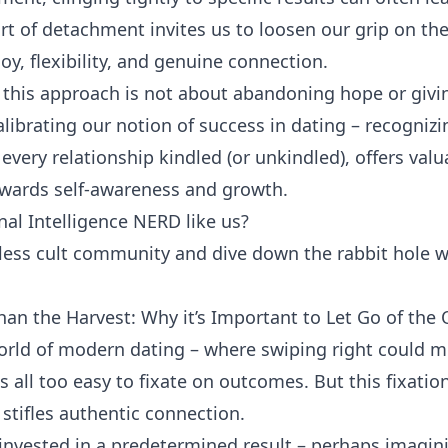
art of detachment invites us to loosen our grip on th
oy, flexibility, and genuine connection.
this approach is not about abandoning hope or givi
calibrating our notion of success in dating – recognizi
every relationship kindled (or unkindled), offers val
owards self-awareness and growth.
al Intelligence NERD like us?
tless cult community and dive down the rabbit hole w
han the Harvest: Why it’s Important to Let Go of th
orld of modern dating – where swiping right could m
is all too easy to fixate on outcomes. But this fixat
 stifles authentic connection.
invested in a predetermined result – perhaps imagin