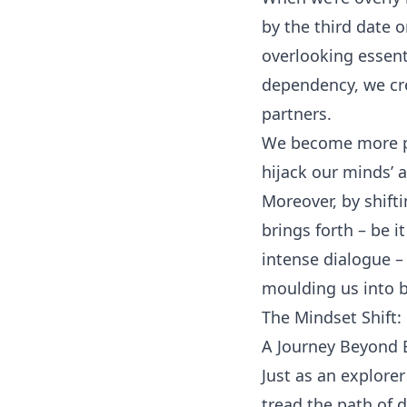
by the third date o
overlooking essenti
dependency, we cre
partners.
We become more pre
hijack our minds’
Moreover, by shift
brings forth – be i
intense dialogue –
moulding us into b
The Mindset Shift:
A Journey Beyond E
Just as an explore
tread the path of 