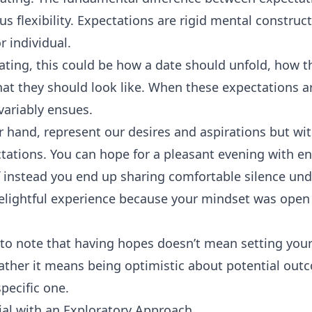
sus flexibility. Expectations are rigid mental constru
r individual.
dating, this could be how a date should unfold, how 
at they should look like. When these expectations ar
ariably ensues.
 hand, represent our desires and aspirations but wit
tations. You can hope for a pleasant evening with e
f instead you end up sharing comfortable silence unde
 delightful experience because your mindset was open 
t to note that having hopes doesn’t mean setting your
ather it means being optimistic about potential out
pecific one.
ial with an Exploratory Approach