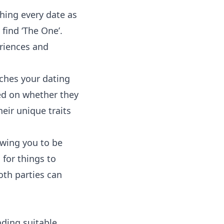
hing
every date as
find ‘The One’.
eriences and
ches your dating
sed on whether they
heir unique traits
owing you to be
 for things to
oth parties can
nding suitable