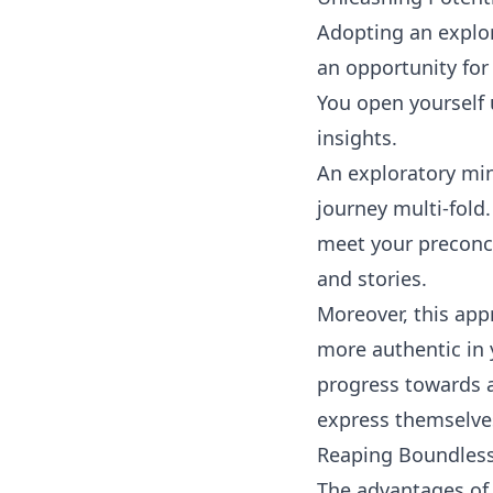
Adopting an explor
an opportunity for
You open yourself 
insights.
An exploratory mi
journey multi-fold.
meet your preconcei
and stories.
Moreover, this app
more authentic in 
progress towards a
express themselve
Reaping Boundless
The advantages of 