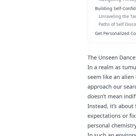
Building Self-Confi
Unraveling the T
Paths of Self Disc
Get Personalized Co
The Unseen Dance:
In a realm as tum
seem like an alien 
approach our sear
doesn’t mean indif
Instead, it’s about
expectations or fi
personal chemistry
In such an environm