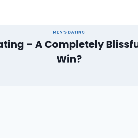
MEN'S DATING
ting – A Completely Blissf
Win?