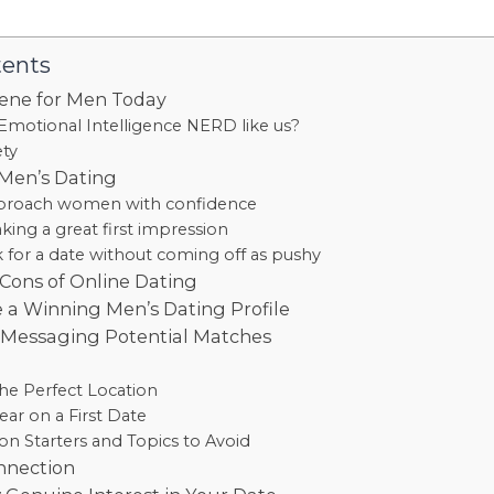
tents
ene for Men Today
Emotional Intelligence NERD like us?
ety
 Men’s Dating
proach women with confidence
king a great first impression
 for a date without coming off as pushy
Cons of Online Dating
 a Winning Men’s Dating Profile
r Messaging Potential Matches
e
he Perfect Location
ar on a First Date
on Starters and Topics to Avoid
nnection