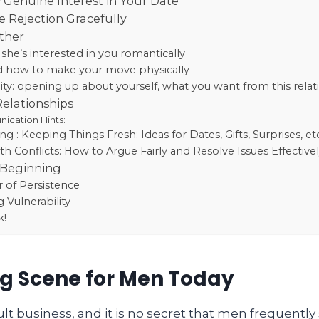
Genuine Interest in Your Date
 Rejection Gracefully
rther
 she’s interested in you romantically
 how to make your move physically
lity: opening up about yourself, what you want from this relati
Relationships
cation Hints:
g : Keeping Things Fresh: Ideas for Dates, Gifts, Surprises, et
th Conflicts: How to Argue Fairly and Resolve Issues Effective
 Beginning
 of Persistence
 Vulnerability
k!
g Scene for Men Today
cult business, and it is no secret that men frequently