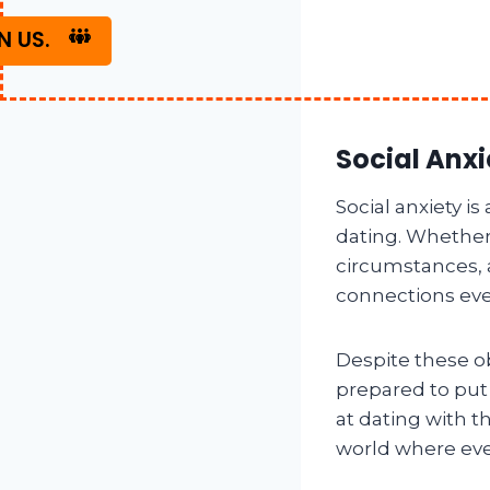
N US.
Social Anxi
Social anxiety i
dating. Whether i
circumstances,
connections even
Despite these ob
prepared to put
at dating with 
world where eve