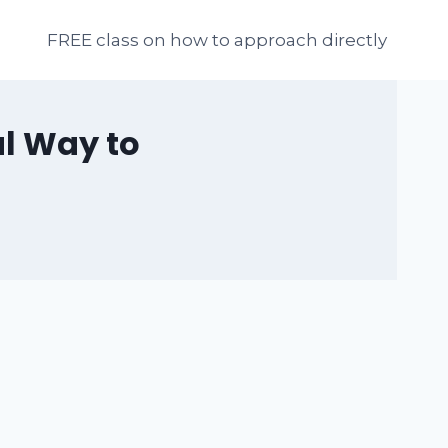
FREE class on how to approach directly
ul Way to