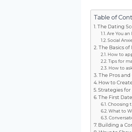
Table of Con
The Dating Sc
Are You an 
Social Anxi
The Basics of
How to ap
Tips for ma
How to ask
The Pros and 
How to Create
Strategies fo
The First Dat
Choosing t
What to We
Conversati
Building a Co