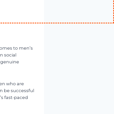
 comes to men’s
n social
genuine
 men who are
n be successful
’s fast-paced