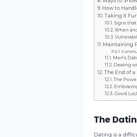
Ways to Show 
How to Handle
Taking it Fu
Signs that
When and
Vulnerabi
Maintaining 
Communi
Men’s Datin
Dealing wi
The End of a
The Power
Embracing
Good Luc
The Datin
Dating is a diffi