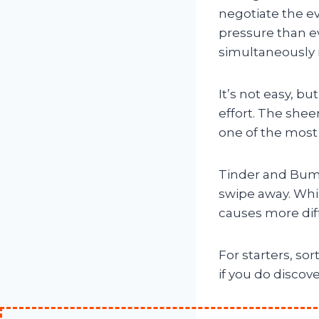
negotiate the e
pressure than ev
simultaneously 
It’s not easy, b
effort. The shee
one of the most 
Tinder and Bumb
swipe away. Whil
causes more diffi
For starters, so
if you do discov