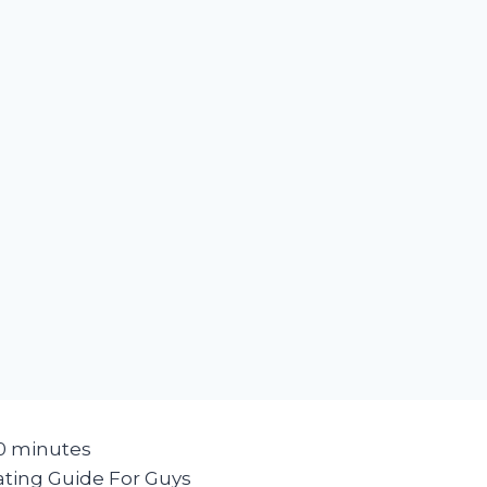
0
minutes
ating Guide For Guys