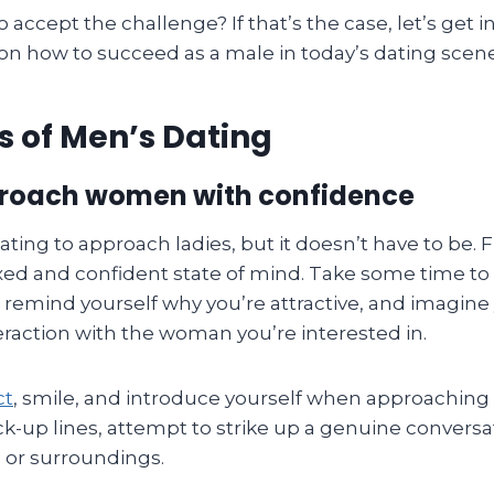
o accept the challenge? If that’s the case, let’s get 
 on how to succeed as a male in today’s dating scen
s of Men’s Dating
roach women with confidence
ating to approach ladies, but it doesn’t have to be. F
axed and confident state of mind. Take some time to
s, remind yourself why you’re attractive, and imagine
eraction with the woman you’re interested in.
ct
, smile, and introduce yourself when approaching 
ck-up lines, attempt to strike up a genuine convers
 or surroundings.