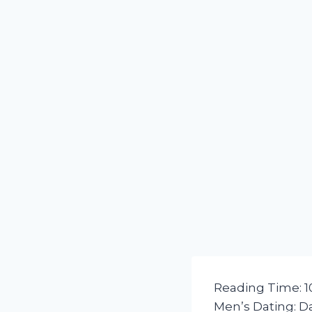
Reading Time:
1
Men’s Dating: D