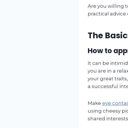
Are you willing t
practical advice
The Basic
How to app
It can be intimid
you are in a rel
your great trait
a successful int
Make
eye conta
using cheesy pi
shared interests