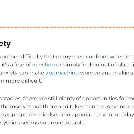
ety
s another difficulty that many men confront when it
t’s a fear of
rejection
or simply feeling out of place i
 anxiety can make
approaching
women and making 
 more difficult.
stacles, there are still plenty of opportunities for
 themselves out there and take chances. Anyone ca
the appropriate mindset and approach, even in today
rything seems so unpredictable.