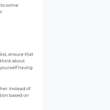
into some
e!
irst, ensure that
 think about
 yourself having
her. Instead of
ation based on