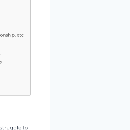
onship, etc.
c.
ly
 struggle to