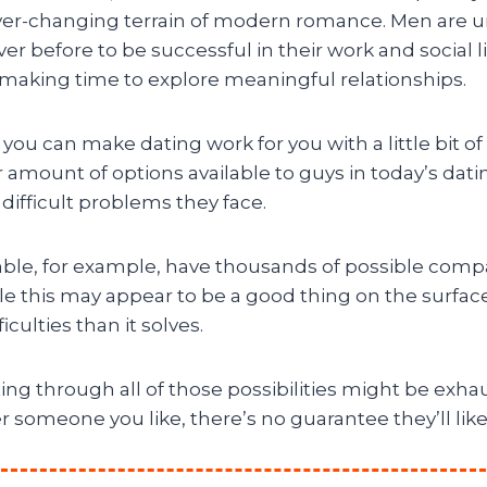
ver-changing terrain of modern romance. Men are 
er before to be successful in their work and social l
making time to explore meaningful relationships.
ut you can make dating work for you with a little bit o
r amount of options available to guys in today’s dati
difficult problems they face.
le, for example, have thousands of possible comp
e this may appear to be a good thing on the surface,
culties than it solves.
rting through all of those possibilities might be exh
er someone you like, there’s no guarantee they’ll lik