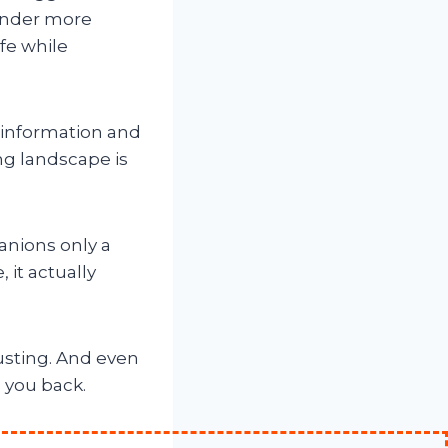
under more
ife while
f information and
ng landscape is
anions only a
 it actually
austing. And even
e you back.