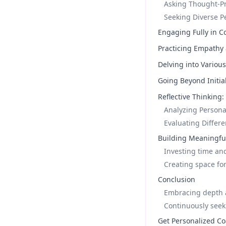
Asking Thought-P
Seeking Diverse P
Engaging Fully in C
Practicing Empathy
Delving into Variou
Going Beyond Initia
Reflective Thinking
Analyzing Persona
Evaluating Differ
Building Meaningful
Investing time and
Creating space for
Conclusion
Embracing depth a
Continuously see
Get Personalized Co