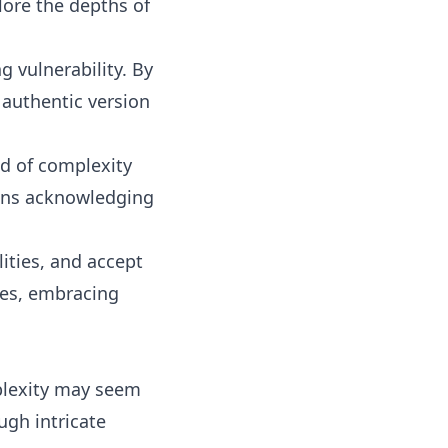
lore the depths of
g vulnerability. By
 authentic version
d of complexity
ans acknowledging
lities, and accept
xes, embracing
mplexity may seem
ugh intricate