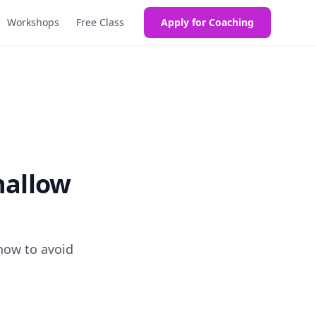
Workshops
Free Class
Apply for Coaching
hallow
 how to avoid