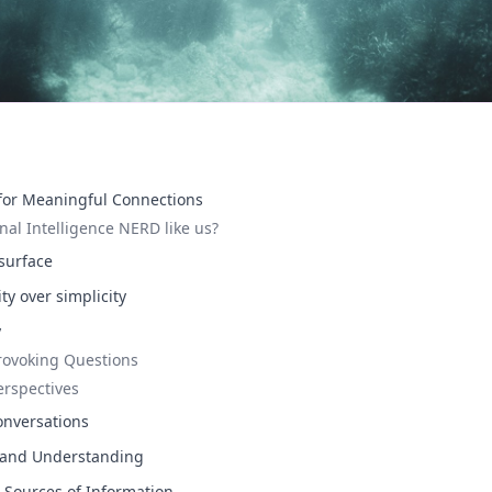
 for Meaningful Connections
nal Intelligence NERD like us?
surface
y over simplicity
y
rovoking Questions
erspectives
onversations
 and Understanding
s Sources of Information