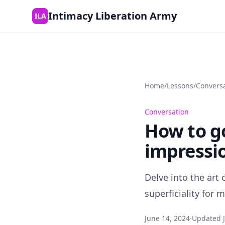
Skip to content
Intimacy Liberation Army
ILA
Home
/
Lessons
/
Convers
Conversation
How to g
impressi
Delve into the art
superficiality for
June 14, 2024
·
Updated