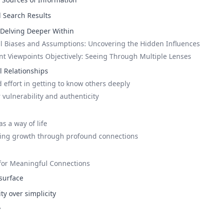
l Search Results
: Delving Deeper Within
l Biases and Assumptions: Uncovering the Hidden Influences
ent Viewpoints Objectively: Seeing Through Multiple Lenses
 Relationships
 effort in getting to know others deeply
 vulnerability and authenticity
s a way of life
king growth through profound connections
 for Meaningful Connections
surface
y over simplicity
y