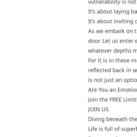
vulnerability is no
It’s about laying b
It’s about inviting
As we embark on th
door. Let us enter
whatever depths ma
For it is in these
reflected back in
is not just an optio
Are You an Emotion
Join the FREE Limi
JOIN US.
Diving beneath the
Life is full of supe