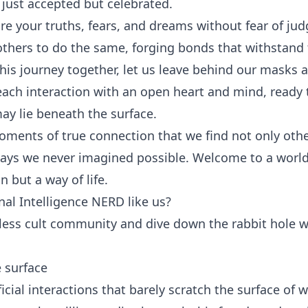
t just accepted but celebrated.
are your truths, fears, and dreams without fear of jud
 others to do the same, forging bonds that withstand 
is journey together, let us leave behind our masks 
 each interaction with an open heart and mind, ready
y lie beneath the surface.
 moments of true connection that we find not only oth
 ways we never imagined possible. Welcome to a worl
n but a way of life.
al Intelligence NERD like us?
tless cult community and dive down the rabbit hole w
 surface
rficial interactions that barely scratch the surface of 