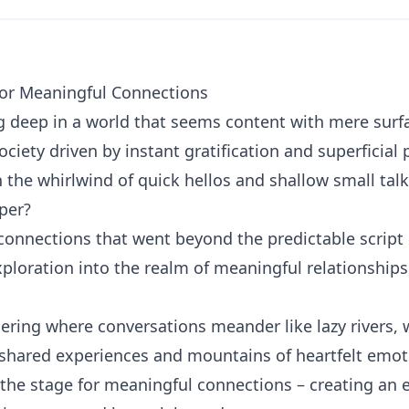
for Meaningful Connections
ng deep in a world that seems content with mere surfa
ociety driven by instant gratification and superficial p
 the whirlwind of quick hellos and shallow small talk
per?
connections that went beyond the predictable script o
exploration into the realm of meaningful relationship
thering where conversations meander like lazy rivers,
 shared experiences and mountains of heartfelt emoti
 the stage for meaningful connections – creating an