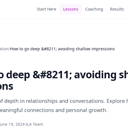
Start Here
Lessons
Coaching
Results
ation
/
How to go deep &#8211; avoiding shallow impressions
o deep &#8211; avoiding s
ons
 of depth in relationships and conversations. Explore
 meaningful connections and personal growth.
June 19, 2024
·
ILA Team