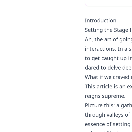
Introduction
Setting the Stage 
Ah, the art of goi
interactions. In a s
to get caught up in
dared to delve dee
What if we craved 
This article is an 
reigns supreme.
Picture this: a ga
through valleys of
essence of setting