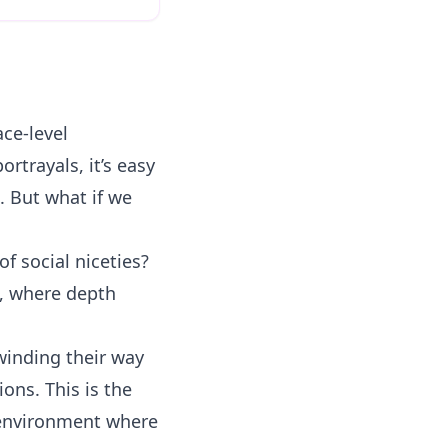
ce-level
ortrayals, it’s easy
. But what if we
f social niceties?
s, where depth
 winding their way
ons. This is the
 environment where