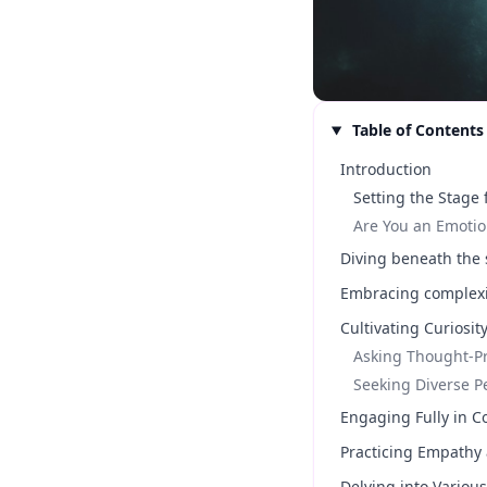
Table of Contents
Introduction
Setting the Stage
Are You an Emotio
Diving beneath the 
Embracing complexit
Cultivating Curiosit
Asking Thought-P
Seeking Diverse P
Engaging Fully in C
Practicing Empathy
Delving into Variou