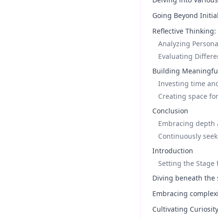
Going Beyond Initia
Reflective Thinking
Analyzing Persona
Evaluating Differ
Building Meaningful
Investing time and
Creating space for
Conclusion
Embracing depth a
Continuously see
Introduction
Setting the Stage
Diving beneath the 
Embracing complexit
Cultivating Curiosit