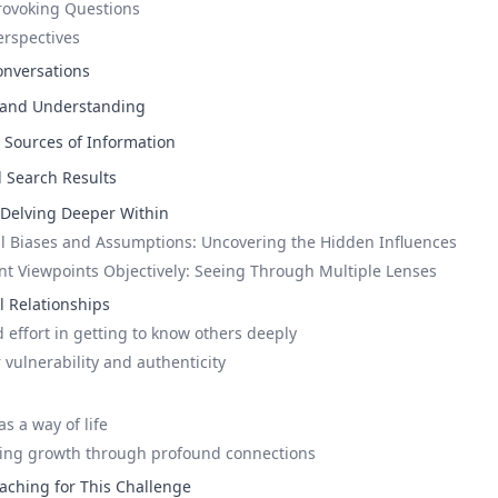
rovoking Questions
erspectives
onversations
 and Understanding
s Sources of Information
l Search Results
: Delving Deeper Within
l Biases and Assumptions: Uncovering the Hidden Influences
ent Viewpoints Objectively: Seeing Through Multiple Lenses
 Relationships
 effort in getting to know others deeply
 vulnerability and authenticity
s a way of life
king growth through profound connections
aching for This Challenge