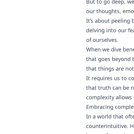
But to go deep, we
our thoughts, emo
It’s about peeling
delving into our f
of ourselves.
When we dive benea
that goes beyond 
that things are not
It requires us to c
that truth can be 
complexity allows u
Embracing complexi
In a world that of
counterintuitive. H