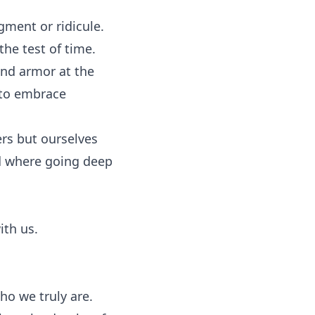
gment or ridicule.
the test of time.
and armor at the
 to embrace
ers but ourselves
d where going deep
ith us.
who we truly are.