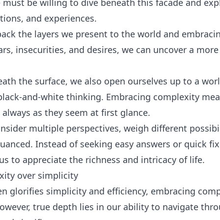
 must be willing to dive beneath this facade and exp
tions, and experiences.
 back the layers we present to the world and embracin
ears, insecurities, and desires, we can uncover a more
th the surface, we also open ourselves up to a worl
black-and-white thinking. Embracing complexity me
 always as they seem at first glance.
onsider multiple perspectives, weigh different possibi
nuanced. Instead of seeking easy answers or quick fi
s to appreciate the richness and intricacy of life.
ty over simplicity
ten glorifies simplicity and efficiency, embracing co
owever, true depth lies in our ability to navigate thro