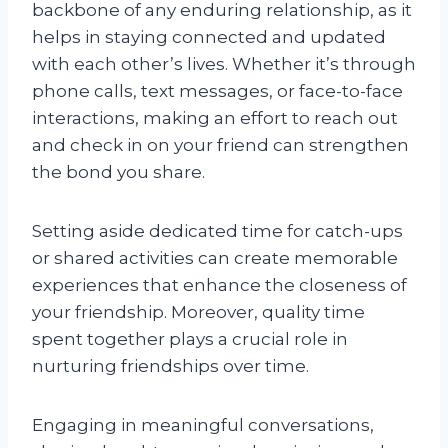
backbone of any enduring relationship, as it
helps in staying connected and updated
with each other’s lives. Whether it’s through
phone calls, text messages, or face-to-face
interactions, making an effort to reach out
and check in on your friend can strengthen
the bond you share.
Setting aside dedicated time for catch-ups
or shared activities can create memorable
experiences that enhance the closeness of
your friendship. Moreover, quality time
spent together plays a crucial role in
nurturing friendships over time.
Engaging in meaningful conversations,