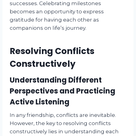
successes. Celebrating milestones
becomes an opportunity to express
gratitude for having each other as
companions on life’s journey.
Resolving Conflicts
Constructively
Understanding Different
Perspectives and Practicing
Active Listening
In any friendship, conflicts are inevitable.
However, the key to resolving conflicts
constructively lies in understanding each