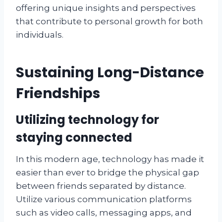
offering unique insights and perspectives
that contribute to personal growth for both
individuals.
Sustaining Long-Distance
Friendships
Utilizing technology for
staying connected
In this modern age, technology has made it
easier than ever to bridge the physical gap
between friends separated by distance.
Utilize various communication platforms
such as video calls, messaging apps, and