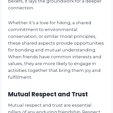
beliefs, it lays the groundwork for a deeper
connection.
Whether it’s a love for hiking, a shared
commitment to environmental
conservation, or similar moral principles,
these shared aspects provide opportunities
for bonding and mutual understanding.
When friends have common interests and
values, they are more likely to engage in
activities together that bring them joy and
fulfillment.
Mutual Respect and Trust
Mutual respect and trust are essential
pillars of any enduring friendship. Respect