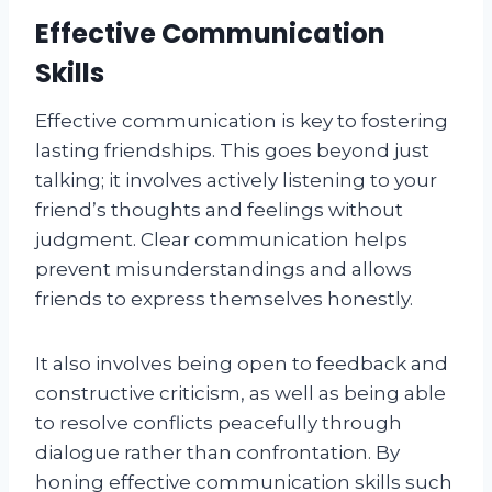
Effective Communication
Skills
Effective communication is key to fostering
lasting friendships. This goes beyond just
talking; it involves actively listening to your
friend’s thoughts and feelings without
judgment. Clear communication helps
prevent misunderstandings and allows
friends to express themselves honestly.
It also involves being open to feedback and
constructive criticism, as well as being able
to resolve conflicts peacefully through
dialogue rather than confrontation. By
honing effective communication skills such