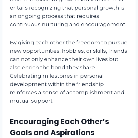
entails recognizing that personal growth is
an ongoing process that requires
continuous nurturing and encouragement.
By giving each other the freedom to pursue
new opportunities, hobbies, or skills, friends
can not only enhance their own lives but
also enrich the bond they share.
Celebrating milestones in personal
development within the friendship
reinforces a sense of accomplishment and
mutual support.
Encouraging Each Other’s
Goals and Aspirations