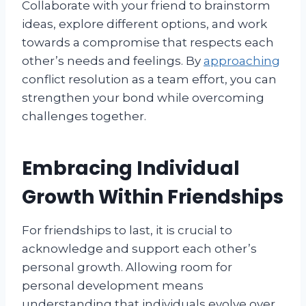
Collaborate with your friend to brainstorm
ideas, explore different options, and work
towards a compromise that respects each
other’s needs and feelings. By
approaching
conflict resolution as a team effort, you can
strengthen your bond while overcoming
challenges together.
Embracing Individual
Growth Within Friendships
For friendships to last, it is crucial to
acknowledge and support each other’s
personal growth. Allowing room for
personal development means
understanding that individuals evolve over