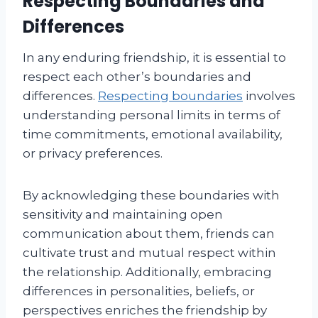
Respecting Boundaries and
Differences
In any enduring friendship, it is essential to
respect each other’s boundaries and
differences.
Respecting boundaries
involves
understanding personal limits in terms of
time commitments, emotional availability,
or privacy preferences.
By acknowledging these boundaries with
sensitivity and maintaining open
communication about them, friends can
cultivate trust and mutual respect within
the relationship. Additionally, embracing
differences in personalities, beliefs, or
perspectives enriches the friendship by