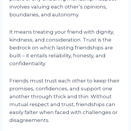
involves valuing each other’s opinions,
boundaries, and autonomy.
It means treating your friend with dignity,
kindness, and consideration. Trust is the
bedrock on which lasting friendships are
built – it entails reliability, honesty, and
confidentiality.
Friends must trust each other to keep their
promises, confidences, and support one
another through thick and thin. Without
mutual respect and trust, friendships can
easily falter when faced with challenges or
disagreements.