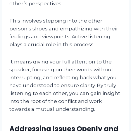
other’s perspectives.
This involves stepping into the other
person’s shoes and empathizing with their
feelings and viewpoints. Active listening
plays a crucial role in this process.
It means giving your full attention to the
speaker, focusing on their words without
interrupting, and reflecting back what you
have understood to ensure clarity. By truly
listening to each other, you can gain insight
into the root of the conflict and work
towards a mutual understanding.
Addressing Issues Openly and