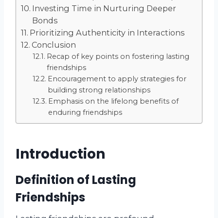
Investing Time in Nurturing Deeper
Bonds
Prioritizing Authenticity in Interactions
Conclusion
Recap of key points on fostering lasting
friendships
Encouragement to apply strategies for
building strong relationships
Emphasis on the lifelong benefits of
enduring friendships
Introduction
Definition of Lasting
Friendships