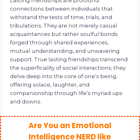
Lasting friendships are profound
connections between individuals that
withstand the tests of time, trials, and
tribulations. They are not merely casual
acquaintances but rather soulful bonds
forged through shared experiences,
mutual understanding, and unwavering
support. True lasting friendships transcend
the superficiality of social interactions; they
delve deep into the core of one’s being,
offering solace, laughter, and
companionship through life’s myriad ups
and downs.
Are You an Emotional
Intelligence NERD like