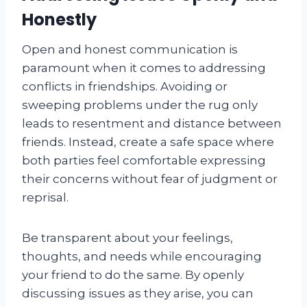
Honestly
Open and honest communication is
paramount when it comes to addressing
conflicts in friendships. Avoiding or
sweeping problems under the rug only
leads to resentment and distance between
friends. Instead, create a safe space where
both parties feel comfortable expressing
their concerns without fear of judgment or
reprisal.
Be transparent about your feelings,
thoughts, and needs while encouraging
your friend to do the same. By openly
discussing issues as they arise, you can