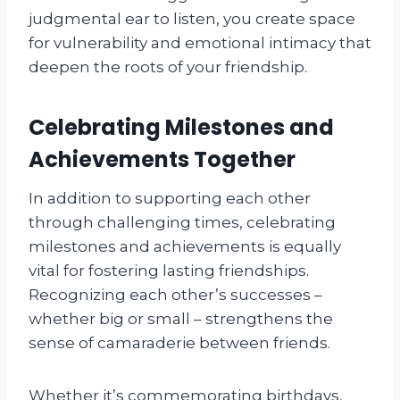
judgmental ear to listen, you create space
for vulnerability and emotional intimacy that
deepen the roots of your friendship.
Celebrating Milestones and
Achievements Together
In addition to supporting each other
through challenging times, celebrating
milestones and achievements is equally
vital for fostering lasting friendships.
Recognizing each other’s successes –
whether big or small – strengthens the
sense of camaraderie between friends.
Whether it’s commemorating birthdays,