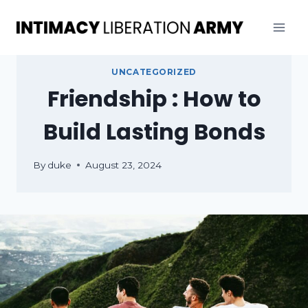
Skip
to
content
UNCATEGORIZED
Friendship : How to
Build Lasting Bonds
By
duke
August 23, 2024