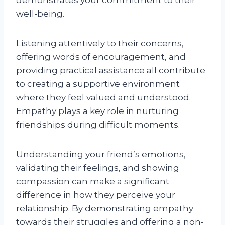
well-being.
Listening attentively to their concerns,
offering words of encouragement, and
providing practical assistance all contribute
to creating a supportive environment
where they feel valued and understood.
Empathy plays a key role in nurturing
friendships during difficult moments.
Understanding your friend’s emotions,
validating their feelings, and showing
compassion can make a significant
difference in how they perceive your
relationship. By demonstrating empathy
towards their struggles and offering a non-