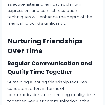
as active listening, empathy, clarity in
expression, and conflict resolution
techniques will enhance the depth of the
friendship bond significantly.
Nurturing Friendships
Over Time
Regular Communication and
Quality Time Together
Sustaining a lasting friendship requires
consistent effort in terms of
communication and spending quality time
together. Regular communication is the