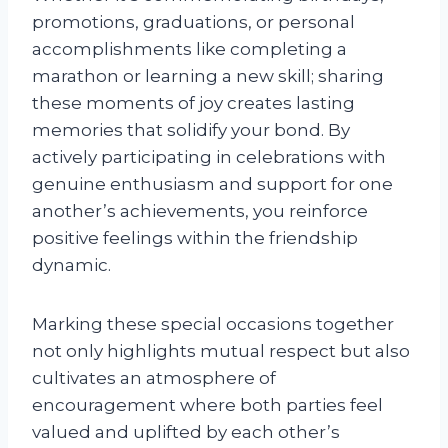
promotions, graduations, or personal
accomplishments like completing a
marathon or learning a new skill; sharing
these moments of joy creates lasting
memories that solidify your bond. By
actively participating in celebrations with
genuine enthusiasm and support for one
another’s achievements, you reinforce
positive feelings within the friendship
dynamic.
Marking these special occasions together
not only highlights mutual respect but also
cultivates an atmosphere of
encouragement where both parties feel
valued and uplifted by each other’s