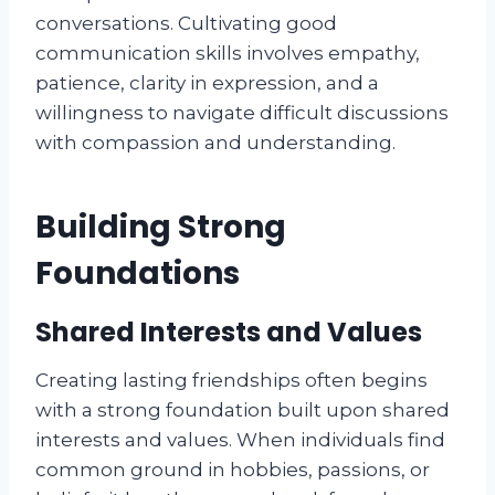
conversations. Cultivating good
communication skills involves empathy,
patience, clarity in expression, and a
willingness to navigate difficult discussions
with compassion and understanding.
Building Strong
Foundations
Shared Interests and Values
Creating lasting friendships often begins
with a strong foundation built upon shared
interests and values. When individuals find
common ground in hobbies, passions, or