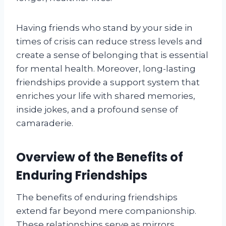
Having friends who stand by your side in
times of crisis can reduce stress levels and
create a sense of belonging that is essential
for mental health. Moreover, long-lasting
friendships provide a support system that
enriches your life with shared memories,
inside jokes, and a profound sense of
camaraderie.
Overview of the Benefits of
Enduring Friendships
The benefits of enduring friendships
extend far beyond mere companionship.
These relationships serve as mirrors