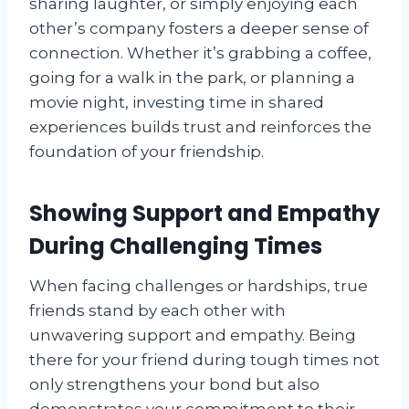
sharing laughter, or simply enjoying each
other’s company fosters a deeper sense of
connection. Whether it’s grabbing a coffee,
going for a walk in the park, or planning a
movie night, investing time in shared
experiences builds trust and reinforces the
foundation of your friendship.
Showing Support and Empathy
During Challenging Times
When facing challenges or hardships, true
friends stand by each other with
unwavering support and empathy. Being
there for your friend during tough times not
only strengthens your bond but also
demonstrates your commitment to their