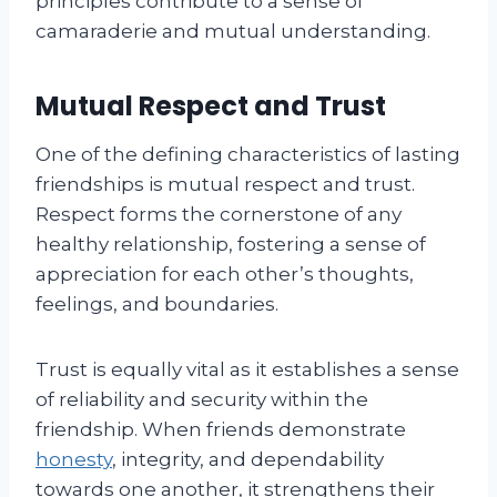
principles contribute to a sense of
camaraderie and mutual understanding.
Mutual Respect and Trust
One of the defining characteristics of lasting
friendships is mutual respect and trust.
Respect forms the cornerstone of any
healthy relationship, fostering a sense of
appreciation for each other’s thoughts,
feelings, and boundaries.
Trust is equally vital as it establishes a sense
of reliability and security within the
friendship. When friends demonstrate
honesty
, integrity, and dependability
towards one another, it strengthens their