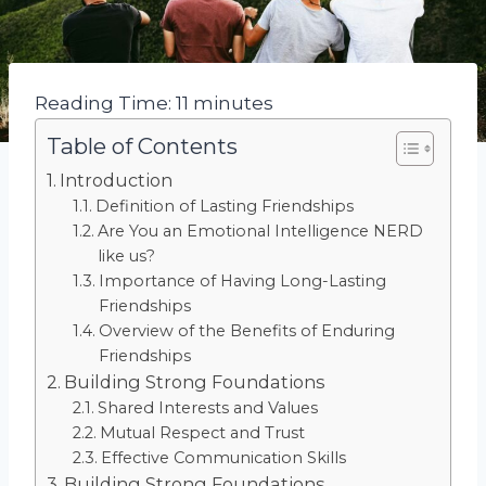
Reading Time:
11
minutes
Table of Contents
Introduction
Definition of Lasting Friendships
Are You an Emotional Intelligence NERD
like us?
Importance of Having Long-Lasting
Friendships
Overview of the Benefits of Enduring
Friendships
Building Strong Foundations
Shared Interests and Values
Mutual Respect and Trust
Effective Communication Skills
Building Strong Foundations