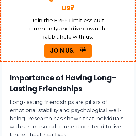
us?
Join the FREE Limitless
cult
community and dive down the
rabbit hole with us.
JOIN US.
Importance of Having Long-
Lasting Friendships
Long-lasting friendships are pillars of
emotional stability and psychological well-
being. Research has shown that individuals
with strong social connections tend to live
longer, healthier lives.