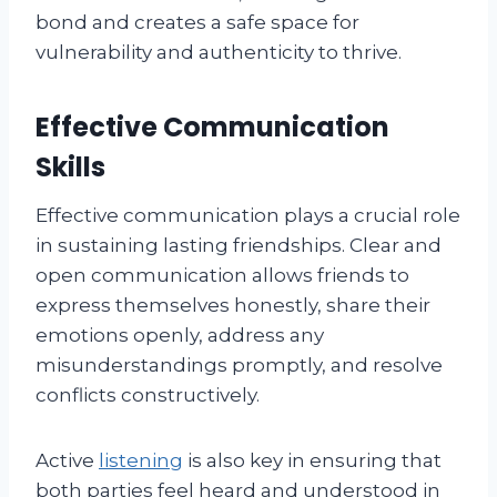
bond and creates a safe space for
vulnerability and authenticity to thrive.
Effective Communication
Skills
Effective communication plays a crucial role
in sustaining lasting friendships. Clear and
open communication allows friends to
express themselves honestly, share their
emotions openly, address any
misunderstandings promptly, and resolve
conflicts constructively.
Active
listening
is also key in ensuring that
both parties feel heard and understood in