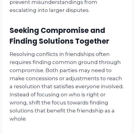
prevent misunderstandings from
escalating into larger disputes.
Seeking Compromise and
Finding Solutions Together
Resolving conflicts in friendships often
requires finding common ground through
compromise. Both parties may need to
make concessions or adjustments to reach
a resolution that satisfies everyone involved.
Instead of focusing on who is right or
wrong, shift the focus towards finding
solutions that benefit the friendship as a
whole.