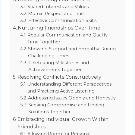
Shared Interests and Values
Mutual Respect and Trust
Effective Communication Skills
Nurturing Friendships Over Time
Regular Communication and Quality
Time Together
Showing Support and Empathy During
Challenging Times
Celebrating Milestones and
Achievements Together
Resolving Conflicts Constructively
Understanding Different Perspectives
and Practicing Active Listening
Addressing Issues Openly and Honestly
Seeking Compromise and Finding
Solutions Together
Embracing Individual Growth Within
Friendships
Allowing Room for Personal