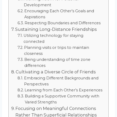
Development
Encouraging Each Other’s Goals and
Aspirations
Respecting Boundaries and Differences
Sustaining Long-Distance Friendships
Utilizing technology for staying
connected
Planning visits or trips to maintain
closeness
Being understanding of time zone
differences
Cultivating a Diverse Circle of Friends
Embracing Different Backgrounds and
Perspectives
Learning from Each Other’s Experiences
Building a Supportive Community with
Varied Strengths
Focusing on Meaningful Connections
Rather Than Superficial Relationships