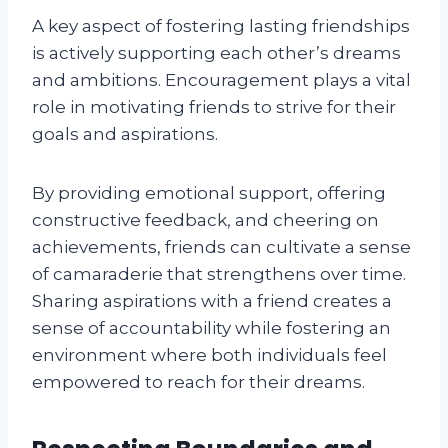
A key aspect of fostering lasting friendships
is actively supporting each other’s dreams
and ambitions. Encouragement plays a vital
role in motivating friends to strive for their
goals and aspirations.
By providing emotional support, offering
constructive feedback, and cheering on
achievements, friends can cultivate a sense
of camaraderie that strengthens over time.
Sharing aspirations with a friend creates a
sense of accountability while fostering an
environment where both individuals feel
empowered to reach for their dreams.