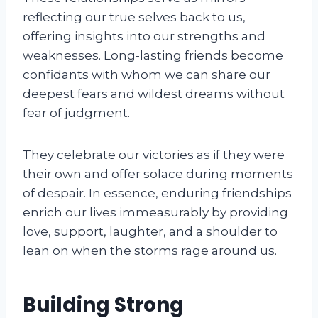
reflecting our true selves back to us,
offering insights into our strengths and
weaknesses. Long-lasting friends become
confidants with whom we can share our
deepest fears and wildest dreams without
fear of judgment.
They celebrate our victories as if they were
their own and offer solace during moments
of despair. In essence, enduring friendships
enrich our lives immeasurably by providing
love, support, laughter, and a shoulder to
lean on when the storms rage around us.
Building Strong