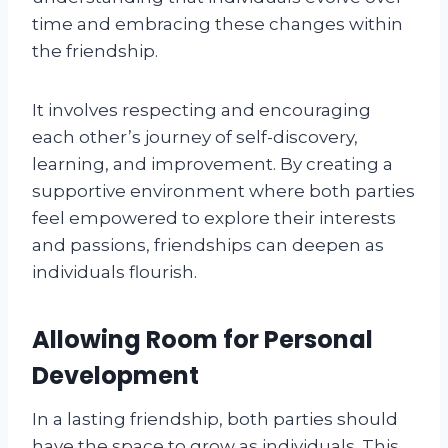
time and embracing these changes within
the friendship.
It involves respecting and encouraging
each other’s journey of self-discovery,
learning, and improvement. By creating a
supportive environment where both parties
feel empowered to explore their interests
and passions, friendships can deepen as
individuals flourish.
Allowing Room for Personal
Development
In a lasting friendship, both parties should
have the space to grow as individuals. This