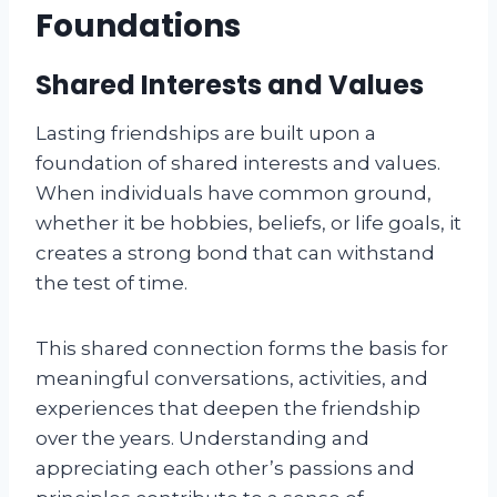
Foundations
Shared Interests and Values
Lasting friendships are built upon a
foundation of shared interests and values.
When individuals have common ground,
whether it be hobbies, beliefs, or life goals, it
creates a strong bond that can withstand
the test of time.
This shared connection forms the basis for
meaningful conversations, activities, and
experiences that deepen the friendship
over the years. Understanding and
appreciating each other’s passions and