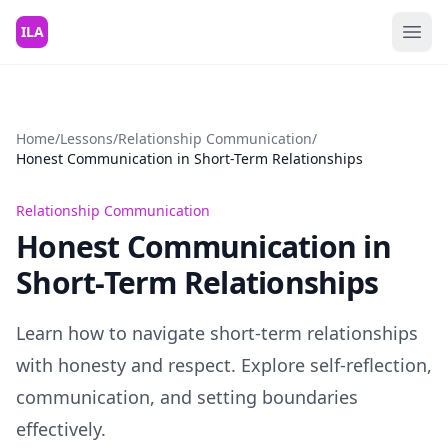
Skip to content
ILA
Home
/
Lessons
/
Relationship Communication
/
Honest Communication in Short-Term Relationships
Relationship Communication
Honest Communication in
Short-Term Relationships
Learn how to navigate short-term relationships
with honesty and respect. Explore self-reflection,
communication, and setting boundaries
effectively.