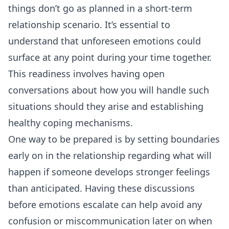
things don’t go as planned in a short-term
relationship scenario. It’s essential to
understand that unforeseen emotions could
surface at any point during your time together.
This readiness involves having open
conversations about how you will handle such
situations should they arise and establishing
healthy coping mechanisms.
One way to be prepared is by setting boundaries
early on in the relationship regarding what will
happen if someone develops stronger feelings
than anticipated. Having these discussions
before emotions escalate can help avoid any
confusion or miscommunication later on when