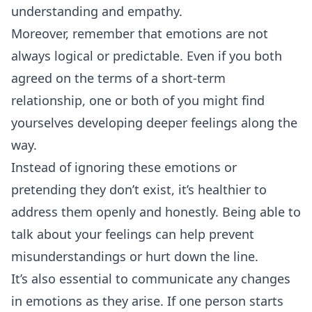
understanding and empathy.
Moreover, remember that emotions are not
always logical or predictable. Even if you both
agreed on the terms of a short-term
relationship, one or both of you might find
yourselves developing deeper feelings along the
way.
Instead of ignoring these emotions or
pretending they don’t exist, it’s healthier to
address them openly and honestly. Being able to
talk about your feelings can help prevent
misunderstandings or hurt down the line.
It’s also essential to communicate any changes
in emotions as they arise. If one person starts