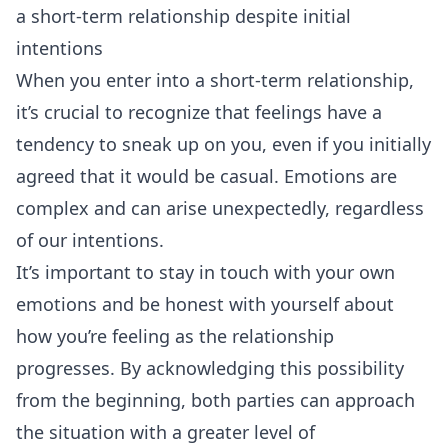
a short-term relationship despite initial
intentions
When you enter into a short-term relationship,
it’s crucial to recognize that feelings have a
tendency to sneak up on you, even if you initially
agreed that it would be casual. Emotions are
complex and can arise unexpectedly, regardless
of our intentions.
It’s important to stay in touch with your own
emotions and be honest with yourself about
how you’re feeling as the relationship
progresses. By acknowledging this possibility
from the beginning, both parties can approach
the situation with a greater level of