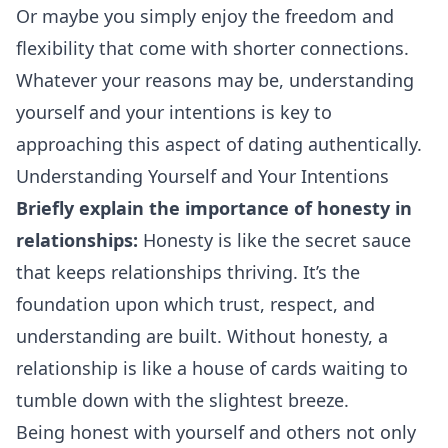
Or maybe you simply enjoy the freedom and
flexibility that come with shorter connections.
Whatever your reasons may be, understanding
yourself and your intentions is key to
approaching
this aspect of dating authentically.
Understanding Yourself and Your Intentions
Briefly explain the importance of honesty in
relationships:
Honesty is like the secret sauce
that keeps relationships thriving. It’s the
foundation upon which trust, respect, and
understanding are built. Without honesty, a
relationship is like a house of cards waiting to
tumble down with the slightest breeze.
Being honest with yourself and others not only