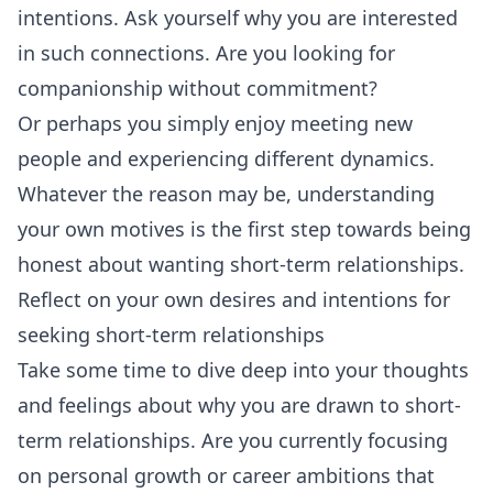
intentions. Ask yourself why you are interested
in such connections. Are you looking for
companionship without commitment?
Or perhaps you simply enjoy meeting new
people and experiencing different dynamics.
Whatever the reason may be, understanding
your own motives is the first step towards being
honest about wanting short-term relationships.
Reflect on your own desires and intentions for
seeking short-term relationships
Take some time to dive deep into your thoughts
and feelings about why you are drawn to short-
term relationships. Are you currently focusing
on personal growth or career ambitions that