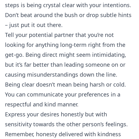
steps is being crystal clear with your intentions.
Don’t beat around the bush or drop subtle hints
– just put it out there.
Tell your potential partner that you’re not
looking for anything long-term right from the
get-go. Being direct might seem intimidating,
but it’s far better than leading someone on or
causing misunderstandings down the line.
Being clear doesn’t mean being harsh or cold.
You can communicate your preferences in a
respectful and kind manner.
Express your desires honestly but with
sensitivity towards the other person’s feelings.
Remember, honesty delivered with kindness