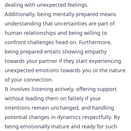
dealing with unexpected feelings.
Additionally, being mentally prepared means
understanding that uncertainties are part of
human relationships and being willing to
confront challenges head-on. Furthermore,
being prepared entails showing empathy
towards your partner if they start experiencing
unexpected emotions towards you or the nature
of your connection.
It involves
listening
actively, offering support
without leading them on falsely if your
intentions remain unchanged, and handling
potential changes in dynamics respectfully. By
being emotionally mature and ready for such