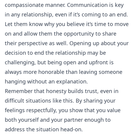
compassionate manner. Communication is key
in any relationship, even if it’s coming to an end.
Let them know why you believe it’s time to move
on and allow them the opportunity to share
their perspective as well. Opening up about your
decision to end the relationship may be
challenging, but being open and upfront is
always more honorable than leaving someone
hanging without an explanation.
Remember that honesty builds trust, even in
difficult situations like this. By sharing your
feelings respectfully, you show that you value
both yourself and your partner enough to
address the situation head-on.