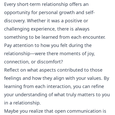
Every short-term relationship offers an
opportunity for personal growth and self-
discovery. Whether it was a positive or
challenging experience, there is always
something to be learned from each encounter.
Pay attention to how you felt during the
relationship—were there moments of joy,
connection, or discomfort?
Reflect on what aspects contributed to those
feelings and how they align with your values. By
learning from each interaction, you can refine
your understanding of what truly matters to you
in a relationship.
Maybe you realize that open communication is