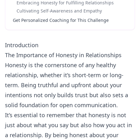
Embracing Honesty for Fulfilling Relationships
Cultivating Self-Awareness and Empathy
Get Personalized Coaching for This Challenge
Introduction
The Importance of Honesty in Relationships
Honesty
is the cornerstone of any healthy
relationship, whether it’s short-term or long-
term. Being truthful and upfront about your
intentions not only builds trust but also sets a
solid foundation for open communication.
It’s essential to remember that honesty is not
just about what you say but also how you act in
a relationship. By being honest about your