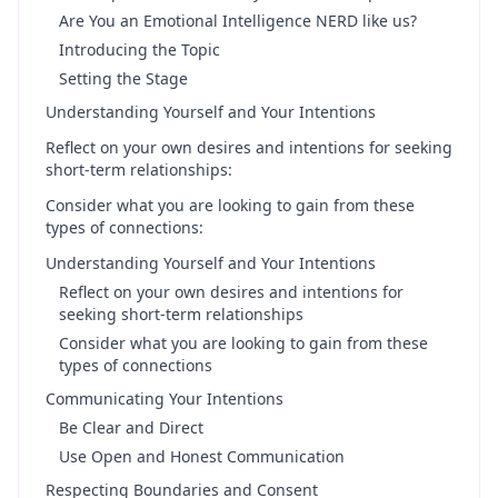
Are You an Emotional Intelligence NERD like us?
Introducing the Topic
Setting the Stage
Understanding Yourself and Your Intentions
Reflect on your own desires and intentions for seeking
short-term relationships:
Consider what you are looking to gain from these
types of connections:
Understanding Yourself and Your Intentions
Reflect on your own desires and intentions for
seeking short-term relationships
Consider what you are looking to gain from these
types of connections
Communicating Your Intentions
Be Clear and Direct
Use Open and Honest Communication
Respecting Boundaries and Consent