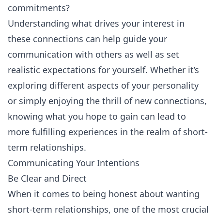
commitments?
Understanding what drives your interest in
these connections can help guide your
communication with others as well as set
realistic expectations for yourself. Whether it’s
exploring different aspects of your personality
or simply enjoying the thrill of new connections,
knowing what you hope to gain can lead to
more fulfilling experiences in the realm of short-
term relationships.
Communicating Your Intentions
Be Clear and Direct
When it comes to being honest about wanting
short-term relationships, one of the most crucial