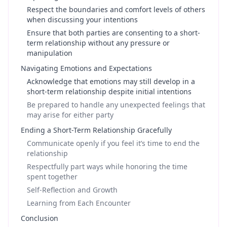
Respect the boundaries and comfort levels of others
when discussing your intentions
Ensure that both parties are consenting to a short-
term relationship without any pressure or
manipulation
Navigating Emotions and Expectations
Acknowledge that emotions may still develop in a
short-term relationship despite initial intentions
Be prepared to handle any unexpected feelings that
may arise for either party
Ending a Short-Term Relationship Gracefully
Communicate openly if you feel it’s time to end the
relationship
Respectfully part ways while honoring the time
spent together
Self-Reflection and Growth
Learning from Each Encounter
Conclusion