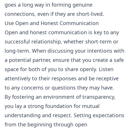
goes a long way in forming genuine
connections, even if they are short-lived.
Use Open and Honest Communication
Open and honest communication is key to any
successful relationship, whether short-term or
long-term. When discussing your intentions with
a potential partner, ensure that you create a safe
space for both of you to share openly. Listen
attentively to their responses and be receptive
to any concerns or questions they may have.
By fostering an environment of transparency,
you lay a strong foundation for mutual
understanding and respect. Setting expectations
from the beginning through open