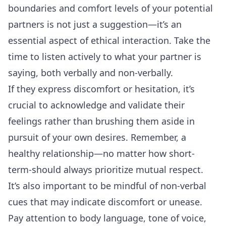
boundaries and comfort levels of your potential
partners is not just a suggestion—it’s an
essential aspect of ethical interaction. Take the
time to listen actively to what your partner is
saying, both verbally and non-verbally.
If they express discomfort or hesitation, it’s
crucial to acknowledge and validate their
feelings rather than brushing them aside in
pursuit of your own desires. Remember, a
healthy relationship—no matter how short-
term-should always prioritize mutual respect.
It’s also important to be mindful of non-verbal
cues that may indicate discomfort or unease.
Pay attention to body language, tone of voice,