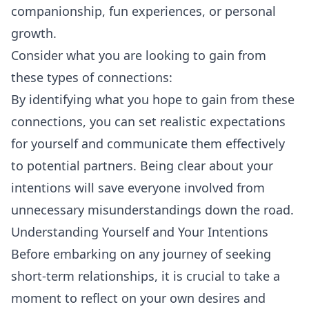
companionship, fun experiences, or personal
growth.
Consider what you are looking to gain from
these types of connections:
By identifying what you hope to gain from these
connections, you can set realistic expectations
for yourself and communicate them effectively
to potential partners. Being clear about your
intentions will save everyone involved from
unnecessary misunderstandings down the road.
Understanding Yourself and Your Intentions
Before embarking on any journey of seeking
short-term relationships, it is crucial to take a
moment to reflect on your own desires and