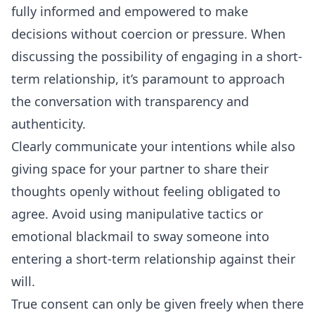
fully informed and empowered to make
decisions without coercion or pressure. When
discussing the possibility of engaging in a short-
term relationship, it’s paramount to approach
the
conversation
with transparency and
authenticity.
Clearly communicate your intentions while also
giving space for your partner to share their
thoughts openly without feeling obligated to
agree. Avoid using manipulative tactics or
emotional blackmail to sway someone into
entering a short-term relationship against their
will.
True consent can only be given freely when there