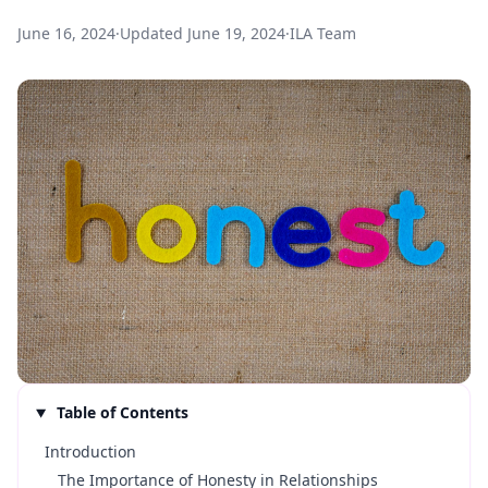
June 16, 2024
·
Updated
June 19, 2024
·
ILA Team
Table of Contents
Introduction
The Importance of Honesty in Relationships