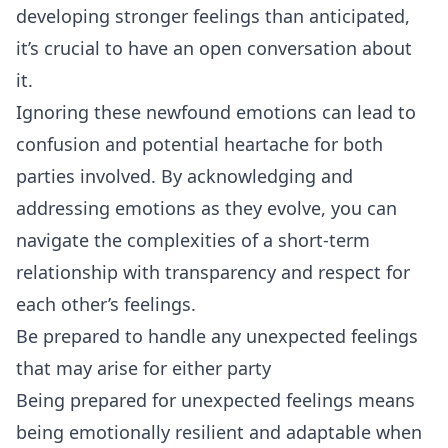
developing stronger feelings than anticipated,
it’s crucial to have an open conversation about
it.
Ignoring these newfound emotions can lead to
confusion and potential heartache for both
parties involved. By acknowledging and
addressing emotions as they evolve, you can
navigate the complexities of a short-term
relationship with transparency and respect for
each other’s feelings.
Be prepared to handle any unexpected feelings
that may arise for either party
Being prepared for unexpected feelings means
being emotionally resilient and adaptable when