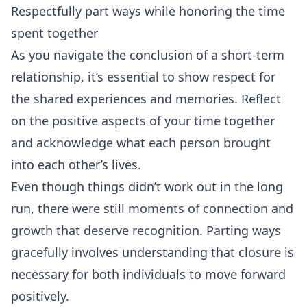
Respectfully part ways while honoring the time
spent together
As you navigate the conclusion of a short-term
relationship, it’s essential to show respect for
the shared experiences and memories. Reflect
on the positive aspects of your time together
and acknowledge what each person brought
into each other’s lives.
Even though things didn’t work out in the long
run, there were still moments of connection and
growth that deserve recognition. Parting ways
gracefully involves understanding that closure is
necessary for both individuals to move forward
positively.