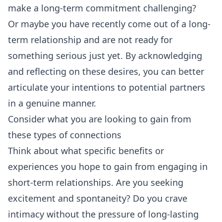
make a long-term commitment challenging?
Or maybe you have recently come out of a long-
term relationship and are not ready for
something serious just yet. By acknowledging
and reflecting on these desires, you can better
articulate your intentions to potential partners
in a genuine manner.
Consider what you are looking to gain from
these types of connections
Think about what specific benefits or
experiences you hope to gain from engaging in
short-term relationships. Are you seeking
excitement and spontaneity? Do you crave
intimacy without the pressure of long-lasting