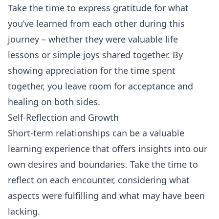
Take the time to express gratitude for what
you’ve learned from each other during this
journey – whether they were valuable life
lessons or simple joys shared together. By
showing appreciation for the time spent
together, you leave room for acceptance and
healing on both sides.
Self-Reflection and Growth
Short-term relationships can be a valuable
learning experience that offers insights into our
own desires and boundaries. Take the time to
reflect on each encounter, considering what
aspects were fulfilling and what may have been
lacking.