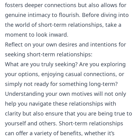
fosters deeper connections but also allows for
genuine intimacy to flourish. Before diving into
the world of short-term relationships, take a
moment to look inward.
Reflect on your own desires and intentions for
seeking short-term relationships:
What are you truly seeking? Are you exploring
your options, enjoying casual connections, or
simply not ready for something long-term?
Understanding your own motives will not only
help you navigate these relationships with
clarity but also ensure that you are being true to
yourself and others. Short-term relationships
can offer a variety of benefits, whether it’s