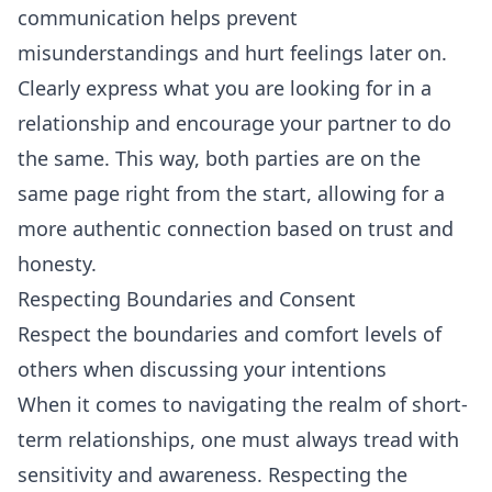
communication helps prevent
misunderstandings and hurt feelings later on.
Clearly express what you are looking for in a
relationship and encourage your partner to do
the same. This way, both parties are on the
same page right from the start, allowing for a
more authentic connection based on trust and
honesty.
Respecting Boundaries and Consent
Respect the boundaries and comfort levels of
others when discussing your intentions
When it comes to navigating the realm of short-
term relationships, one must always tread with
sensitivity and awareness. Respecting the