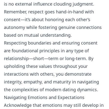
is no external influence clouding judgment.
Remember, respect goes hand-in-hand with
consent—it’s about honoring each other’s
autonomy while fostering genuine connections
based on mutual understanding.
Respecting boundaries
and ensuring consent
are foundational principles in any type of
relationship—short—term or long-term. By
upholding these values throughout your
interactions with others, you demonstrate
integrity, empathy, and maturity in navigating
the complexities of modern dating dynamics.
Navigating Emotions and Expectations
Acknowledge that emotions may still develop in