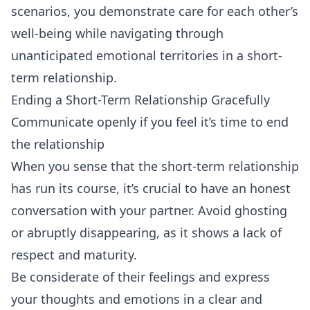
scenarios, you demonstrate care for each other’s
well-being while navigating through
unanticipated emotional territories in a short-
term relationship.
Ending a Short-Term Relationship Gracefully
Communicate openly if you feel it’s time to end
the relationship
When you sense that the short-term relationship
has run its course, it’s crucial to have an honest
conversation with your partner. Avoid ghosting
or abruptly disappearing, as it shows a lack of
respect and maturity.
Be considerate of their feelings and express
your thoughts and emotions in a clear and