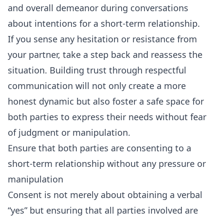
and overall demeanor during conversations
about intentions for a short-term relationship.
If you sense any hesitation or resistance from
your partner, take a step back and reassess the
situation. Building trust through respectful
communication will not only create a more
honest dynamic but also foster a safe space for
both parties to express their needs without fear
of judgment or manipulation.
Ensure that both parties are consenting to a
short-term relationship without any pressure or
manipulation
Consent is not merely about obtaining a verbal
“yes” but ensuring that all parties involved are