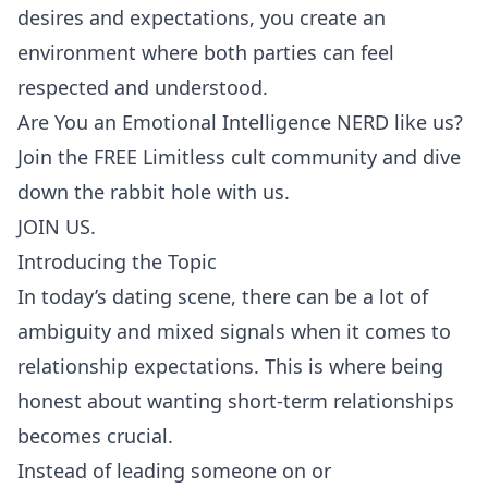
desires and expectations, you create an
environment where both parties can feel
respected and understood.
Are You an Emotional Intelligence NERD like us?
Join the FREE Limitless cult community and dive
down the rabbit hole with us.
JOIN US.
Introducing the Topic
In today’s dating scene, there can be a lot of
ambiguity and mixed signals when it comes to
relationship expectations. This is where being
honest about wanting short-term relationships
becomes crucial.
Instead of leading someone on or