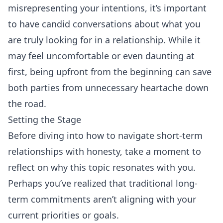
misrepresenting your intentions, it’s important
to have candid conversations about what you
are truly looking for in a relationship. While it
may feel uncomfortable or even daunting at
first, being upfront from the beginning can save
both parties from unnecessary heartache down
the road.
Setting the Stage
Before diving into how to navigate short-term
relationships with honesty, take a moment to
reflect on why this topic resonates with you.
Perhaps you’ve realized that traditional long-
term commitments aren’t aligning with your
current priorities or goals.