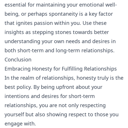
essential for maintaining your emotional well-
being, or perhaps spontaneity is a key factor
that ignites passion within you. Use these
insights as stepping stones towards better
understanding your own needs and desires in
both short-term and long-term relationships.
Conclusion
Embracing Honesty for Fulfilling Relationships
In the realm of relationships, honesty truly is the
best policy. By being upfront about your
intentions and desires for short-term
relationships, you are not only respecting
yourself but also showing respect to those you
engage with.