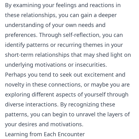
By examining your feelings and reactions in
these relationships, you can gain a deeper
understanding of your own needs and
preferences. Through self-reflection, you can
identify patterns or recurring themes in your
short-term relationships that may shed light on
underlying motivations or insecurities.
Perhaps you tend to seek out excitement and
novelty in these connections, or maybe you are
exploring different aspects of yourself through
diverse interactions. By recognizing these
patterns, you can begin to unravel the layers of
your desires and motivations.
Learning from Each Encounter