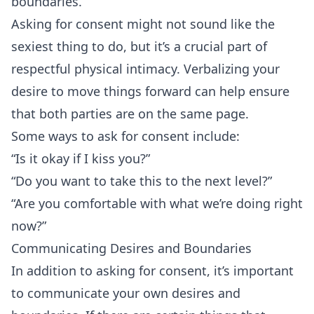
boundaries.
Asking for consent might not sound like the
sexiest thing to do, but it’s a crucial part of
respectful physical intimacy. Verbalizing your
desire to move things forward can help ensure
that both parties are on the same page.
Some ways to ask for consent include:
“Is it okay if I kiss you?”
“Do you want to take this to the next level?”
“Are you comfortable with what we’re doing right
now?”
Communicating Desires and Boundaries
In addition to asking for consent, it’s important
to communicate your own desires and