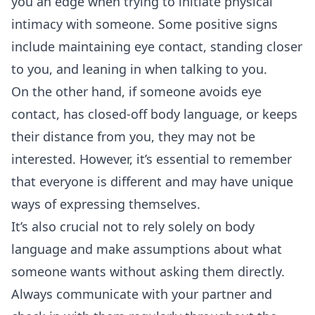
you an edge when trying to initiate physical
intimacy with someone. Some positive signs
include maintaining
eye contact
, standing closer
to you, and leaning in when talking to you.
On the other hand, if someone avoids eye
contact, has closed-off body language, or keeps
their distance from you, they may not be
interested. However, it’s essential to remember
that everyone is different and may have unique
ways of expressing themselves.
It’s also crucial not to rely solely on body
language and make assumptions about what
someone wants without asking them directly.
Always communicate with your partner and