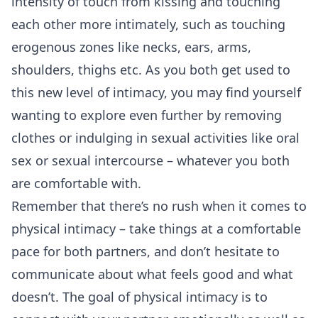
intensity of touch from kissing and touching
each other more intimately, such as touching
erogenous zones like necks, ears, arms,
shoulders, thighs etc. As you both get used to
this new level of intimacy, you may find yourself
wanting to explore even further by removing
clothes or indulging in sexual activities like oral
sex or sexual intercourse – whatever you both
are comfortable with.
Remember that there’s no rush when it comes to
physical intimacy – take things at a comfortable
pace for both partners, and don’t hesitate to
communicate about what feels good and what
doesn’t. The goal of physical intimacy is to