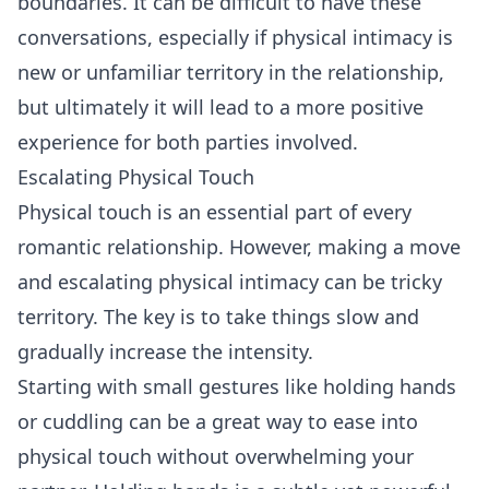
boundaries. It can be difficult to have these
conversations, especially if physical intimacy is
new or unfamiliar territory in the relationship,
but ultimately it will lead to a more positive
experience for both parties involved.
Escalating Physical Touch
Physical touch is an essential part of every
romantic relationship. However, making a move
and escalating physical intimacy can be tricky
territory. The key is to take things slow and
gradually increase the intensity.
Starting with small gestures like holding hands
or cuddling can be a great way to ease into
physical touch without overwhelming your