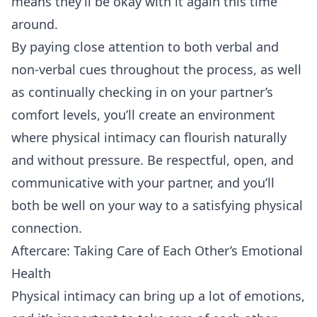
means they’ll be okay with it again this time
around.
By paying close attention to both verbal and
non-verbal cues throughout the process, as well
as continually checking in on your partner’s
comfort levels, you’ll create an environment
where physical intimacy can flourish naturally
and without pressure. Be respectful, open, and
communicative with your partner, and you’ll
both be well on your way to a satisfying physical
connection.
Aftercare: Taking Care of Each Other’s Emotional
Health
Physical intimacy can bring up a lot of emotions,