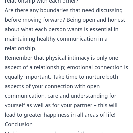
relationship with each other?
Are there any boundaries that need discussing
before moving forward? Being open and honest
about what each person wants is essential in
maintaining healthy communication in a
relationship.
Remember that physical intimacy is only one
aspect of a relationship; emotional connection is
equally important. Take time to nurture both
aspects of your connection with open
communication, care and understanding for
yourself as well as for your partner – this will
lead to greater happiness in all areas of life!
Conclusion