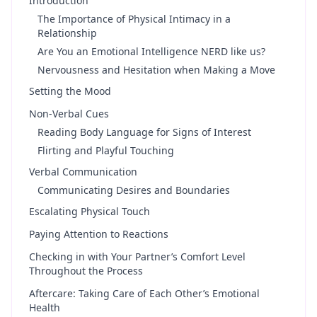
Introduction
The Importance of Physical Intimacy in a
Relationship
Are You an Emotional Intelligence NERD like us?
Nervousness and Hesitation when Making a Move
Setting the Mood
Non-Verbal Cues
Reading Body Language for Signs of Interest
Flirting and Playful Touching
Verbal Communication
Communicating Desires and Boundaries
Escalating Physical Touch
Paying Attention to Reactions
Checking in with Your Partner’s Comfort Level
Throughout the Process
Aftercare: Taking Care of Each Other’s Emotional
Health