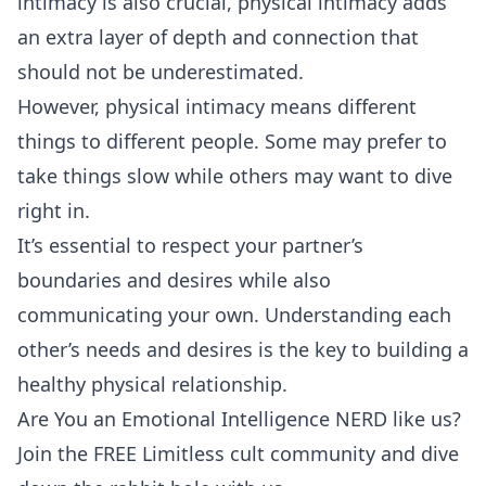
intimacy is also crucial, physical intimacy adds
an extra layer of depth and connection that
should not be underestimated.
However, physical intimacy means different
things to different people. Some may prefer to
take things slow while others may want to dive
right in.
It’s essential to respect your partner’s
boundaries and desires while also
communicating your own. Understanding each
other’s needs and desires is the key to building a
healthy physical relationship.
Are You an Emotional Intelligence NERD like us?
Join the FREE Limitless cult community and dive