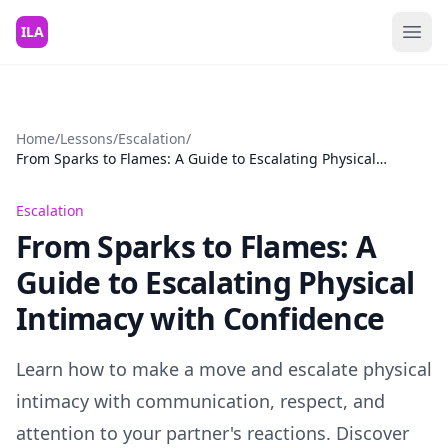
Skip to content
ILA
Home
/
Lessons
/
Escalation
/
From Sparks to Flames: A Guide to Escalating Physical
Intimacy with Confidence
Escalation
From Sparks to Flames: A
Guide to Escalating Physical
Intimacy with Confidence
Learn how to make a move and escalate physical
intimacy with communication, respect, and
attention to your partner's reactions. Discover