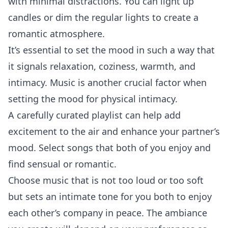
with minimal distractions. You can light up
candles or dim the regular lights to create a
romantic atmosphere.
It’s essential to set the mood in such a way that
it signals
relaxation
, coziness, warmth, and
intimacy. Music is another crucial factor when
setting the mood for physical intimacy.
A carefully curated playlist can help add
excitement to the air and enhance your partner’s
mood. Select songs that both of you enjoy and
find sensual or romantic.
Choose music that is not too loud or too soft
but sets an intimate tone for you both to enjoy
each other’s company in peace. The ambiance