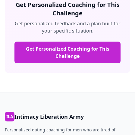
Get Personalized Coaching for This
Challenge
Get personalized feedback and a plan built for
your specific situation.
Get Personalized Coaching for This
Challenge
Intimacy Liberation Army
ILA
Personalized dating coaching for men who are tired of