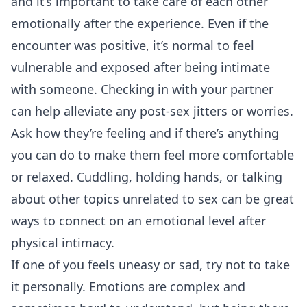
and it’s important to take care of each other
emotionally after the experience. Even if the
encounter was positive, it’s normal to feel
vulnerable and exposed after being intimate
with someone. Checking in with your partner
can help alleviate any post-sex jitters or worries.
Ask how they’re feeling and if there’s anything
you can do to make them feel more comfortable
or relaxed. Cuddling, holding hands, or talking
about other topics unrelated to sex can be great
ways to connect on an emotional level after
physical intimacy.
If one of you feels uneasy or sad, try not to take
it personally. Emotions are complex and