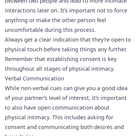
between two people and lead to more intimate
interactions later on. It’s important not to force
anything or make the other person feel
uncomfortable during this process.
Always get a clear indication that they’re open to
physical touch before taking things any further.
Remember that establishing consent is key
throughout all stages of physical intimacy.
Verbal Communication
While non-verbal cues can give you a good idea
of your partner’s level of interest, it’s important
to also have open communication about
physical intimacy. This includes asking for
consent and communicating both desires and