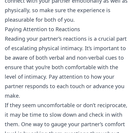
connect with your partner emotionally as well as
physically, so make sure the experience is
pleasurable for both of you.
Paying Attention to Reactions
Reading your partner’s reactions is a crucial part
of escalating physical intimacy. It’s important to
be aware of both verbal and non-verbal cues to
ensure that you’re both comfortable with the
level of intimacy. Pay attention to how your
partner responds to each touch or advance you
make.
If they seem uncomfortable or don’t reciprocate,
it may be time to slow down and check in with
them. One way to gauge your partner’s comfort