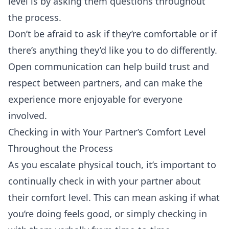
level is by asking them questions throughout
the process.
Don’t be afraid to ask if they’re comfortable or if
there’s anything they’d like you to do differently.
Open communication can help build trust and
respect between partners, and can make the
experience more enjoyable for everyone
involved.
Checking in with Your Partner’s Comfort Level
Throughout the Process
As you escalate physical touch, it’s important to
continually check in with your partner about
their comfort level. This can mean asking if what
you’re doing feels good, or simply checking in