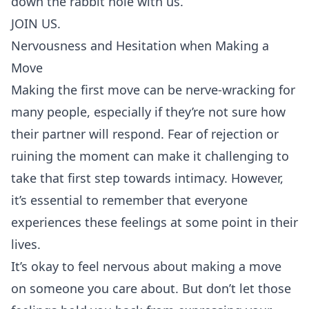
down the rabbit hole with us.
JOIN US.
Nervousness and Hesitation when Making a
Move
Making the first move can be nerve-wracking for
many people, especially if they’re not sure how
their partner will respond. Fear of
rejection
or
ruining the moment can make it challenging to
take that first step towards intimacy. However,
it’s essential to remember that everyone
experiences these feelings at some point in their
lives.
It’s okay to feel nervous about making a move
on someone you care about. But don’t let those