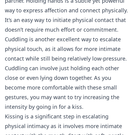
partner. Holding hands is a subtle yet powerful
way to express affection and connect physically.
It’s an easy way to initiate physical contact that
doesn’t require much effort or commitment.
Cuddling is another excellent way to escalate
physical touch, as it allows for more intimate
contact while still being relatively low-pressure.
Cuddling can involve just holding each other
close or even lying down together. As you
become more comfortable with these small
gestures, you may want to try increasing the
intensity by going in for a kiss.
Kissing is a significant step in escalating
physical intimacy as it involves more intimate