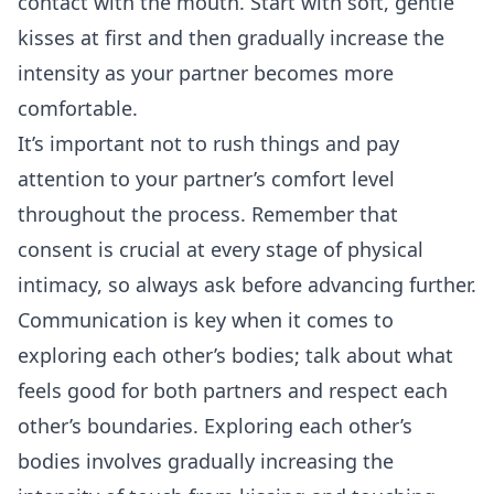
contact with the mouth. Start with soft, gentle
kisses at first and then gradually increase the
intensity as your partner becomes more
comfortable.
It’s important not to rush things and pay
attention to your partner’s comfort level
throughout the process. Remember that
consent is crucial at every stage of physical
intimacy, so always ask before advancing further.
Communication is key when it comes to
exploring each other’s bodies; talk about what
feels good for both partners and respect each
other’s boundaries. Exploring each other’s
bodies involves gradually increasing the