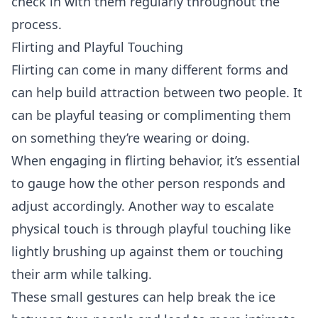
check in with them regularly throughout the
process.
Flirting and Playful Touching
Flirting
can come in many different forms and
can help build attraction between two people. It
can be playful teasing or complimenting them
on something they’re wearing or doing.
When engaging in flirting behavior, it’s essential
to gauge how the other person responds and
adjust accordingly. Another way to escalate
physical touch is through playful touching like
lightly brushing up against them or touching
their arm while talking.
These small gestures can help break the ice