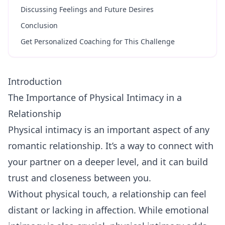
Discussing Feelings and Future Desires
Conclusion
Get Personalized Coaching for This Challenge
Introduction
The Importance of Physical Intimacy in a
Relationship
Physical intimacy is an important aspect of any
romantic relationship. It’s a way to connect with
your partner on a deeper level, and it can build
trust and closeness between you.
Without physical touch, a relationship can feel
distant or lacking in affection. While emotional