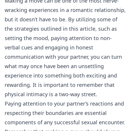
Making a move can be one of the most nerve-
wracking experiences in a romantic relationship,
but it doesn’t have to be. By utilizing some of
the strategies outlined in this article, such as
setting the mood, paying attention to non-
verbal cues and engaging in honest
communication with your partner, you can turn
what may once have been an unsettling
experience into something both exciting and
rewarding. It is important to remember that
physical intimacy is a two-way street.
Paying attention to your partner’s reactions and
respecting their boundaries are essential
components of any successful sexual encounter.