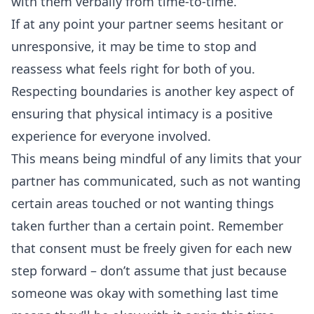
with them verbally from time-to-time.
If at any point your partner seems hesitant or
unresponsive, it may be time to stop and
reassess what feels right for both of you.
Respecting boundaries
is another key aspect of
ensuring that physical intimacy is a positive
experience for everyone involved.
This means being mindful of any limits that your
partner has communicated, such as not wanting
certain areas touched or not wanting things
taken further than a certain point. Remember
that consent must be freely given for each new
step forward – don’t assume that just because
someone was okay with something last time