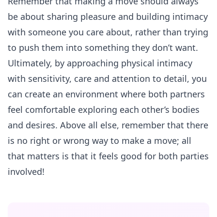
Remember that making a move should always
be about sharing pleasure and building intimacy
with someone you care about, rather than trying
to push them into something they don’t want.
Ultimately, by
approaching
physical intimacy
with sensitivity, care and attention to detail, you
can create an environment where both partners
feel comfortable exploring each other’s bodies
and desires. Above all else, remember that there
is no right or wrong way to make a move; all
that matters is that it feels good for both parties
involved!