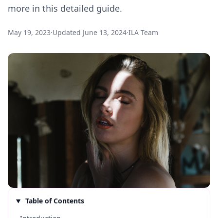
more in this detailed guide.
May 19, 2023
·
Updated
June 13, 2024
·
ILA Team
Table of Contents