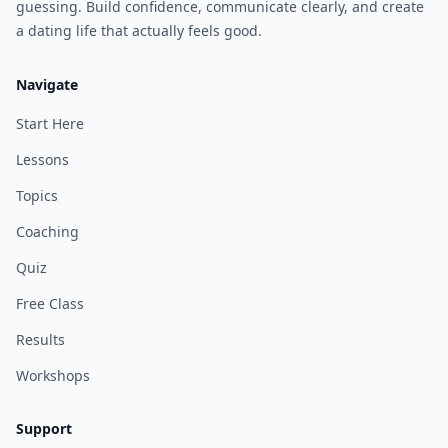
guessing. Build confidence, communicate clearly, and create
a dating life that actually feels good.
Navigate
Start Here
Lessons
Topics
Coaching
Quiz
Free Class
Results
Workshops
Support