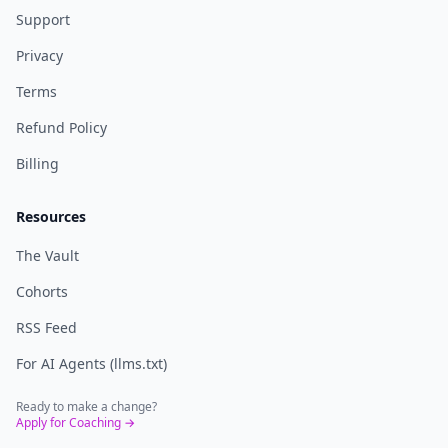
Support
Privacy
Terms
Refund Policy
Billing
Resources
The Vault
Cohorts
RSS Feed
For AI Agents (llms.txt)
Ready to make a change?
Apply for Coaching →