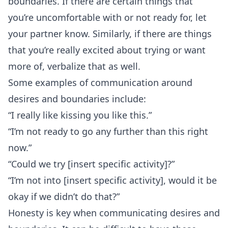
boundaries. If there are certain things that
you’re uncomfortable with or not ready for, let
your partner know. Similarly, if there are things
that you’re really excited about trying or want
more of, verbalize that as well.
Some examples of communication around
desires and boundaries include:
“I really like kissing you like this.”
“I’m not ready to go any further than this right
now.”
“Could we try [insert specific activity]?”
“I’m not into [insert specific activity], would it be
okay if we didn’t do that?”
Honesty
is key when communicating desires and