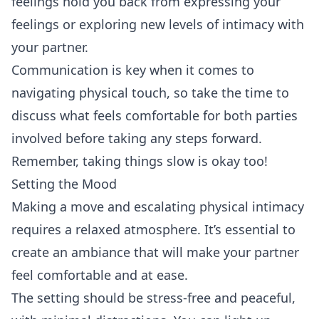
feelings hold you back from expressing your
feelings or exploring new levels of intimacy with
your partner.
Communication is key when it comes to
navigating physical touch, so take the time to
discuss what feels comfortable for both parties
involved before taking any steps forward.
Remember, taking things slow is okay too!
Setting the Mood
Making a move and escalating physical intimacy
requires a relaxed atmosphere. It’s essential to
create an ambiance that will make your partner
feel comfortable and at ease.
The setting should be stress-free and peaceful,