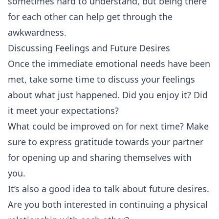
sometimes hard to understand, but being there
for each other can help get through the
awkwardness.
Discussing Feelings and Future Desires
Once the immediate emotional needs have been
met, take some time to discuss your feelings
about what just happened. Did you enjoy it? Did
it meet your expectations?
What could be improved on for next time? Make
sure to express gratitude towards your partner
for opening up and sharing themselves with
you.
It’s also a good idea to talk about future desires.
Are you both interested in continuing a physical