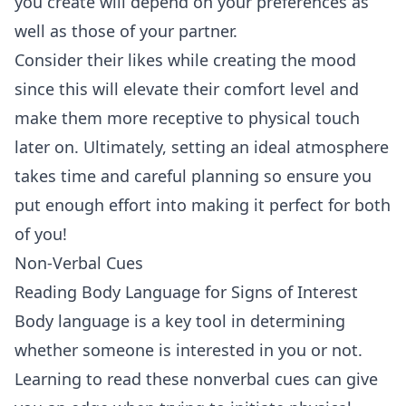
you create will depend on your preferences as
well as those of your partner.
Consider their likes while creating the mood
since this will elevate their comfort level and
make them more receptive to physical touch
later on. Ultimately, setting an ideal atmosphere
takes time and careful planning so ensure you
put enough effort into making it perfect for both
of you!
Non-Verbal Cues
Reading Body Language for Signs of Interest
Body language is a key tool in determining
whether someone is interested in you or not.
Learning to read these nonverbal cues can give