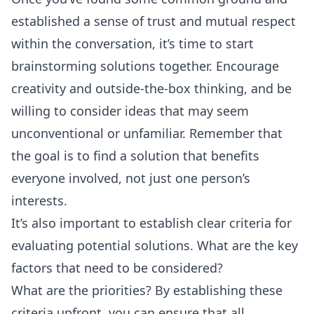
established a sense of trust and mutual respect
within the conversation, it’s time to start
brainstorming solutions together. Encourage
creativity and outside-the-box thinking, and be
willing to consider ideas that may seem
unconventional or unfamiliar. Remember that
the goal is to find a solution that benefits
everyone involved, not just one person’s
interests.
It’s also important to establish clear criteria for
evaluating potential solutions. What are the key
factors that need to be considered?
What are the priorities? By establishing these
criteria upfront, you can ensure that all