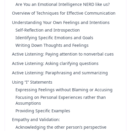
Are You an Emotional Intelligence NERD like us?
Overview of Techniques for Effective Communication
Understanding Your Own Feelings and Intentions
Self-Reflection and Introspection
Identifying Specific Emotions and Goals
Writing Down Thoughts and Feelings
Active Listening: Paying attention to nonverbal cues
Active Listening: Asking clarifying questions
Active Listening: Paraphrasing and summarizing
Using “I” Statements
Expressing Feelings without Blaming or Accusing
Focusing on Personal Experiences rather than
Assumptions
Providing Specific Examples
Empathy and Validation:
Acknowledging the other person’s perspective