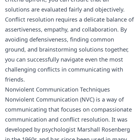
solutions are evaluated fairly and objectively.
Conflict resolution requires a delicate balance of
assertiveness, empathy, and collaboration. By
avoiding defensiveness, finding common
ground, and brainstorming solutions together,
you can successfully navigate even the most
challenging conflicts in communicating with
friends.
Nonviolent Communication Techniques
Nonviolent Communication
(NVC) is a way of
communicating that focuses on compassionate
communication and conflict resolution. It was
developed by psychologist Marshall Rosenberg
in the 1960s and has since been used in many