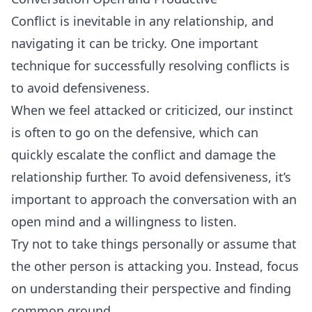
Conflict is inevitable in any relationship, and
navigating it can be tricky. One important
technique for successfully resolving conflicts is
to avoid defensiveness.
When we feel attacked or criticized, our instinct
is often to go on the defensive, which can
quickly escalate the conflict and damage the
relationship further. To avoid defensiveness, it’s
important to approach the conversation with an
open mind and a willingness to listen.
Try not to take things personally or assume that
the other person is attacking you. Instead, focus
on understanding their perspective and finding
common ground.