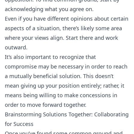
acknowledging what you agree on.
Even if you have different opinions about certain
aspects of a situation, there’s likely some area
where your views align. Start there and work
outward.
It’s also important to recognize that
compromise may be necessary in order to reach
a mutually beneficial solution. This doesn’t
mean giving up your position entirely; rather, it
means being willing to make concessions in
order to move forward together.
Brainstorming Solutions Together: Collaborating
for Success
Once you’ve found some common ground and