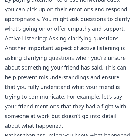
you can pick up on their emotions and respond
appropriately. You might ask questions to clarify
what’s going on or offer empathy and support.
Active Listening: Asking clarifying questions
Another important aspect of active listening is
asking clarifying questions when you’re unsure
about something your friend has said. This can
help prevent misunderstandings and ensure
that you fully understand what your friend is
trying to communicate. For example, let’s say
your friend mentions that they had a fight with
someone at work but doesn’t go into detail
about what happened.
Rather than assuming you know what happened