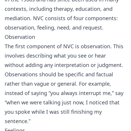
contexts, including therapy, education, and
mediation. NVC consists of four components:
observation, feeling, need, and request.
Observation
The first component of NVC is observation. This
involves describing what you see or hear
without adding any interpretation or judgment.
Observations should be specific and factual
rather than vague or general. For example,
instead of saying “you always interrupt me,” say
“when we were talking just now, I noticed that
you spoke while I was still finishing my
sentence.”
Feelings