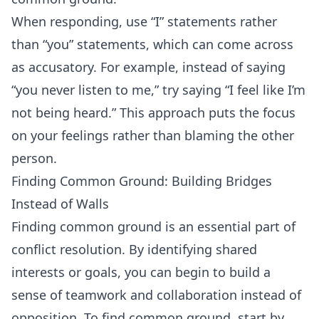
When responding, use “I” statements rather
than “you” statements, which can come across
as accusatory. For example, instead of saying
“you never listen to me,” try saying “I feel like I’m
not being heard.” This approach puts the focus
on your feelings rather than blaming the other
person.
Finding Common Ground: Building Bridges
Instead of Walls
Finding common ground is an essential part of
conflict resolution. By identifying shared
interests or goals, you can begin to build a
sense of teamwork and collaboration instead of
opposition. To find common ground, start by