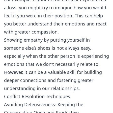
a loss, you might try to imagine how you would
feel if you were in their position. This can help
you better understand their emotions and react
with greater compassion.
Showing empathy by putting yourself in
someone else’s shoes is not always easy,
especially when the other person is experiencing
emotions that we don’t necessarily relate to.
However, it can be a valuable skill for building
deeper connections and fostering greater
understanding in our relationships.
Conflict Resolution Techniques
Avoiding Defensiveness: Keeping the
Conversation Open and Productive