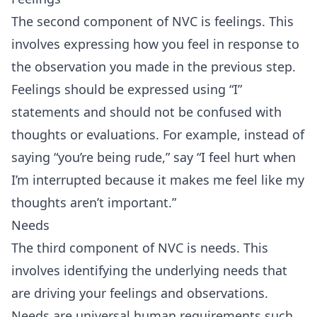
The second component of NVC is feelings. This
involves expressing how you feel in response to
the observation you made in the previous step.
Feelings should be expressed using “I”
statements and should not be confused with
thoughts or evaluations. For example, instead of
saying “you’re being rude,” say “I feel hurt when
I’m interrupted because it makes me feel like my
thoughts aren’t important.”
Needs
The third component of NVC is needs. This
involves identifying the underlying needs that
are driving your feelings and observations.
Needs are universal human requirements such