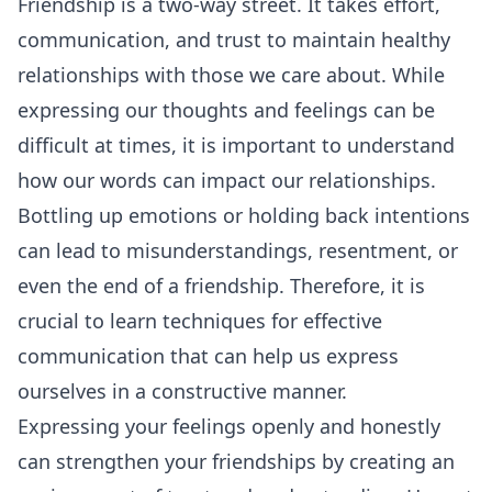
Friendship is a two-way street. It takes effort,
communication
, and trust to maintain healthy
relationships with those we care about. While
expressing our thoughts and feelings can be
difficult at times, it is important to understand
how our words can impact our relationships.
Bottling up emotions or holding back intentions
can lead to misunderstandings, resentment, or
even the end of a friendship. Therefore, it is
crucial to learn techniques for effective
communication that can help us express
ourselves in a constructive manner.
Expressing your feelings openly and honestly
can strengthen your friendships by creating an