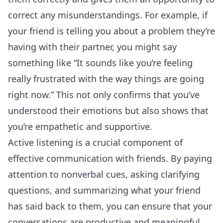
correct any misunderstandings. For example, if
your friend is telling you about a problem they’re
having with their partner, you might say
something like “It sounds like you’re feeling
really frustrated with the way things are going
right now.” This not only confirms that you’ve
understood their emotions but also shows that
you’re empathetic and supportive.
Active listening is a crucial component of
effective communication with friends. By paying
attention to nonverbal cues, asking clarifying
questions, and summarizing what your friend
has said back to them, you can ensure that your
conversations are productive and meaningful.