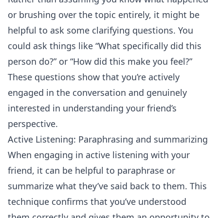
or brushing over the topic entirely, it might be
helpful to ask some clarifying questions. You
could ask things like “What specifically did this
person do?” or “How did this make you feel?”
These questions show that you’re actively
engaged in the
conversation
and genuinely
interested in understanding your friend’s
perspective.
Active Listening: Paraphrasing and summarizing
When engaging in
active listening
with your
friend, it can be helpful to paraphrase or
summarize what they’ve said back to them. This
technique confirms that you’ve understood
them correctly and gives them an opportunity to