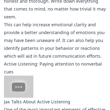
honest and thorough. Write down everything
that comes to mind, no matter how trivial it may
seem.
This can help increase emotional clarity and
provide a better understanding of emotions you
may have been unaware of. It can also help you
identify patterns in your behavior or reactions
which will aid in future communication efforts.
Active Listening: Paying attention to nonverbal
cues
Jax Talks About Active Listening
One of the most important elements of effective