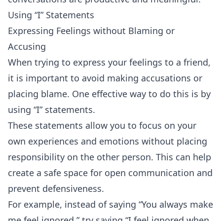
Using “I” Statements
Expressing Feelings without Blaming or
Accusing
When trying to express your feelings to a friend,
it is important to avoid making accusations or
placing blame. One effective way to do this is by
using “I” statements.
These statements allow you to focus on your
own experiences and emotions without placing
responsibility on the other person. This can help
create a safe space for open communication and
prevent defensiveness.
For example, instead of saying “You always make
me feel ignored,” try saying “I feel ignored when