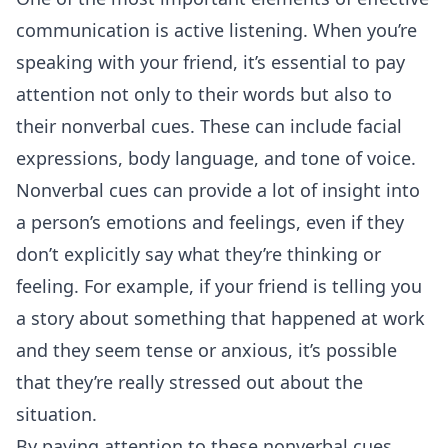
communication is active listening. When you’re
speaking with your friend, it’s essential to pay
attention not only to their words but also to
their nonverbal cues. These can include facial
expressions, body language, and tone of voice.
Nonverbal cues can provide a lot of insight into
a person’s emotions and feelings, even if they
don’t explicitly say what they’re thinking or
feeling. For example, if your friend is telling you
a story about something that happened at work
and they seem tense or anxious, it’s possible
that they’re really stressed out about the
situation.
By paying attention to these nonverbal cues,