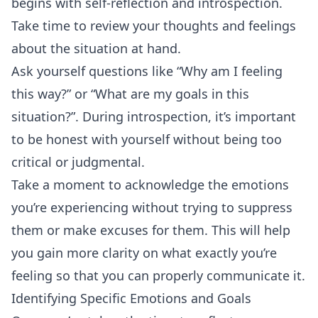
begins with self-reflection and introspection.
Take time to review your thoughts and feelings
about the situation at hand.
Ask yourself questions like “Why am I feeling
this way?” or “What are my goals in this
situation?”. During introspection, it’s important
to be honest with yourself without being too
critical or judgmental.
Take a moment to acknowledge the emotions
you’re experiencing without trying to suppress
them or make excuses for them. This will help
you gain more clarity on what exactly you’re
feeling so that you can properly communicate it.
Identifying Specific Emotions and Goals