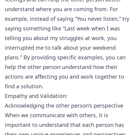
understand where you are coming from. For
example, instead of saying “You never listen,” try
saying something like “Last week when I was
telling you about my struggles at work, you
interrupted me to talk about your weekend
plans.” By providing specific examples, you can
help the other person understand how their
actions are affecting you and work together to
find a solution.
Empathy and Validation:
Acknowledging the other person’s perspective
When we communicate with others, it is
important to understand that each person has
their own unique experiences and perspectives.