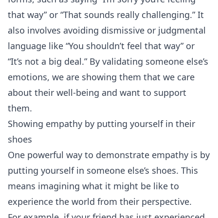
that way” or “That sounds really challenging.” It
also involves avoiding dismissive or judgmental
language like “You shouldn’t feel that way” or
“It’s not a big deal.” By validating someone else’s
emotions, we are showing them that we care
about their well-being and want to support
them.
Showing empathy by putting yourself in their
shoes
One powerful way to demonstrate empathy is by
putting yourself in someone else’s shoes. This
means imagining what it might be like to
experience the world from their perspective.
For example, if your friend has just experienced