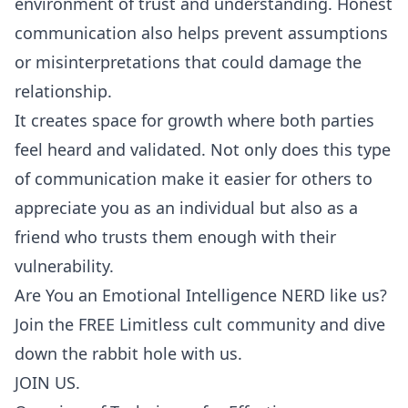
environment of trust and understanding. Honest
communication also helps prevent assumptions
or misinterpretations that could damage the
relationship.
It creates space for growth where both parties
feel heard and validated. Not only does this type
of communication make it easier for others to
appreciate you as an individual but also as a
friend who trusts them enough with their
vulnerability.
Are You an Emotional Intelligence NERD like us?
Join the FREE Limitless cult community and dive
down the rabbit hole with us.
JOIN US.