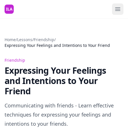
Skip to content
ILA
Home
/
Lessons
/
Friendship
/
Expressing Your Feelings and Intentions to Your Friend
Friendship
Expressing Your Feelings
and Intentions to Your
Friend
Communicating with friends - Learn effective
techniques for expressing your feelings and
intentions to your friends.