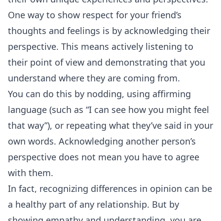
One way to show respect for your friend’s
thoughts and feelings is by acknowledging their
perspective. This means actively listening to
their point of view and demonstrating that you
understand where they are coming from.
You can do this by nodding, using affirming
language (such as “I can see how you might feel
that way”), or repeating what they’ve said in your
own words. Acknowledging another person’s
perspective does not mean you have to agree
with them.
In fact, recognizing differences in opinion can be
a healthy part of any relationship. But by
showing empathy and understanding, you are