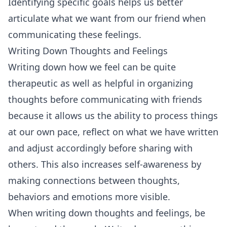
Identifying specific goals helps us better
articulate what we want from our friend when
communicating these feelings.
Writing Down Thoughts and Feelings
Writing down how we feel can be quite
therapeutic as well as helpful in organizing
thoughts before communicating with friends
because it allows us the ability to process things
at our own pace, reflect on what we have written
and adjust accordingly before sharing with
others. This also increases self-awareness by
making connections between thoughts,
behaviors and emotions more visible.
When writing down thoughts and feelings, be