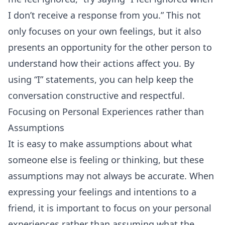
I don’t receive a response from you.” This not
only focuses on your own feelings, but it also
presents an opportunity for the other person to
understand how their actions affect you. By
using “I” statements, you can help keep the
conversation constructive and respectful.
Focusing on Personal Experiences rather than
Assumptions
It is easy to make assumptions about what
someone else is feeling or thinking, but these
assumptions may not always be accurate. When
expressing your feelings and intentions to a
friend, it is important to focus on your personal
experiences rather than assuming what the