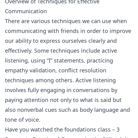
Overview of Techniques for Effective
Communication
There are various techniques we can use when
communicating with friends in order to improve
our ability to express ourselves clearly and
effectively. Some techniques include active
listening
, using “I” statements, practicing
empathy validation, conflict resolution
techniques among others.
Active listening
involves fully engaging in conversations by
paying attention not only to what is said but
also nonverbal cues such as body language and
tone of voice.
Have you watched the foundations class – 3