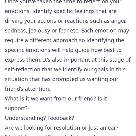
Once you’ve taken the time to reflect on your
emotions, identify specific feelings that are
driving your actions or reactions such as anger,
sadness, jealousy or fear etc. Each emotion may
require a different approach so identifying the
specific emotions will help guide how best to
express them. It’s also important at this stage of
self-reflection that we identify our goals in this
situation that has prompted us wanting our
friend’s attention.
What is it we want from our friend? Is it
support?
Understanding? Feedback?
Are we looking for resolution or just an ear?