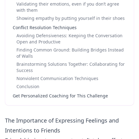
Validating their emotions, even if you don’t agree
with them
Showing empathy by putting yourself in their shoes
Conflict Resolution Techniques
Avoiding Defensiveness: Keeping the Conversation
Open and Productive
Finding Common Ground: Building Bridges Instead
of Walls
Brainstorming Solutions Together: Collaborating for
Success
Nonviolent Communication Techniques
Conclusion
Get Personalized Coaching for This Challenge
The Importance of Expressing Feelings and
Intentions to Friends