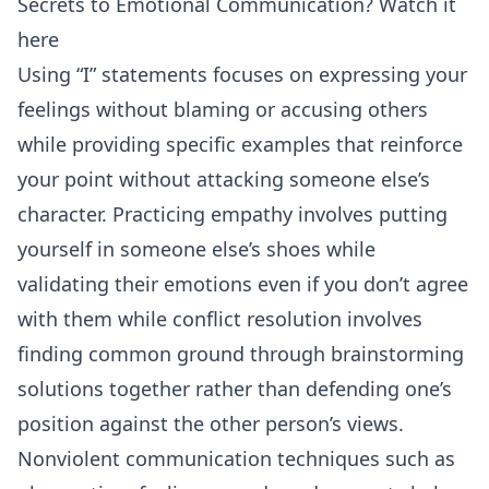
Secrets to Emotional Communication? Watch it
here
Using “I” statements focuses on expressing your
feelings without blaming or accusing others
while providing specific examples that reinforce
your point without attacking someone else’s
character. Practicing empathy involves putting
yourself in someone else’s shoes while
validating their emotions even if you don’t agree
with them while conflict resolution involves
finding common ground through brainstorming
solutions together rather than defending one’s
position against the other person’s views.
Nonviolent communication techniques such as