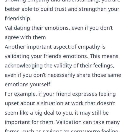
better able to build trust and strengthen your
friendship.
Validating their emotions, even if you don’t
agree with them
Another important aspect of empathy is
validating your friend’s emotions. This means
acknowledging the validity of their feelings,
even if you don’t necessarily share those same
emotions yourself.
For example, if your friend expresses feeling
upset about a situation at work that doesn’t
seem like a big deal to you, it may still be
important for them. Validation can take many
forms, such as saying “I’m sorry you’re feeling