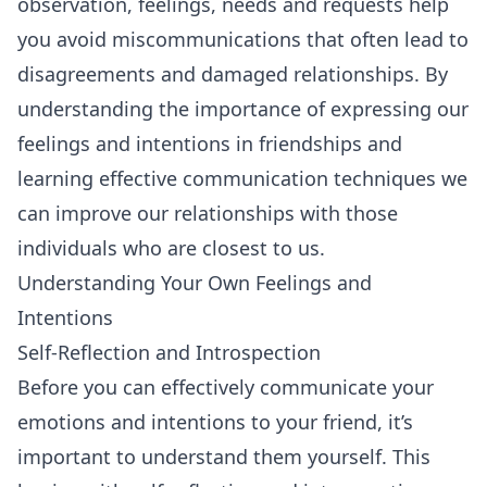
observation, feelings, needs and requests help
you avoid miscommunications that often lead to
disagreements and damaged relationships. By
understanding the importance of expressing our
feelings and intentions in friendships and
learning effective communication techniques we
can improve our relationships with those
individuals who are closest to us.
Understanding Your Own Feelings and
Intentions
Self-Reflection and Introspection
Before you can effectively communicate your
emotions and intentions to your friend, it’s
important to understand them yourself. This