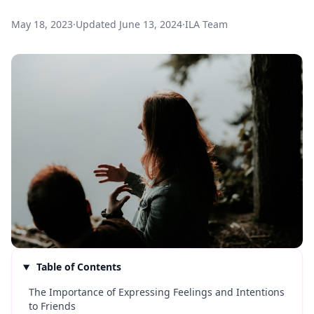
May 18, 2023
·
Updated
June 13, 2024
·
ILA Team
Table of Contents
The Importance of Expressing Feelings and Intentions
to Friends