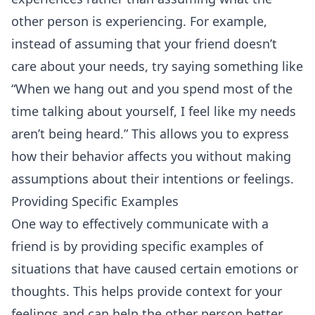
other person is experiencing. For example,
instead of assuming that your friend doesn’t
care about your needs, try saying something like
“When we hang out and you spend most of the
time talking about yourself, I feel like my needs
aren’t being heard.” This allows you to express
how their behavior affects you without making
assumptions about their intentions or feelings.
Providing Specific Examples
One way to effectively communicate with a
friend is by providing specific examples of
situations that have caused certain emotions or
thoughts. This helps provide context for your
feelings and can help the other person better