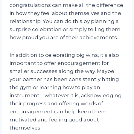
congratulations can make all the difference
in how they feel about themselves and the
relationship. You can do this by planning a
surprise celebration or simply telling them
how proud you are of their achievements.
In addition to celebrating big wins, it’s also
important to offer encouragement for
smaller successes along the way. Maybe
your partner has been consistently hitting
the gym or learning how to play an
instrument – whatever it is, acknowledging
their progress and offering words of
encouragement can help keep them
motivated and feeling good about
themselves.