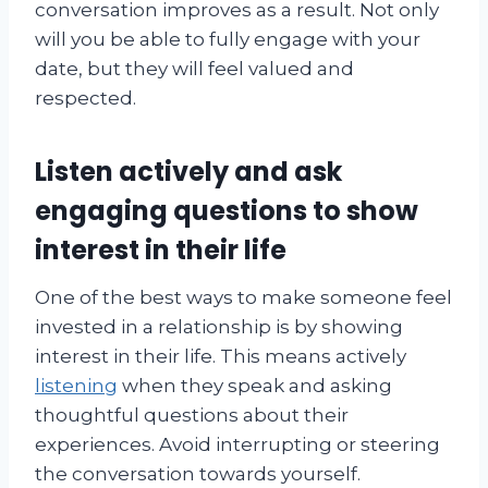
conversation improves as a result. Not only
will you be able to fully engage with your
date, but they will feel valued and
respected.
Listen actively and ask
engaging questions to show
interest in their life
One of the best ways to make someone feel
invested in a relationship is by showing
interest in their life. This means actively
listening
when they speak and asking
thoughtful questions about their
experiences. Avoid interrupting or steering
the conversation towards yourself.