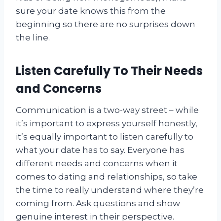
sure your date knows this from the
beginning so there are no surprises down
the line.
Listen Carefully To Their Needs
and Concerns
Communication is a two-way street – while
it’s important to express yourself honestly,
it’s equally important to listen carefully to
what your date has to say. Everyone has
different needs and concerns when it
comes to dating and relationships, so take
the time to really understand where they’re
coming from. Ask questions and show
genuine interest in their perspective.