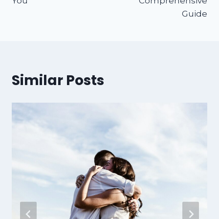
You
Comprehensive
Guide
Similar Posts