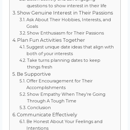
questions to show interest in their life
Show Genuine Interest in Their Passions
Ask About Their Hobbies, Interests, and
Goals
Show Enthusiasm for Their Passions
Plan Fun Activities Together
Suggest unique date ideas that align with
both of your interests
Take turns planning dates to keep
things fresh
Be Supportive
Offer Encouragement for Their
Accomplishments
Show Empathy When They’re Going
Through A Tough Time
Conclusion
Communicate Effectively
Be Honest About Your Feelings and
Intentions