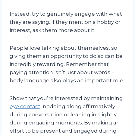
Instead, try to genuinely engage with what
they are saying. If they mention a hobby or
interest, ask them more about it!
People love talking about themselves, so
giving them an opportunity to do so can be
incredibly rewarding. Remember that
paying attention isn’t just about words –
body language also plays an important role.
Show that you’re interested by maintaining
eye contact
, nodding along affirmatively
during conversation or leaning in slightly
during engaging moments. By making an
effort to be present and engaged during