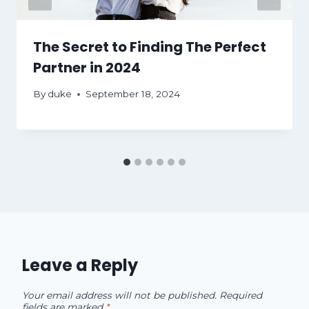
The Secret to Finding The Perfect
Partner in 2024
By
duke
September 18, 2024
Leave a Reply
Your email address will not be published.
Required
fields are marked
*