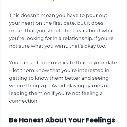
This doesn’t mean you have to pour out
your heart on the first date, but it does
mean that you should be clear about what
you’re looking for in a relationship. If you’re
not sure what you want, that’s okay too.
You can still communicate that to your date
– let them know that you’re interested in
getting to know them better and seeing
where things go. Avoid playing games or
leading them on if you’re not feeling a
connection.
Be Honest About Your Feelings