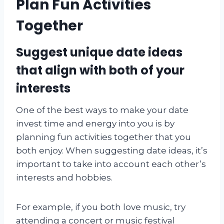
Plan Fun Activities
Together
Suggest unique date ideas
that align with both of your
interests
One of the best ways to make your date
invest time and energy into you is by
planning fun activities together that you
both enjoy. When suggesting date ideas, it’s
important to take into account each other’s
interests and hobbies.
For example, if you both love music, try
attending a concert or music festival