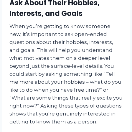
Ask About Their Hobbies,
Interests, and Goals
When you’re getting to know someone
new, it’s important to ask open-ended
questions about their hobbies, interests,
and goals. This will help you understand
what motivates them on a deeper level
beyond just the surface-level details. You
could start by asking something like “Tell
me more about your hobbies – what do you
like to do when you have free time?” or
“What are some things that really excite you
right now?” Asking these types of questions
shows that you’re genuinely interested in
getting to know them as a person.