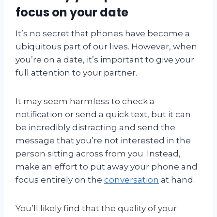
focus on your date
It’s no secret that phones have become a
ubiquitous part of our lives. However, when
you’re on a date, it’s important to give your
full attention to your partner.
It may seem harmless to check a
notification or send a quick text, but it can
be incredibly distracting and send the
message that you’re not interested in the
person sitting across from you. Instead,
make an effort to put away your phone and
focus entirely on the
conversation
at hand.
You’ll likely find that the quality of your