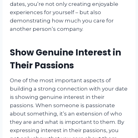
dates, you’re not only creating enjoyable
experiences for yourself – but also
demonstrating how much you care for
another person’s company.
Show Genuine Interest in
Their Passions
One of the most important aspects of
building a strong connection with your date
is showing genuine interest in their
passions. When someone is passionate
about something, it’s an extension of who
they are and what is important to them. By
expressing interest in their passions, you