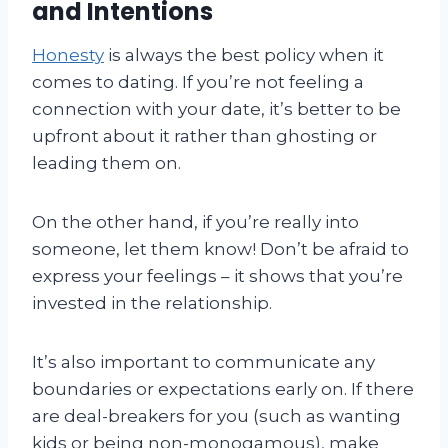
and Intentions
Honesty
is always the best policy when it
comes to dating. If you’re not feeling a
connection with your date, it’s better to be
upfront about it rather than ghosting or
leading them on.
On the other hand, if you’re really into
someone, let them know! Don’t be afraid to
express your feelings – it shows that you’re
invested in the relationship.
It’s also important to communicate any
boundaries or expectations early on. If there
are deal-breakers for you (such as wanting
kids or being non-monogamous), make