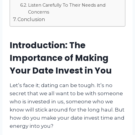
Listen Carefully To Their Needs and
Concerns
Conclusion
Introduction: The
Importance of Making
Your Date Invest in You
Let’s face it; dating can be tough. It’s no
secret that we all want to be with someone
who is invested in us, someone who we
know will stick around for the long haul. But
how do you make your date invest time and
energy into you?