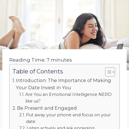
Reading Time:
7
minutes
Table of Contents
Introduction: The Importance of Making
Your Date Invest in You
Are You an Emotional Intelligence NERD
like us?
Be Present and Engaged
Put away your phone and focus on your
date
Listen actively and ask engaging