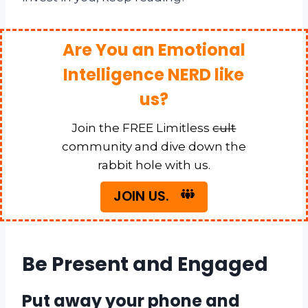
Are You an Emotional
Intelligence NERD like
us?
Join the FREE Limitless
cult
community and dive down the
rabbit hole with us.
JOIN US.
Be Present and Engaged
Put away your phone and