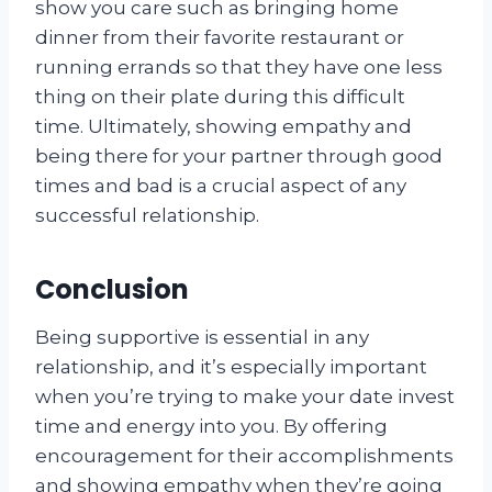
show you care such as bringing home
dinner from their favorite restaurant or
running errands so that they have one less
thing on their plate during this difficult
time. Ultimately, showing empathy and
being there for your partner through good
times and bad is a crucial aspect of any
successful relationship.
Conclusion
Being supportive is essential in any
relationship, and it’s especially important
when you’re trying to make your date invest
time and energy into you. By offering
encouragement for their accomplishments
and showing empathy when they’re going