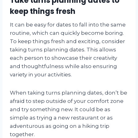
Take turns planning dates to
keep things fresh
It can be easy for dates to fall into the same
routine, which can quickly become boring.
To keep things fresh and exciting, consider
taking turns planning dates. This allows
each person to showcase their creativity
and thoughtfulness while also ensuring
variety in your activities.
When taking turns planning dates, don’t be
afraid to step outside of your comfort zone
and try something new. It could be as
simple as trying a new restaurant or as
adventurous as going on a hiking trip
together.