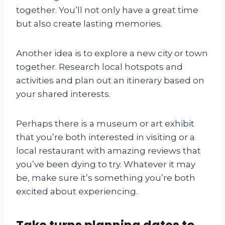
together. You’ll not only have a great time
but also create lasting memories.
Another idea is to explore a new city or town
together. Research local hotspots and
activities and plan out an itinerary based on
your shared interests.
Perhaps there is a museum or art exhibit
that you’re both interested in visiting or a
local restaurant with amazing reviews that
you’ve been dying to try. Whatever it may
be, make sure it’s something you’re both
excited about experiencing.