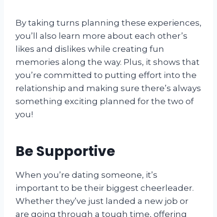
By taking turns planning these experiences,
you’ll also learn more about each other’s
likes and dislikes while creating fun
memories along the way. Plus, it shows that
you’re committed to putting effort into the
relationship and making sure there’s always
something exciting planned for the two of
you!
Be Supportive
When you’re dating someone, it’s
important to be their biggest cheerleader.
Whether they’ve just landed a new job or
are going through a tough time, offering