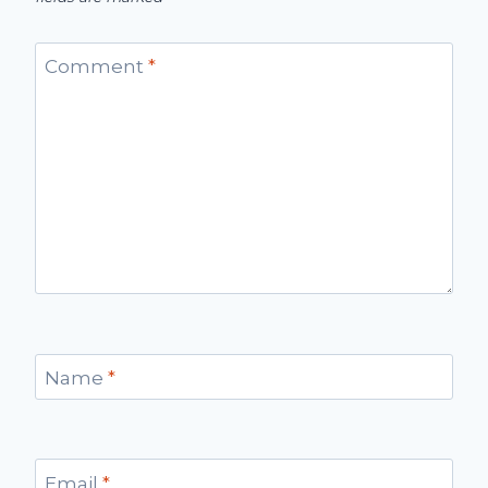
Comment
*
Name
*
Email
*