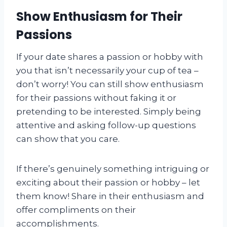
Show Enthusiasm for Their
Passions
If your date shares a passion or hobby with
you that isn’t necessarily your cup of tea –
don’t worry! You can still show enthusiasm
for their passions without faking it or
pretending to be interested. Simply being
attentive and asking follow-up questions
can show that you care.
If there’s genuinely something intriguing or
exciting about their passion or hobby – let
them know! Share in their enthusiasm and
offer compliments on their
accomplishments.