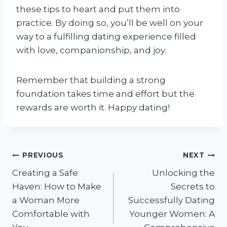
these tips to heart and put them into
practice. By doing so, you’ll be well on your
way to a fulfilling dating experience filled
with love, companionship, and joy.
Remember that building a strong
foundation takes time and effort but the
rewards are worth it. Happy dating!
Post
PREVIOUS
NEXT
Creating a Safe
Unlocking the
navigation
Haven: How to Make
Secrets to
a Woman More
Successfully Dating
Comfortable with
Younger Women: A