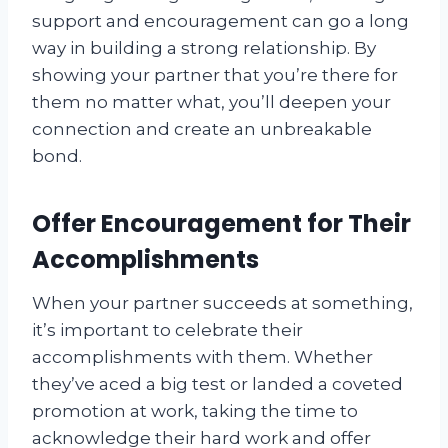
support and encouragement can go a long
way in building a strong relationship. By
showing your partner that you’re there for
them no matter what, you’ll deepen your
connection and create an unbreakable
bond.
Offer Encouragement for Their
Accomplishments
When your partner succeeds at something,
it’s important to celebrate their
accomplishments with them. Whether
they’ve aced a big test or landed a coveted
promotion at work, taking the time to
acknowledge their hard work and offer