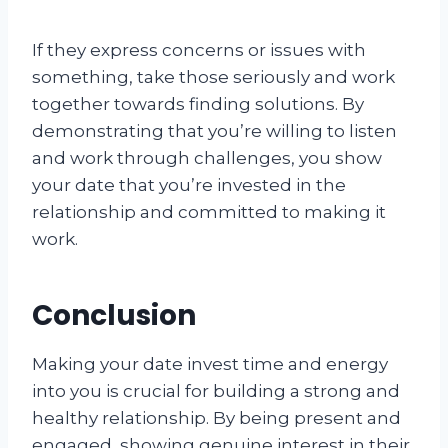
If they express concerns or issues with
something, take those seriously and work
together towards finding solutions. By
demonstrating that you’re willing to listen
and work through challenges, you show
your date that you’re invested in the
relationship and committed to making it
work.
Conclusion
Making your date invest time and energy
into you is crucial for building a strong and
healthy relationship. By being present and
engaged, showing genuine interest in their