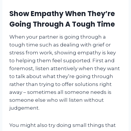
Show Empathy When They’re
Going Through A Tough Time
When your partner is going through a
tough time such as dealing with grief or
stress from work, showing empathy is key
to helping them feel supported. First and
foremost, listen attentively when they want
to talk about what they’re going through
rather than trying to offer solutions right
away – sometimes all someone needs is
someone else who will listen without
judgement.
You might also try doing small things that