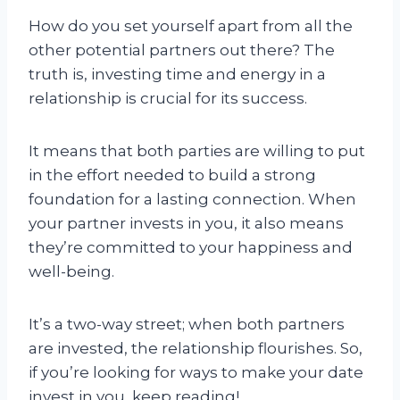
How do you set yourself apart from all the
other potential partners out there? The
truth is, investing time and energy in a
relationship is crucial for its success.
It means that both parties are willing to put
in the effort needed to build a strong
foundation for a lasting connection. When
your partner invests in you, it also means
they’re committed to your happiness and
well-being.
It’s a two-way street; when both partners
are invested, the relationship flourishes. So,
if you’re looking for ways to make your date
invest in you, keep reading!