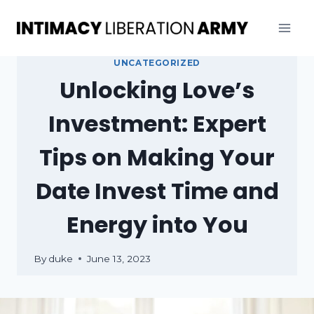
Skip
to
content
UNCATEGORIZED
Unlocking Love’s
Investment: Expert
Tips on Making Your
Date Invest Time and
Energy into You
By
duke
June 13, 2023