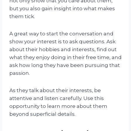
not only show that you care about them,
but you also gain insight into what makes
them tick.
A great way to start the conversation and
show your interest is to ask questions. Ask
about their hobbies and interests, find out
what they enjoy doing in their free time, and
ask how long they have been pursuing that
passion.
As they talk about their interests, be
attentive and listen carefully. Use this
opportunity to learn more about them
beyond superficial details.