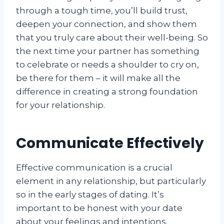
through a tough time, you’ll build trust,
deepen your connection, and show them
that you truly care about their well-being. So
the next time your partner has something
to celebrate or needs a shoulder to cry on,
be there for them – it will make all the
difference in creating a strong foundation
for your relationship.
Communicate Effectively
Effective communication is a crucial
element in any relationship, but particularly
so in the early stages of dating. It’s
important to be honest with your date
about your feelings and intentions.