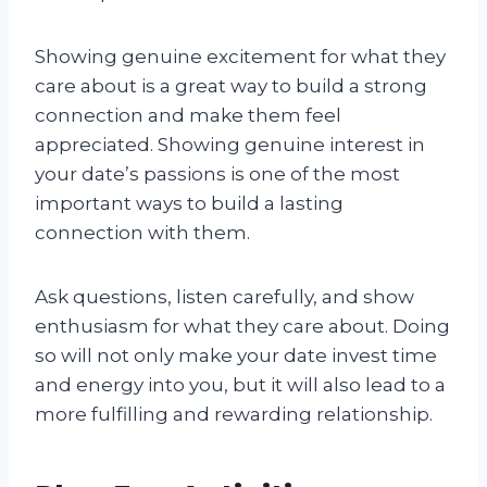
Showing genuine excitement for what they
care about is a great way to build a strong
connection and make them feel
appreciated. Showing genuine interest in
your date’s passions is one of the most
important ways to build a lasting
connection with them.
Ask questions, listen carefully, and show
enthusiasm for what they care about. Doing
so will not only make your date invest time
and energy into you, but it will also lead to a
more fulfilling and rewarding relationship.