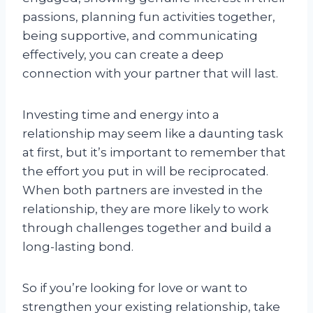
passions, planning fun activities together,
being supportive, and communicating
effectively, you can create a deep
connection with your partner that will last.
Investing time and energy into a
relationship may seem like a daunting task
at first, but it’s important to remember that
the effort you put in will be reciprocated.
When both partners are invested in the
relationship, they are more likely to work
through challenges together and build a
long-lasting bond.
So if you’re looking for love or want to
strengthen your existing relationship, take