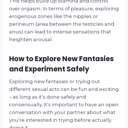
This helps build up stamina and control
over orgasm. In terms of pleasure, exploring
erogenous zones like the nipples or
perineum (area between the testicles and
anus) can lead to intense sensations that
heighten arousal.
How to Explore New Fantasies
and Experiment Safely
Exploring new fantasies or trying out
different sexual acts can be fun and exciting
– as long as it’s done safely and
consensually. It’s important to have an open
conversation with your partner about what
you’re interested in trying before actually
doing it.