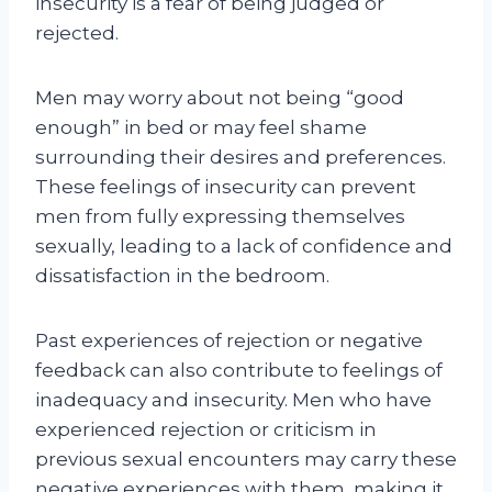
insecurity is a fear of being judged or
rejected.
Men may worry about not being “good
enough” in bed or may feel shame
surrounding their desires and preferences.
These feelings of insecurity can prevent
men from fully expressing themselves
sexually, leading to a lack of confidence and
dissatisfaction in the bedroom.
Past experiences of rejection or negative
feedback can also contribute to feelings of
inadequacy and insecurity. Men who have
experienced rejection or criticism in
previous sexual encounters may carry these
negative experiences with them, making it