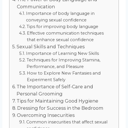
Communication
Importance of body language in
conveying sexual confidence
Tips for improving body language
Effective communication techniques
that enhance sexual confidence
Sexual Skills and Techniques
Importance of Learning New Skills
Techniques for Improving Stamina,
Performance, and Pleasure
How to Explore New Fantasies and
Experiment Safely
The Importance of Self-Care and
Personal Grooming
Tips for Maintaining Good Hygiene
Dressing for Success in the Bedroom
Overcoming Insecurities
Common insecurities that affect sexual