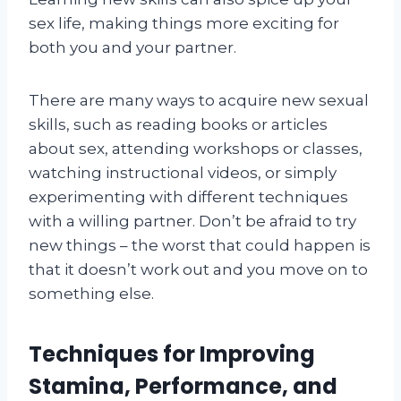
sex life, making things more exciting for
both you and your partner.
There are many ways to acquire new sexual
skills, such as reading books or articles
about sex, attending workshops or classes,
watching instructional videos, or simply
experimenting with different techniques
with a willing partner. Don’t be afraid to try
new things – the worst that could happen is
that it doesn’t work out and you move on to
something else.
Techniques for Improving
Stamina, Performance, and