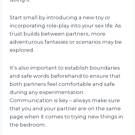
Start small by introducing a new toy or
incorporating role-play into your sex life. As
trust builds between partners, more
adventurous fantasies or scenarios may be
explored.
It’s also important to establish boundaries
and safe words beforehand to ensure that
both partners feel comfortable and safe
during any experimentation.
Communication is key – always make sure
that you and your partner are on the same
page when it comes to trying new things in
the bedroom.