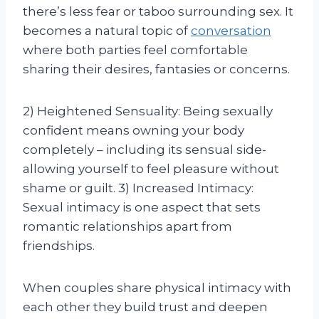
there’s less fear or taboo surrounding sex. It
becomes a natural topic of
conversation
where both parties feel comfortable
sharing their desires, fantasies or concerns.
2) Heightened Sensuality: Being sexually
confident means owning your body
completely – including its sensual side-
allowing yourself to feel pleasure without
shame or guilt. 3) Increased Intimacy:
Sexual intimacy is one aspect that sets
romantic relationships apart from
friendships.
When couples share physical intimacy with
each other they build trust and deepen