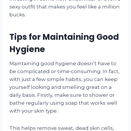
sexy outfit that makes you feel like a million
bucks.
Tips for Maintaining Good
Hygiene
Maintaining good hygiene doesn’t have to
be complicated or time-consuming. In fact,
with just a few simple habits, you can keep
yourself looking and smelling great on a
daily basis. Firstly, make sure to shower or
bathe regularly using soap that works well
with your skin type.
This helps remove sweat, dead skin cells,