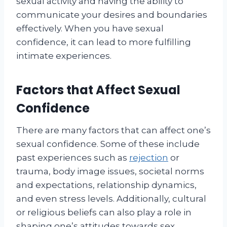
sexual activity and having the ability to
communicate your desires and boundaries
effectively. When you have sexual
confidence, it can lead to more fulfilling
intimate experiences.
Factors that Affect Sexual
Confidence
There are many factors that can affect one’s
sexual confidence. Some of these include
past experiences such as
rejection
or
trauma, body image issues, societal norms
and expectations, relationship dynamics,
and even stress levels. Additionally, cultural
or religious beliefs can also play a role in
shaping one’s attitudes towards sex.