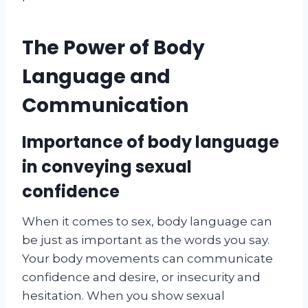
The Power of Body
Language and
Communication
Importance of body language
in conveying sexual
confidence
When it comes to sex, body language can
be just as important as the words you say.
Your body movements can communicate
confidence and desire, or insecurity and
hesitation. When you show sexual