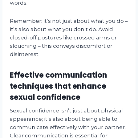
words.
Remember: it’s not just about what you do –
it’s also about what you don’t do. Avoid
closed-off postures like crossed arms or
slouching – this conveys discomfort or
disinterest.
Effective communication
techniques that enhance
sexual confidence
Sexual confidence isn’t just about physical
appearance; it’s also about being able to
communicate effectively with your partner.
Clear communication is essential for