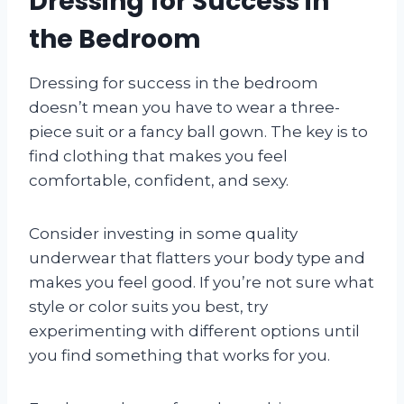
Dressing for Success in
the Bedroom
Dressing for success in the bedroom
doesn’t mean you have to wear a three-
piece suit or a fancy ball gown. The key is to
find clothing that makes you feel
comfortable, confident, and sexy.
Consider investing in some quality
underwear that flatters your body type and
makes you feel good. If you’re not sure what
style or color suits you best, try
experimenting with different options until
you find something that works for you.