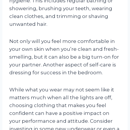
hygiene. This includes regular bathing or
showering, brushing your teeth, wearing
clean clothes, and trimming or shaving
unwanted hair.
Not only will you feel more comfortable in
your own skin when you’re clean and fresh-
smelling, but it can also be a big turn-on for
your partner. Another aspect of self-care is
dressing for success in the bedroom.
While what you wear may not seem like it
matters much when all the lights are off,
choosing clothing that makes you feel
confident can have a positive impact on
your performance and attitude. Consider
investing in some new underwear or even a