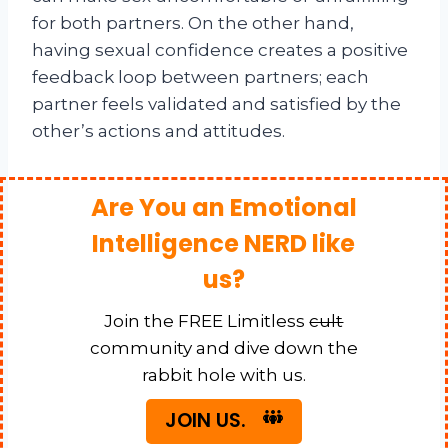
for both partners. On the other hand,
having sexual confidence creates a positive
feedback loop between partners; each
partner feels validated and satisfied by the
other’s actions and attitudes.
Are You an Emotional
Intelligence NERD like
us?
Join the FREE Limitless
cult
community and dive down the
rabbit hole with us.
JOIN US.