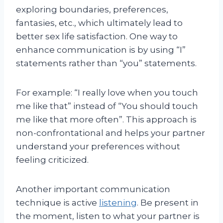
exploring boundaries, preferences,
fantasies, etc., which ultimately lead to
better sex life satisfaction. One way to
enhance communication is by using “I”
statements rather than “you” statements.
For example: “I really love when you touch
me like that” instead of “You should touch
me like that more often”. This approach is
non-confrontational and helps your partner
understand your preferences without
feeling criticized.
Another important communication
technique is active
listening
. Be present in
the moment, listen to what your partner is