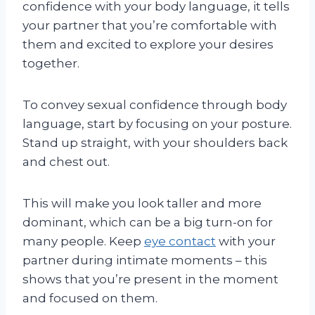
confidence with your body language, it tells
your partner that you’re comfortable with
them and excited to explore your desires
together.
To convey sexual confidence through body
language, start by focusing on your posture.
Stand up straight, with your shoulders back
and chest out.
This will make you look taller and more
dominant, which can be a big turn-on for
many people. Keep
eye contact
with your
partner during intimate moments – this
shows that you’re present in the moment
and focused on them.