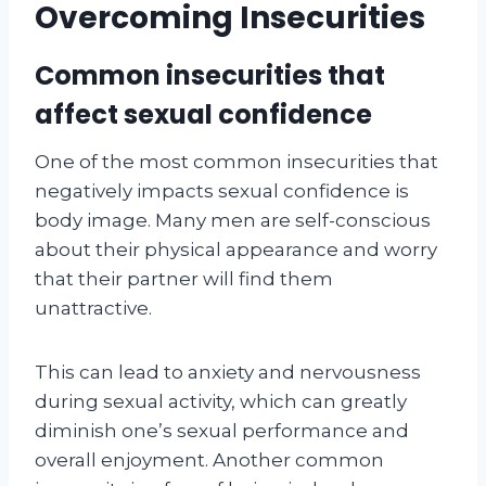
Overcoming Insecurities
Common insecurities that
affect sexual confidence
One of the most common insecurities that
negatively impacts sexual confidence is
body image. Many men are self-conscious
about their physical appearance and worry
that their partner will find them
unattractive.
This can lead to anxiety and nervousness
during sexual activity, which can greatly
diminish one’s sexual performance and
overall enjoyment. Another common