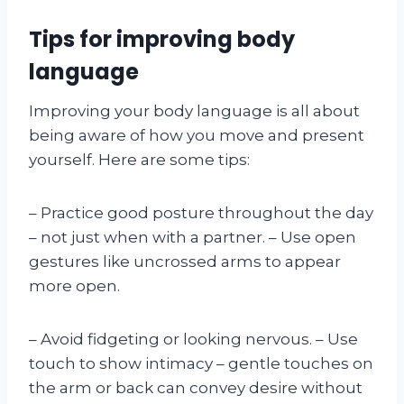
Tips for improving body
language
Improving your body language is all about
being aware of how you move and present
yourself. Here are some tips:
– Practice good posture throughout the day
– not just when with a partner. – Use open
gestures like uncrossed arms to appear
more open.
– Avoid fidgeting or looking nervous. – Use
touch to show intimacy – gentle touches on
the arm or back can convey desire without