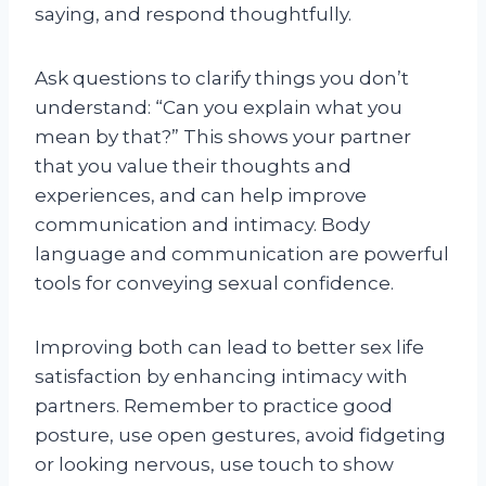
saying, and respond thoughtfully.
Ask questions to clarify things you don’t
understand: “Can you explain what you
mean by that?” This shows your partner
that you value their thoughts and
experiences, and can help improve
communication and intimacy. Body
language and communication are powerful
tools for conveying sexual confidence.
Improving both can lead to better sex life
satisfaction by enhancing intimacy with
partners. Remember to practice good
posture, use open gestures, avoid fidgeting
or looking nervous, use touch to show