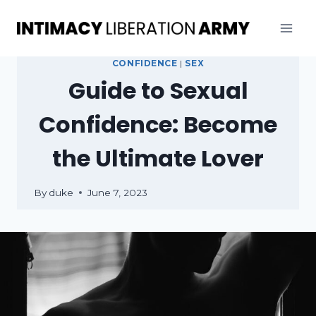
Skip
to
content
CONFIDENCE
|
SEX
Guide to Sexual
Confidence: Become
the Ultimate Lover
By
duke
June 7, 2023