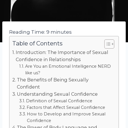
Reading Time:
9
minutes
Table of Contents
Introduction: The Importance of Sexual
Confidence in Relationships
Are You an Emotional Intelligence NERD
like us?
The Benefits of Being Sexually
Confident
Understanding Sexual Confidence
Definition of Sexual Confidence
Factors that Affect Sexual Confidence
How to Develop and Improve Sexual
Confidence
The Power of Body Language and