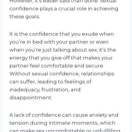
However, it’s easier said than done. Sexual
confidence plays a crucial role in achieving
these goals.
It is the confidence that you exude when
you’re in bed with your partner or even
when you’re just talking about sex; it’s the
energy that you give off that makes your
partner feel comfortable and secure.
Without sexual confidence, relationships
can suffer, leading to feelings of
inadequacy, frustration, and
disappointment.
A lack of confidence can cause anxiety and
tension during intimate moments, which
can make sex uncomfortable or unfulfilling