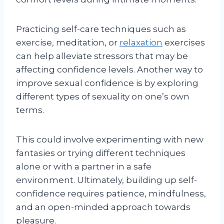
Practicing self-care techniques such as
exercise, meditation, or
relaxation
exercises
can help alleviate stressors that may be
affecting confidence levels. Another way to
improve sexual confidence is by exploring
different types of sexuality on one’s own
terms.
This could involve experimenting with new
fantasies or trying different techniques
alone or with a partner in a safe
environment. Ultimately, building up self-
confidence requires patience, mindfulness,
and an open-minded approach towards
pleasure.