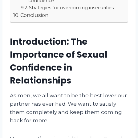
confidence
Strategies for overcoming insecurities
Conclusion
Introduction: The
Importance of Sexual
Confidence in
Relationships
As men, we all want to be the best lover our
partner has ever had. We want to satisfy
them completely and keep them coming
back for more.