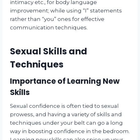
intimacy etc., for body language
improvement; while using “I” statements
rather than “you” ones for effective
communication techniques.
Sexual Skills and
Techniques
Importance of Learning New
Skills
Sexual confidence is often tied to sexual
prowess, and having a variety of skills and
techniques under your belt can go a long
way in boosting confidence in the bedroom.
Learning new skills can also spice up your