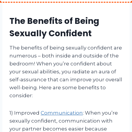
The Benefits of Being
Sexually Confident
The benefits of being sexually confident are
numerous – both inside and outside of the
bedroom! When you’re confident about
your sexual abilities, you radiate an aura of
self-assurance that can improve your overall
well-being. Here are some benefits to
consider:
1) Improved
Communication
: When you’re
sexually confident, communication with
your partner becomes easier because