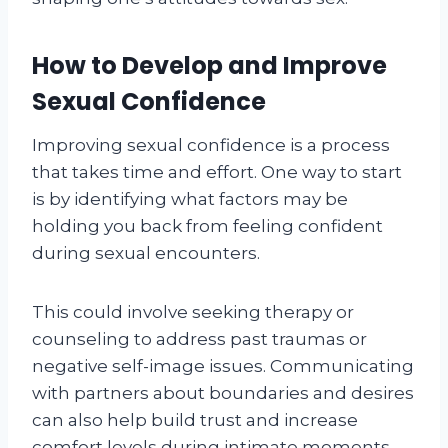
How to Develop and Improve
Sexual Confidence
Improving sexual confidence is a process
that takes time and effort. One way to start
is by identifying what factors may be
holding you back from feeling confident
during sexual encounters.
This could involve seeking therapy or
counseling to address past traumas or
negative self-image issues. Communicating
with partners about boundaries and desires
can also help build trust and increase
comfort levels during intimate moments.