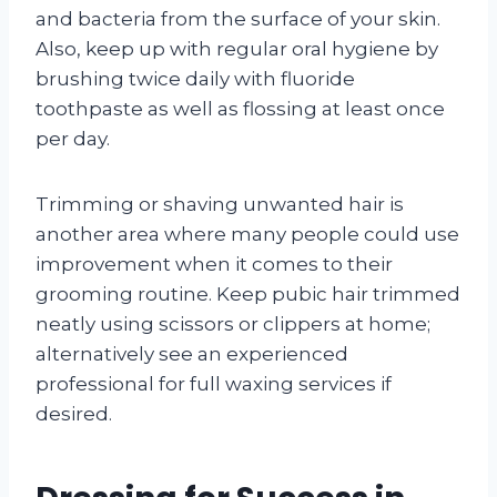
and bacteria from the surface of your skin.
Also, keep up with regular oral hygiene by
brushing twice daily with fluoride
toothpaste as well as flossing at least once
per day.
Trimming or shaving unwanted hair is
another area where many people could use
improvement when it comes to their
grooming routine. Keep pubic hair trimmed
neatly using scissors or clippers at home;
alternatively see an experienced
professional for full waxing services if
desired.