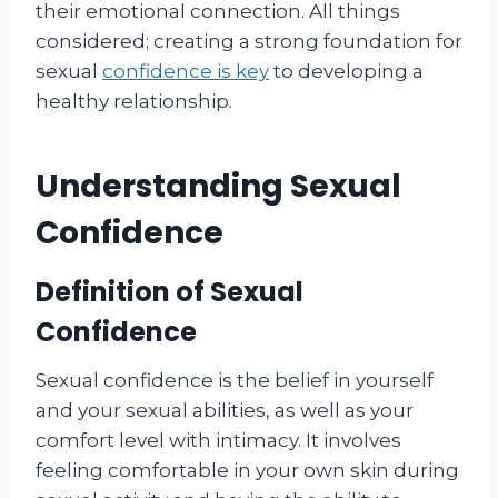
their emotional connection. All things
considered; creating a strong foundation for
sexual
confidence is key
to developing a
healthy relationship.
Understanding Sexual
Confidence
Definition of Sexual
Confidence
Sexual confidence is the belief in yourself
and your sexual abilities, as well as your
comfort level with intimacy. It involves
feeling comfortable in your own skin during