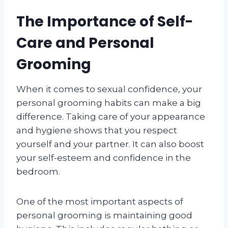
The Importance of Self-
Care and Personal
Grooming
When it comes to sexual confidence, your
personal grooming habits can make a big
difference. Taking care of your appearance
and hygiene shows that you respect
yourself and your partner. It can also boost
your self-esteem and confidence in the
bedroom.
One of the most important aspects of
personal grooming is maintaining good