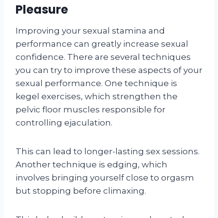
Pleasure
Improving your sexual stamina and
performance can greatly increase sexual
confidence. There are several techniques
you can try to improve these aspects of your
sexual performance. One technique is
kegel exercises, which strengthen the
pelvic floor muscles responsible for
controlling ejaculation.
This can lead to longer-lasting sex sessions.
Another technique is edging, which
involves bringing yourself close to orgasm
but stopping before climaxing.