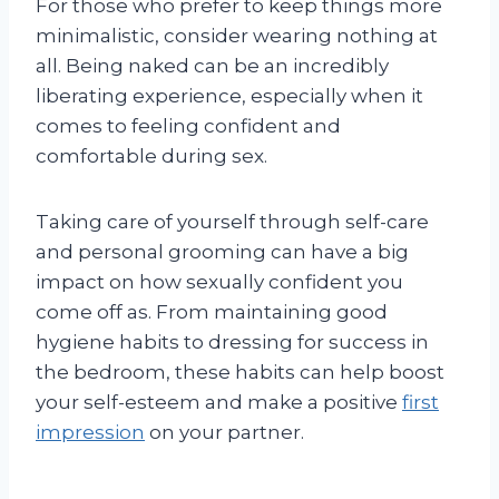
For those who prefer to keep things more
minimalistic, consider wearing nothing at
all. Being naked can be an incredibly
liberating experience, especially when it
comes to feeling confident and
comfortable during sex.
Taking care of yourself through self-care
and personal grooming can have a big
impact on how sexually confident you
come off as. From maintaining good
hygiene habits to dressing for success in
the bedroom, these habits can help boost
your self-esteem and make a positive
first
impression
on your partner.