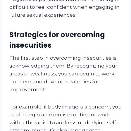
difficult to feel confident when engaging in
future sexual experiences.
Strategies for overcoming
insecurities
The first step in overcoming insecurities is
acknowledging them. By recognizing your
areas of weakness, you can begin to work
on them and develop strategies for
improvement.
For example, if body image is a concern, you
could begin an exercise routine or work
with a therapist to address underlying self-
esteem issues. It’s also important to