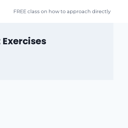
FREE class on how to approach directly
 Exercises