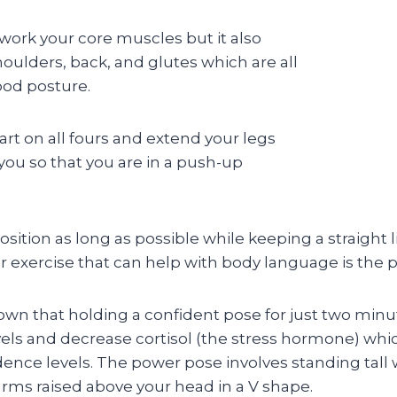
 work your core muscles but it also
oulders, back, and glutes which are all
ood posture.
tart on all fours and extend your legs
you so that you are in a push-up
sition as long as possible while keeping a straight 
r exercise that can help with body language is the 
own that holding a confident pose for just two minu
els and decrease cortisol (the stress hormone) whi
dence levels. The power pose involves standing tall
arms raised above your head in a V shape.