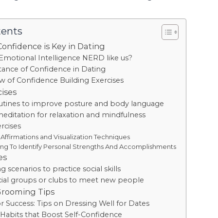
tents
Confidence is Key in Dating
Emotional Intelligence NERD like us?
ance of Confidence in Dating
w of Confidence Building Exercises
cises
outines to improve posture and body language
editation for relaxation and mindfulness
rcises
 Affirmations and Visualization Techniques
ing To Identify Personal Strengths And Accomplishments
es
g scenarios to practice social skills
cial groups or clubs to meet new people
Grooming Tips
r Success: Tips on Dressing Well for Dates
abits that Boost Self-Confidence