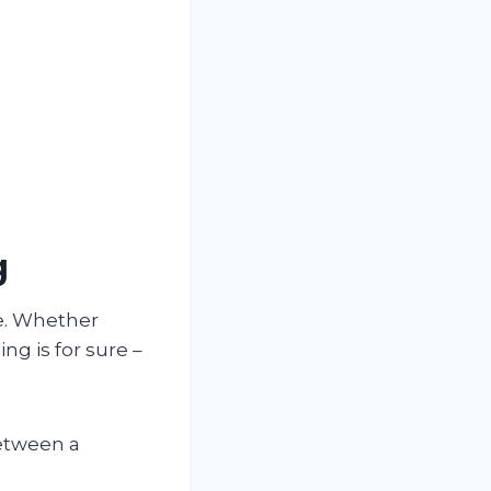
g
ce. Whether
ng is for sure –
between a