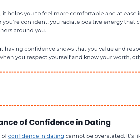
s, it helps you to feel more comfortable and at ease i
 you’re confident, you radiate positive energy that 
thers around you.
ut having confidence shows that you value and respe
when you respect yourself and know your worth, othe
ance of Confidence in Dating
 of
confidence in dating
cannot be overstated. It’s li