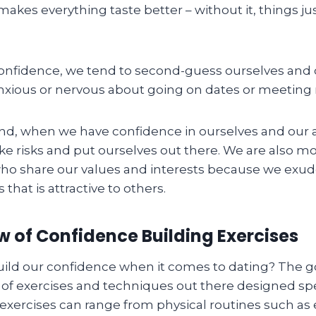
makes everything taste better – without it, things ju
nfidence, we tend to second-guess ourselves and 
nxious or nervous about going on dates or meeting
nd, when we have confidence in ourselves and our ab
ake risks and put ourselves out there. We are also mor
who share our values and interests because we exud
that is attractive to others.
 of Confidence Building Exercises
ild our confidence when it comes to dating? The g
 of exercises and techniques out there designed speci
exercises can range from physical routines such as 