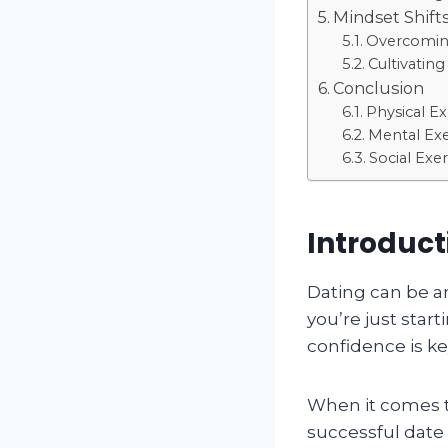
Mindset Shift
Overcoming
Cultivatin
Conclusion
Physical Ex
Mental Exe
Social Exer
Introduct
Dating can be a
you’re just start
confidence is ke
When it comes t
successful date 