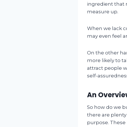
ingredient that 
measure up.
When we lack co
may even feel a
On the other ha
more likely to t
attract people 
self-assuredness 
An Overview
So how do we bu
there are plenty
purpose. These 