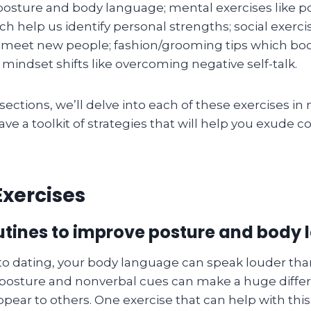
osture and body language; mental exercises like po
h help us identify personal strengths; social exercis
 meet new people; fashion/grooming tips which boos
mindset shifts like overcoming negative self-talk.
sections, we’ll delve into each of these exercises in 
have a toolkit of strategies that will help you exude 
Exercises
outines to improve posture and body
o dating, your body language can speak louder tha
posture and nonverbal cues can make a huge diffe
pear to others. One exercise that can help with this