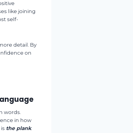
sitive
es like joining
t self-
more detail. By
confidence on
 language
n words.
rence in how
 is
the plank
.