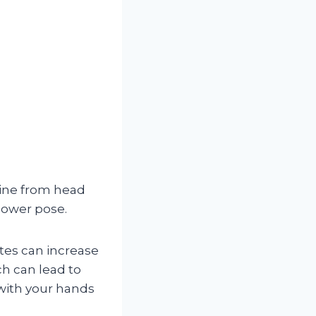
line from head
power pose.
tes can increase
ch can lead to
 with your hands