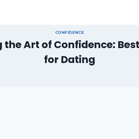
CONFIDENCE
 the Art of Confidence: Best
for Dating