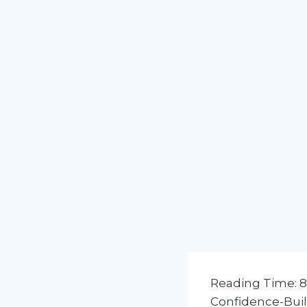
Reading Time:
8
Confidence-Buil