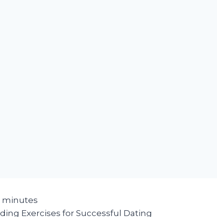
minutes
ding Exercises for Successful Dating