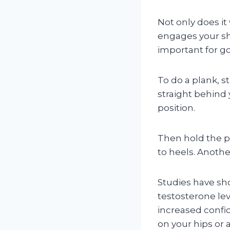
Not only does it
engages your sh
important for g
To do a plank, s
straight behind 
position.
Then hold the po
to heels. Anothe
Studies have sh
testosterone lev
increased confi
on your hips or 