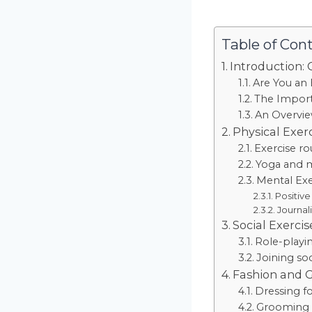
Table of Con
Introduction: 
Are You an 
The Import
An Overvie
Physical Exer
Exercise r
Yoga and m
Mental Exe
Positive
Journal
Social Exercis
Role-playin
Joining so
Fashion and 
Dressing fo
Grooming H