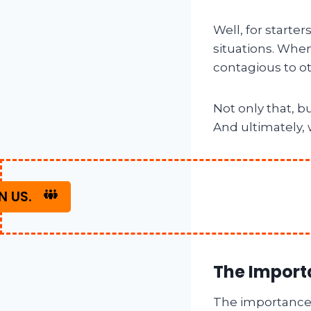
Well, for starter
situations. When
contagious to o
Not only that, b
And ultimately, 
N US.
The Import
The importance