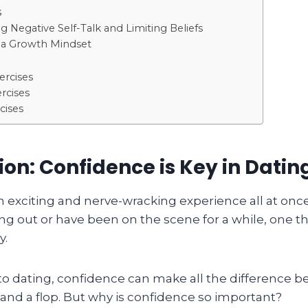
s
 Negative Self-Talk and Limiting Beliefs
g a Growth Mindset
ercises
rcises
cises
ion: Confidence is Key in Datin
n exciting and nerve-wracking experience all at on
ing out or have been on the scene for a while, one thi
y.
o dating, confidence can make all the difference 
and a flop. But why is confidence so important?