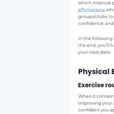
which improve p
affirmations
whic
groups/clubs to
confidence; and 
In the following 
the end, you’ll 
your next date.
Physical 
Exercise r
When it comes t
Improving your 
confident you ap