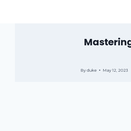
Skip
to
content
Mastering
By
duke
May 12, 2023