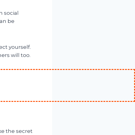
n social
can be
ct yourself.
rs will too.
ke the secret