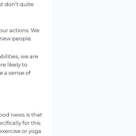
st don’t quite
our actions. We
 new people.
ilities, we are
e likely to
e a sense of
ood news is that
fically for this
exercise or yoga