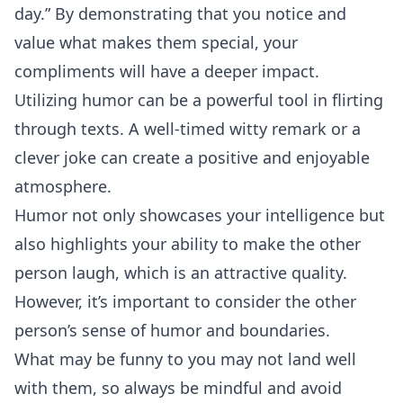
day.” By demonstrating that you notice and
value what makes them special, your
compliments will have a deeper impact.
Utilizing humor can be a powerful tool in flirting
through texts. A well-timed witty remark or a
clever joke can create a positive and enjoyable
atmosphere.
Humor not only showcases your intelligence but
also highlights your ability to make the other
person laugh, which is an attractive quality.
However, it’s important to consider the other
person’s sense of humor and boundaries.
What may be funny to you may not land well
with them, so always be mindful and avoid