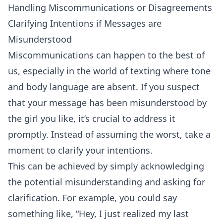
Handling Miscommunications or Disagreements
Clarifying Intentions if Messages are
Misunderstood
Miscommunications can happen to the best of
us, especially in the world of texting where tone
and body language are absent. If you suspect
that your message has been misunderstood by
the girl you like, it’s crucial to address it
promptly. Instead of assuming the worst, take a
moment to clarify your intentions.
This can be achieved by simply acknowledging
the potential misunderstanding and asking for
clarification. For example, you could say
something like, “Hey, I just realized my last