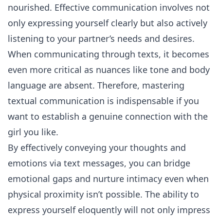
nourished. Effective communication involves not
only expressing yourself clearly but also actively
listening
to your partner’s needs and desires.
When communicating through texts, it becomes
even more critical as nuances like tone and body
language are absent. Therefore, mastering
textual communication is indispensable if you
want to establish a genuine connection with the
girl you like.
By effectively conveying your thoughts and
emotions via text messages, you can bridge
emotional gaps and nurture intimacy even when
physical proximity isn’t possible. The ability to
express yourself eloquently will not only impress