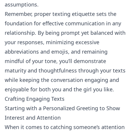
assumptions.
Remember, proper texting etiquette sets the
foundation for effective communication in any
relationship. By being prompt yet balanced with
your responses, minimizing excessive
abbreviations and emojis, and remaining
mindful of your tone, you’ll demonstrate
maturity and thoughtfulness through your texts
while keeping the conversation engaging and
enjoyable for both you and the girl you like.
Crafting Engaging Texts
Starting with a Personalized Greeting to Show
Interest and Attention
When it comes to catching someone’s attention