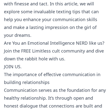
with finesse and tact. In this article, we will
explore some invaluable texting tips that can
help you enhance your communication skills
and make a lasting impression on the girl of
your dreams.
Are You an Emotional Intelligence NERD like us?
Join the FREE Limitless cult community and dive
down the rabbit hole with us.
JOIN US.
The importance of effective communication in
building relationships
Communication serves as the foundation for any
healthy relationship. It’s through open and
honest dialogue that connections are built and