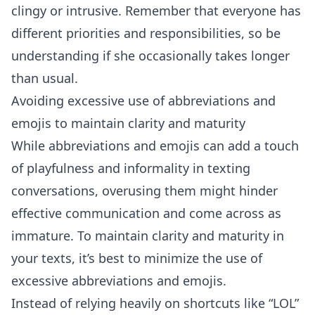
clingy or intrusive. Remember that everyone has
different priorities and responsibilities, so be
understanding if she occasionally takes longer
than usual.
Avoiding excessive use of abbreviations and
emojis to maintain clarity and maturity
While abbreviations and emojis can add a touch
of playfulness and informality in texting
conversations, overusing them might hinder
effective communication and come across as
immature. To maintain clarity and maturity in
your texts, it’s best to minimize the use of
excessive abbreviations and emojis.
Instead of relying heavily on shortcuts like “LOL”