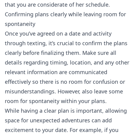
that you are considerate of her schedule.
Confirming plans clearly while leaving room for
spontaneity
Once you’ve agreed on a date and activity
through texting, it’s crucial to confirm the plans
clearly before finalizing them. Make sure all
details regarding timing, location, and any other
relevant information are communicated
effectively so there is no room for confusion or
misunderstandings. However, also leave some
room for spontaneity within your plans.
While having a clear plan is important, allowing
space for unexpected adventures can add
excitement to your date. For example, if you