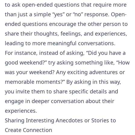
to ask open-ended questions that require more
than just a simple “yes” or “no” response. Open-
ended questions encourage the other person to
share their thoughts, feelings, and experiences,
leading to more meaningful conversations.
For instance, instead of asking, “Did you have a
good weekend?” try asking something like, “How
was your weekend? Any exciting adventures or
memorable moments?” By asking in this way,
you invite them to share specific details and
engage in deeper conversation about their
experiences.
Sharing Interesting Anecdotes or Stories to
Create Connection