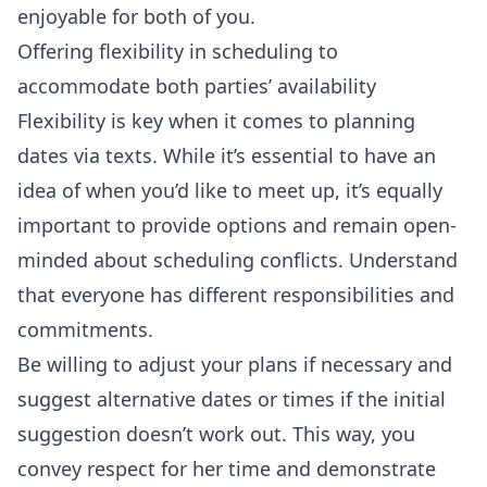
enjoyable for both of you.
Offering flexibility in scheduling to
accommodate both parties’ availability
Flexibility is key when it comes to planning
dates via texts. While it’s essential to have an
idea of when you’d like to meet up, it’s equally
important to provide options and remain open-
minded about scheduling conflicts. Understand
that everyone has different responsibilities and
commitments.
Be willing to adjust your plans if necessary and
suggest alternative dates or times if the initial
suggestion doesn’t work out. This way, you
convey respect for her time and demonstrate