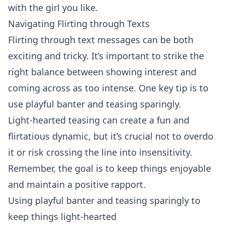
with the girl you like.
Navigating Flirting through Texts
Flirting
through text messages can be both
exciting and tricky. It’s important to strike the
right balance between showing interest and
coming across as too intense. One key tip is to
use playful banter and teasing sparingly.
Light-hearted teasing can create a fun and
flirtatious dynamic, but it’s crucial not to overdo
it or risk crossing the line into insensitivity.
Remember, the goal is to keep things enjoyable
and maintain a positive rapport.
Using playful banter and teasing sparingly to
keep things light-hearted