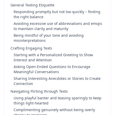
General Texting Etiquette
Responding promptly but not too quickly – finding
the right balance
Avoiding excessive use of abbreviations and emojis
to maintain clarity and maturity
Being mindful of your tone and avoiding
misinterpretations
Crafting Engaging Texts
Starting with a Personalized Greeting to Show
Interest and Attention
Asking Open-Ended Questions to Encourage
Meaningful Conversations
Sharing Interesting Anecdotes or Stories to Create
Connection
Navigating Flirting through Texts
Using playful banter and teasing sparingly to keep
things light-hearted
Complimenting genuinely without being overly
cheesy or insincere