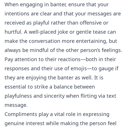
When engaging in banter, ensure that your
intentions are clear and that your messages are
received as playful rather than offensive or
hurtful. A well-placed joke or gentle tease can
make the conversation more entertaining, but
always be mindful of the other person’s feelings.
Pay attention to their reactions—both in their
responses and their use of emojis—to gauge if
they are enjoying the banter as well. It is
essential to strike a balance between
playfulness and sincerity when flirting via text
message.
Compliments play a vital role in expressing
genuine interest while making the person feel