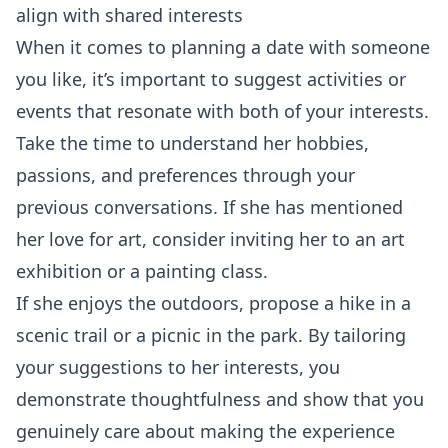
align with shared interests
When it comes to planning a date with someone
you like, it’s important to suggest activities or
events that resonate with both of your interests.
Take the time to understand her hobbies,
passions, and preferences through your
previous conversations. If she has mentioned
her love for art, consider inviting her to an art
exhibition or a painting class.
If she enjoys the outdoors, propose a hike in a
scenic trail or a picnic in the park. By tailoring
your suggestions to her interests, you
demonstrate thoughtfulness and show that you
genuinely care about making the experience