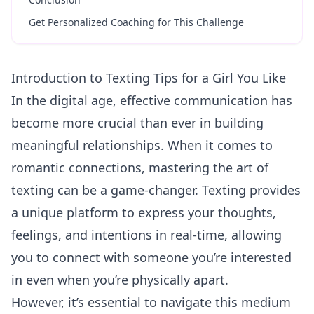
Get Personalized Coaching for This Challenge
Introduction to Texting Tips for a Girl You Like
In the digital age, effective
communication
has
become more crucial than ever in building
meaningful relationships. When it comes to
romantic connections, mastering the art of
texting can be a game-changer. Texting provides
a unique platform to express your thoughts,
feelings, and intentions in real-time, allowing
you to connect with someone you’re interested
in even when you’re physically apart.
However, it’s essential to navigate this medium