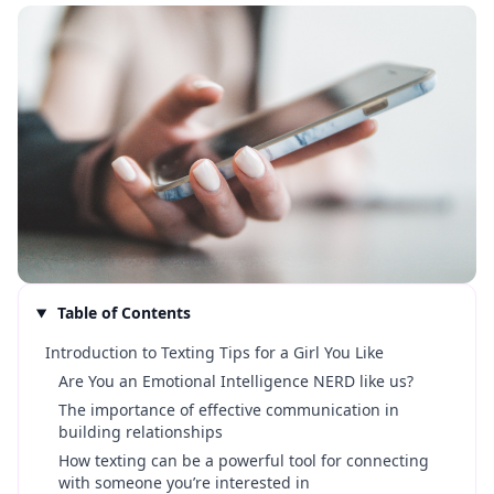
Table of Contents
Introduction to Texting Tips for a Girl You Like
Are You an Emotional Intelligence NERD like us?
The importance of effective communication in
building relationships
How texting can be a powerful tool for connecting
with someone you’re interested in