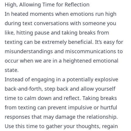
High, Allowing Time for Reflection
In heated moments when emotions run high
during text conversations with someone you
like, hitting pause and taking breaks from
texting can be extremely beneficial. It’s easy for
misunderstandings and miscommunications to
occur when we are in a heightened emotional
state.
Instead of engaging in a potentially explosive
back-and-forth, step back and allow yourself
time to calm down and reflect. Taking breaks
from texting can prevent impulsive or hurtful
responses that may damage the relationship.
Use this time to gather your thoughts, regain