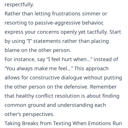
respectfully.
Rather than letting frustrations simmer or
resorting to passive-aggressive behavior,
express your concerns openly yet tactfully. Start
by using “I” statements rather than placing
blame on the other person.
For instance, say “I feel hurt when…” instead of
“You always make me feel…” This approach
allows for constructive dialogue without putting
the other person on the defensive. Remember
that healthy conflict resolution is about finding
common ground and understanding each
other’s perspectives.
Taking Breaks from Texting When Emotions Run