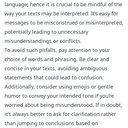
language; hence it is crucial to be mindful of the
way your texts may be interpreted. It’s easy for
messages to be misconstrued or misinterpreted,
potentially leading to unnecessary
misunderstandings or conflicts.
To avoid such pitfalls, pay attention to your
choice of words and phrasing. Be clear and
concise in your texts, avoiding ambiguous
statements that could lead to confusion.
Additionally, consider using emojis or gentle
humor to convey your intended tone if you’re
worried about being misunderstood. If in doubt,
it’s always better to ask for clarification rather
than jumping to conclusions based on