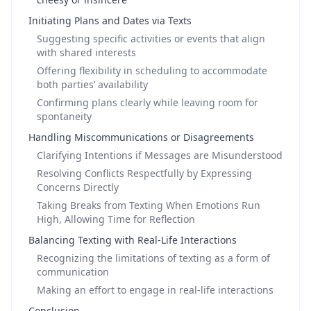
Initiating Plans and Dates via Texts
Suggesting specific activities or events that align
with shared interests
Offering flexibility in scheduling to accommodate
both parties’ availability
Confirming plans clearly while leaving room for
spontaneity
Handling Miscommunications or Disagreements
Clarifying Intentions if Messages are Misunderstood
Resolving Conflicts Respectfully by Expressing
Concerns Directly
Taking Breaks from Texting When Emotions Run
High, Allowing Time for Reflection
Balancing Texting with Real-Life Interactions
Recognizing the limitations of texting as a form of
communication
Making an effort to engage in real-life interactions
Conclusion