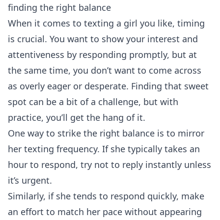
finding the right balance
When it comes to texting a girl you like, timing
is crucial. You want to show your interest and
attentiveness by responding promptly, but at
the same time, you don’t want to come across
as overly eager or desperate. Finding that sweet
spot can be a bit of a challenge, but with
practice, you’ll get the hang of it.
One way to strike the right balance is to mirror
her texting frequency. If she typically takes an
hour to respond, try not to reply instantly unless
it’s urgent.
Similarly, if she tends to respond quickly, make
an effort to match her pace without appearing