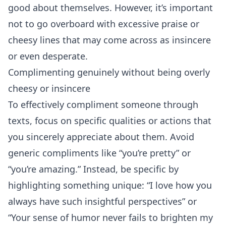
good about themselves. However, it’s important
not to go overboard with excessive praise or
cheesy lines that may come across as insincere
or even desperate.
Complimenting genuinely without being overly
cheesy or insincere
To effectively compliment someone through
texts, focus on specific qualities or actions that
you sincerely appreciate about them. Avoid
generic compliments like “you’re pretty” or
“you’re amazing.” Instead, be specific by
highlighting something unique: “I love how you
always have such insightful perspectives” or
“Your sense of humor never fails to brighten my