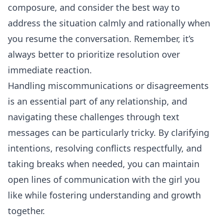
composure, and consider the best way to
address the situation calmly and rationally when
you resume the conversation. Remember, it’s
always better to prioritize resolution over
immediate reaction.
Handling miscommunications or disagreements
is an essential part of any relationship, and
navigating these challenges through text
messages can be particularly tricky. By clarifying
intentions, resolving conflicts respectfully, and
taking breaks when needed, you can maintain
open lines of communication with the girl you
like while fostering understanding and growth
together.