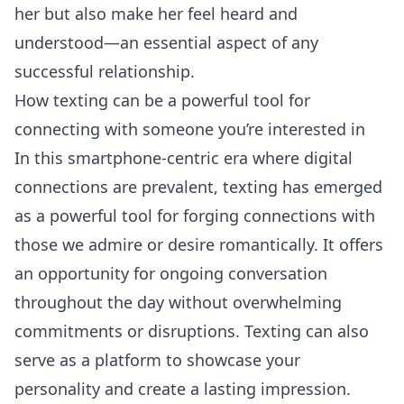
her but also make her feel heard and
understood—an essential aspect of any
successful relationship.
How texting can be a powerful tool for
connecting with someone you’re interested in
In this smartphone-centric era where digital
connections are prevalent, texting has emerged
as a powerful tool for forging connections with
those we admire or desire romantically. It offers
an opportunity for ongoing
conversation
throughout the day without overwhelming
commitments or disruptions. Texting can also
serve as a platform to showcase your
personality and create a lasting impression.