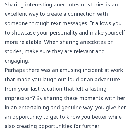
Sharing interesting anecdotes or stories is an
excellent way to create a connection with
someone through text messages. It allows you
to showcase your personality and make yourself
more relatable. When sharing anecdotes or
stories, make sure they are relevant and
engaging.
Perhaps there was an amusing incident at work
that made you laugh out loud or an adventure
from your last vacation that left a lasting
impression? By sharing these moments with her
in an entertaining and genuine way, you give her
an opportunity to get to know you better while
also creating opportunities for further