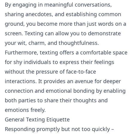
By engaging in meaningful conversations,
sharing anecdotes, and establishing common
ground, you become more than just words on a
screen. Texting can allow you to demonstrate
your wit, charm, and thoughtfulness.
Furthermore, texting offers a comfortable space
for shy individuals to express their feelings
without the pressure of face-to-face
interactions. It provides an avenue for deeper
connection and emotional bonding by enabling
both parties to share their thoughts and
emotions freely.
General Texting Etiquette
Responding promptly but not too quickly –