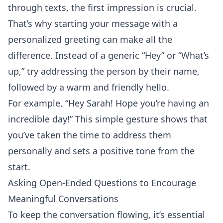
through texts, the
first impression
is crucial.
That’s why starting your message with a
personalized greeting can make all the
difference. Instead of a generic “Hey” or “What’s
up,” try addressing the person by their name,
followed by a warm and friendly hello.
For example, “Hey Sarah! Hope you’re having an
incredible day!” This simple gesture shows that
you’ve taken the time to address them
personally and sets a positive tone from the
start.
Asking Open-Ended Questions to Encourage
Meaningful Conversations
To keep the conversation flowing, it’s essential