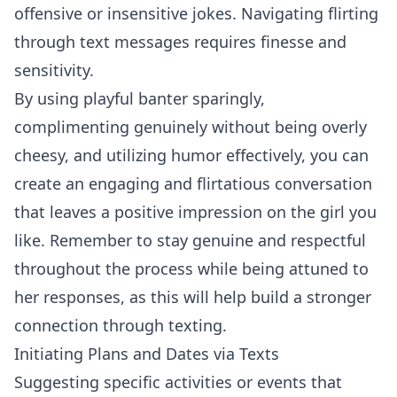
offensive or insensitive jokes. Navigating flirting
through text messages requires finesse and
sensitivity.
By using playful banter sparingly,
complimenting genuinely without being overly
cheesy, and utilizing humor effectively, you can
create an engaging and flirtatious conversation
that leaves a positive impression on the girl you
like. Remember to stay genuine and respectful
throughout the process while being attuned to
her responses, as this will help build a stronger
connection through texting.
Initiating Plans and Dates via Texts
Suggesting specific activities or events that