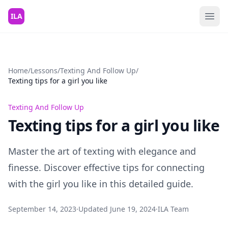
Skip to content
ILA
Home
/
Lessons
/
Texting And Follow Up
/
Texting tips for a girl you like
Texting And Follow Up
Texting tips for a girl you like
Master the art of texting with elegance and
finesse. Discover effective tips for connecting
with the girl you like in this detailed guide.
September 14, 2023
·
Updated
June 19, 2024
·
ILA Team