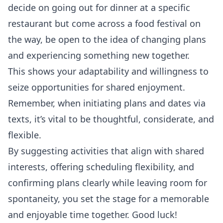
decide on going out for dinner at a specific
restaurant but come across a food festival on
the way, be open to the idea of changing plans
and experiencing something new together.
This shows your adaptability and willingness to
seize opportunities for shared enjoyment.
Remember, when initiating plans and dates via
texts, it’s vital to be thoughtful, considerate, and
flexible.
By suggesting activities that align with shared
interests, offering scheduling flexibility, and
confirming plans clearly while leaving room for
spontaneity, you set the stage for a memorable
and enjoyable time together. Good luck!