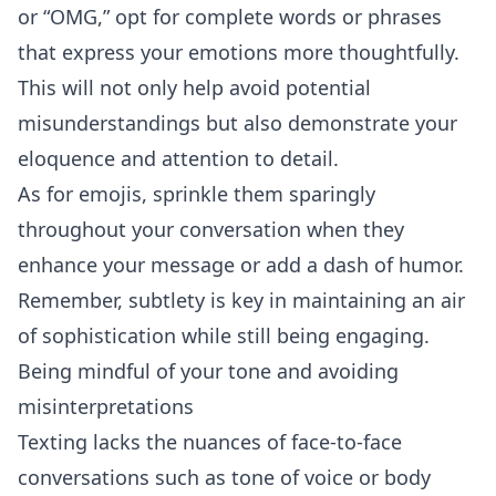
or “OMG,” opt for complete words or phrases
that express your emotions more thoughtfully.
This will not only help avoid potential
misunderstandings but also demonstrate your
eloquence and attention to detail.
As for emojis, sprinkle them sparingly
throughout your conversation when they
enhance your message or add a dash of
humor
.
Remember, subtlety is key in maintaining an air
of sophistication while still being engaging.
Being mindful of your tone and avoiding
misinterpretations
Texting lacks the nuances of face-to-face
conversations such as tone of voice or body