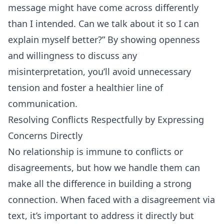
message might have come across differently
than I intended. Can we talk about it so I can
explain myself better?” By showing openness
and willingness to discuss any
misinterpretation, you’ll avoid unnecessary
tension and foster a healthier line of
communication.
Resolving Conflicts Respectfully by Expressing
Concerns Directly
No relationship is immune to conflicts or
disagreements, but how we handle them can
make all the difference in building a strong
connection. When faced with a disagreement via
text, it’s important to address it directly but