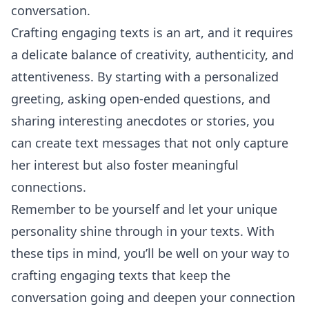
conversation.
Crafting engaging texts is an art, and it requires
a delicate balance of creativity, authenticity, and
attentiveness. By starting with a personalized
greeting, asking open-ended questions, and
sharing interesting anecdotes or stories, you
can create text messages that not only capture
her interest but also foster meaningful
connections.
Remember to be yourself and let your unique
personality shine through in your texts. With
these tips in mind, you’ll be well on your way to
crafting engaging texts that keep the
conversation going and deepen your connection