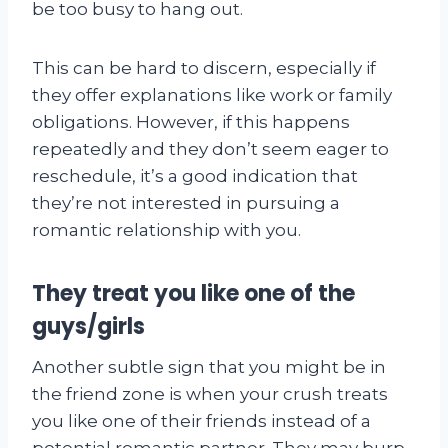
be too busy to hang out.
This can be hard to discern, especially if
they offer explanations like work or family
obligations. However, if this happens
repeatedly and they don’t seem eager to
reschedule, it’s a good indication that
they’re not interested in pursuing a
romantic relationship with you.
They treat you like one of the
guys/girls
Another subtle sign that you might be in
the friend zone is when your crush treats
you like one of their friends instead of a
potential romantic partner. They may burp,