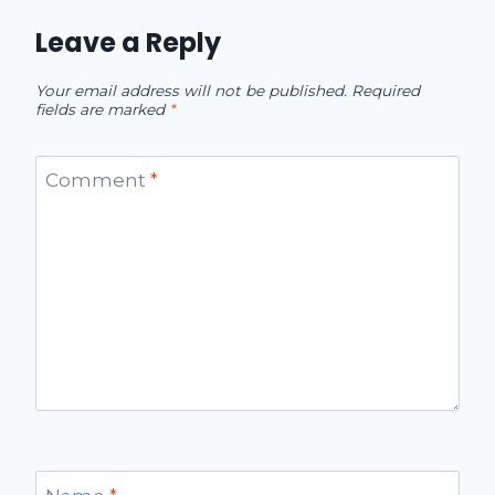
Leave a Reply
Your email address will not be published.
Required
fields are marked
*
Comment
*