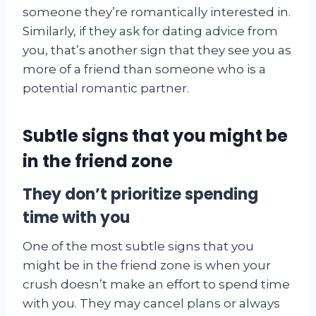
someone they’re romantically interested in.
Similarly, if they ask for dating advice from
you, that’s another sign that they see you as
more of a friend than someone who is a
potential romantic partner.
Subtle signs that you might be
in the friend zone
They don’t prioritize spending
time with you
One of the most subtle signs that you
might be in the friend zone is when your
crush doesn’t make an effort to spend time
with you. They may cancel plans or always