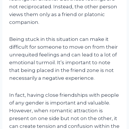
not reciprocated. Instead, the other person
views them only as a friend or platonic
companion.
Being stuck in this situation can make it
difficult for someone to move on from their
unrequited feelings and can lead to a lot of
emotional turmoil. It’s important to note
that being placed in the friend zone is not
necessarily a negative experience.
In fact, having close friendships with people
of any gender is important and valuable.
However, when romantic attraction is
present on one side but not on the other, it
can create tension and confusion within the