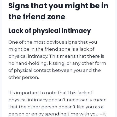
Signs that you might be in
the friend zone
Lack of physical intimacy
One of the most obvious signs that you
might be in the friend zone is a lack of
physical intimacy. This means that there is
no hand-holding, kissing, or any other form
of physical contact between you and the
other person.
It’s important to note that this lack of
physical intimacy doesn’t necessarily mean
that the other person doesn’t like you as a
person or enjoy spending time with you – it