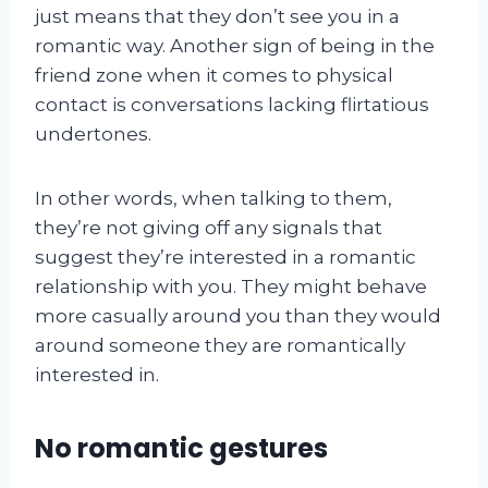
just means that they don’t see you in a
romantic way. Another sign of being in the
friend zone when it comes to physical
contact is conversations lacking flirtatious
undertones.
In other words, when talking to them,
they’re not giving off any signals that
suggest they’re interested in a romantic
relationship with you. They might behave
more casually around you than they would
around someone they are romantically
interested in.
No romantic gestures