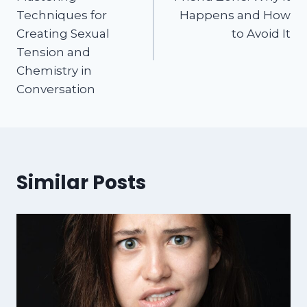
Techniques for
Happens and How
Creating Sexual
to Avoid It
Tension and
Chemistry in
Conversation
Similar Posts