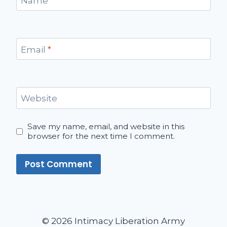
Name
*
Email
*
Website
Save my name, email, and website in this
browser for the next time I comment.
© 2026 Intimacy Liberation Army