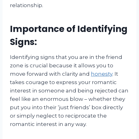
relationship.
Importance of Identifying
Signs:
Identifying signs that you are in the friend
zone is crucial because it allows you to
move forward with clarity and
honesty
. It
takes courage to express your romantic
interest in someone and being rejected can
feel like an enormous blow – whether they
put you into their ‘just friends’ box directly
or simply neglect to reciprocate the
romantic interest in any way.