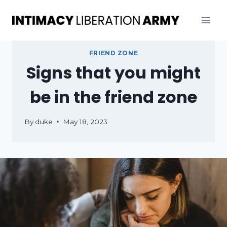
Skip
to
content
FRIEND ZONE
Signs that you might
be in the friend zone
By
duke
May 18, 2023