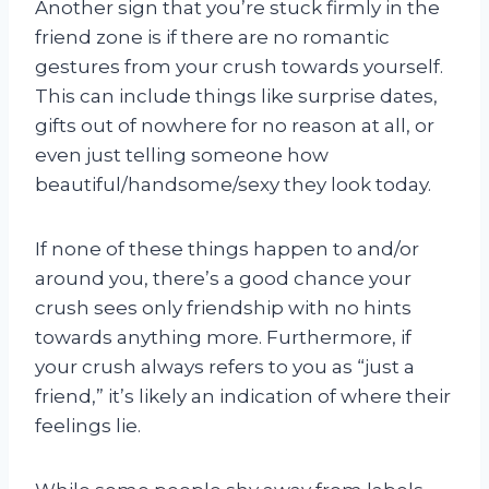
Another sign that you’re stuck firmly in the
friend zone is if there are no romantic
gestures from your crush towards yourself.
This can include things like surprise dates,
gifts out of nowhere for no reason at all, or
even just telling someone how
beautiful/handsome/sexy they look today.
If none of these things happen to and/or
around you, there’s a good chance your
crush sees only friendship with no hints
towards anything more. Furthermore, if
your crush always refers to you as “just a
friend,” it’s likely an indication of where their
feelings lie.