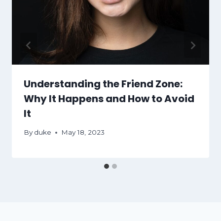
Understanding the Friend Zone:
Why It Happens and How to Avoid
It
By
duke
May 18, 2023