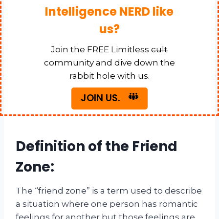
Intelligence NERD like
us?
Join the FREE Limitless
cult
community and dive down the
rabbit hole with us.
JOIN US.
Definition of the Friend
Zone:
The “friend zone” is a term used to describe
a situation where one person has romantic
feelings for another but those feelings are