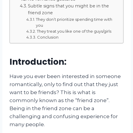
Subtle signs that you might be in the
friend zone
They don’t prioritize spending time with
you
They treat you like one of the guys/girls
Conclusion
Introduction:
Have you ever been interested in someone
romantically, only to find out that they just
want to be friends? This is what is
commonly known as the “friend zone”.
Being in the friend zone can be a
challenging and confusing experience for
many people.