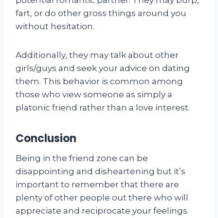
fart, or do other gross things around you
without hesitation.
Additionally, they may talk about other
girls/guys and seek your advice on dating
them. This behavior is common among
those who view someone as simply a
platonic friend rather than a love interest.
Conclusion
Being in the friend zone can be
disappointing and disheartening but it’s
important to remember that there are
plenty of other people out there who will
appreciate and reciprocate your feelings.