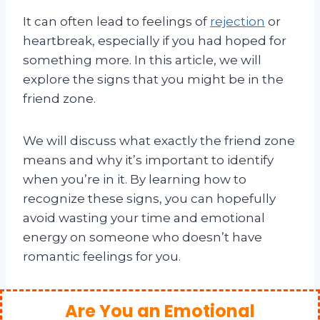
It can often lead to feelings of
rejection
or
heartbreak, especially if you had hoped for
something more. In this article, we will
explore the signs that you might be in the
friend zone.
We will discuss what exactly the friend zone
means and why it’s important to identify
when you’re in it. By learning how to
recognize these signs, you can hopefully
avoid wasting your time and emotional
energy on someone who doesn’t have
romantic feelings for you.
Are You an Emotional