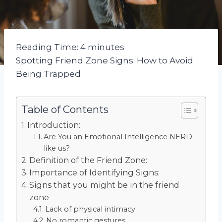
Reading Time:
4
minutes
Spotting Friend Zone Signs: How to Avoid
Being Trapped
Table of Contents
Introduction:
Are You an Emotional Intelligence NERD
like us?
Definition of the Friend Zone:
Importance of Identifying Signs:
Signs that you might be in the friend
zone
Lack of physical intimacy
No romantic gestures