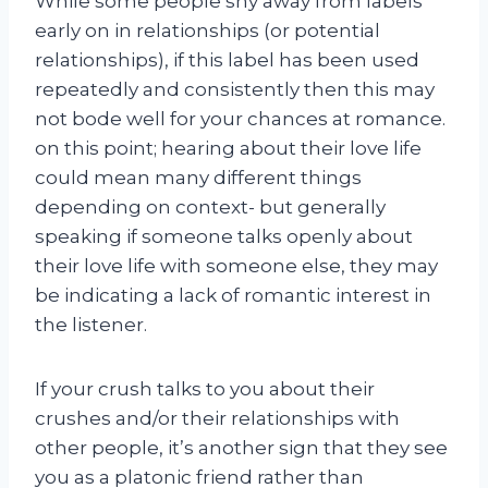
While some people shy away from labels
early on in relationships (or potential
relationships), if this label has been used
repeatedly and consistently then this may
not bode well for your chances at romance.
on this point; hearing about their love life
could mean many different things
depending on context- but generally
speaking if someone talks openly about
their love life with someone else, they may
be indicating a lack of romantic interest in
the listener.
If your crush talks to you about their
crushes and/or their relationships with
other people, it’s another sign that they see
you as a platonic friend rather than