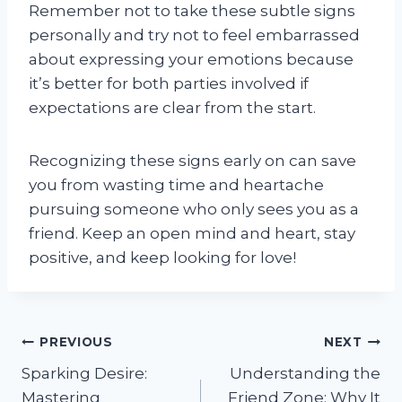
Remember not to take these subtle signs
personally and try not to feel embarrassed
about expressing your emotions because
it’s better for both parties involved if
expectations are clear from the start.
Recognizing these signs early on can save
you from wasting time and heartache
pursuing someone who only sees you as a
friend. Keep an open mind and heart, stay
positive, and keep looking for love!
Post
PREVIOUS
NEXT
Sparking Desire:
Understanding the
navigation
Mastering
Friend Zone: Why It