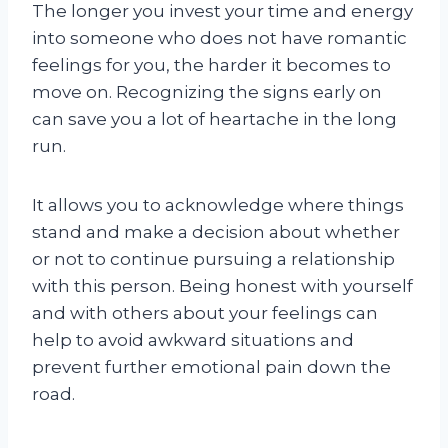
The longer you invest your time and energy
into someone who does not have romantic
feelings for you, the harder it becomes to
move on. Recognizing the signs early on
can save you a lot of heartache in the long
run.
It allows you to acknowledge where things
stand and make a decision about whether
or not to continue pursuing a relationship
with this person. Being honest with yourself
and with others about your feelings can
help to avoid awkward situations and
prevent further emotional pain down the
road.