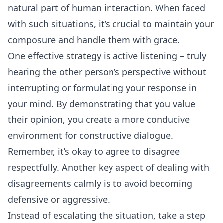
natural part of human interaction. When faced
with such situations, it’s crucial to maintain your
composure and handle them with grace.
One effective strategy is active listening – truly
hearing the other person’s perspective without
interrupting or formulating your response in
your mind. By demonstrating that you value
their opinion, you create a more conducive
environment for constructive dialogue.
Remember, it’s okay to agree to disagree
respectfully. Another key aspect of dealing with
disagreements calmly is to avoid becoming
defensive or aggressive.
Instead of escalating the situation, take a step