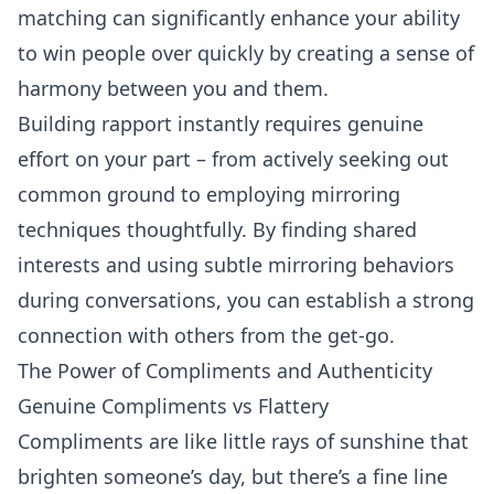
matching can significantly enhance your ability
to win people over quickly by creating a sense of
harmony between you and them.
Building rapport instantly requires genuine
effort on your part – from actively seeking out
common ground to employing mirroring
techniques thoughtfully. By finding shared
interests and using subtle mirroring behaviors
during conversations, you can establish a strong
connection with others from the get-go.
The Power of Compliments and Authenticity
Genuine Compliments vs Flattery
Compliments are like little rays of sunshine that
brighten someone’s day, but there’s a fine line