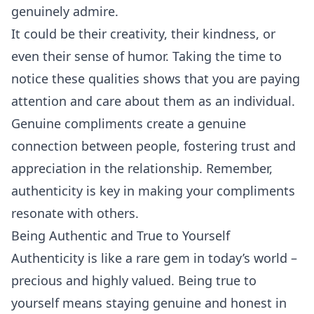
genuinely admire.
It could be their creativity, their kindness, or
even their sense of
humor
. Taking the time to
notice these qualities shows that you are paying
attention and care about them as an individual.
Genuine compliments create a genuine
connection between people, fostering trust and
appreciation in the relationship. Remember,
authenticity is key in making your compliments
resonate with others.
Being Authentic and True to Yourself
Authenticity is like a rare gem in today’s world –
precious and highly valued. Being true to
yourself means staying genuine and honest in