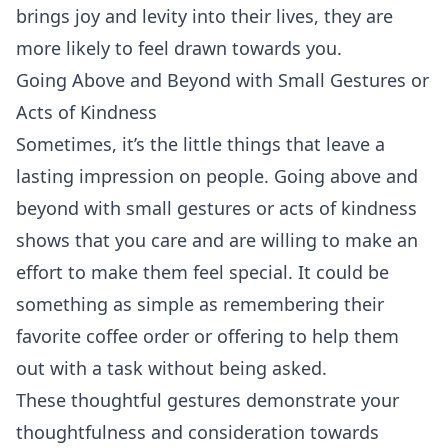
brings joy and levity into their lives, they are
more likely to feel drawn towards you.
Going Above and Beyond with Small Gestures or
Acts of Kindness
Sometimes, it’s the little things that leave a
lasting impression on people. Going above and
beyond with small gestures or acts of kindness
shows that you care and are willing to make an
effort to make them feel special. It could be
something as simple as remembering their
favorite coffee order or offering to help them
out with a task without being asked.
These thoughtful gestures demonstrate your
thoughtfulness and consideration towards