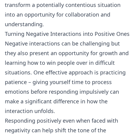
transform a potentially contentious situation
into an opportunity for collaboration and
understanding.
Turning Negative Interactions into Positive Ones
Negative interactions can be challenging but
they also present an opportunity for growth and
learning how to win people over in difficult
situations. One effective approach is practicing
patience – giving yourself time to process
emotions before responding impulsively can
make a significant difference in how the
interaction unfolds.
Responding positively even when faced with
negativity can help shift the tone of the