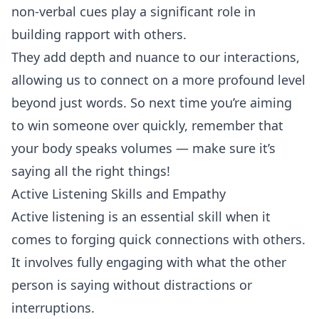
non-verbal cues play a significant role in
building rapport with others.
They add depth and nuance to our interactions,
allowing us to connect on a more profound level
beyond just words. So next time you’re aiming
to win someone over quickly, remember that
your body speaks volumes — make sure it’s
saying all the right things!
Active Listening Skills and Empathy
Active
listening
is an essential skill when it
comes to forging quick connections with others.
It involves fully engaging with what the other
person is saying without distractions or
interruptions.