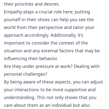
their priorities and desires.
Empathy plays a crucial role here; putting
yourself in their shoes can help you see the
world from their perspective and tailor your
approach accordingly. Additionally, it’s
important to consider the context of the
situation and any external factors that may be
influencing their behavior.
Are they under pressure at work? Dealing with
personal challenges?
By being aware of these aspects, you can adjust
your interactions to be more supportive and
understanding. This not only shows that you
care about them as an individual but also