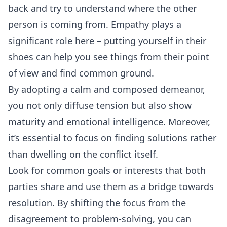
back and try to understand where the other
person is coming from. Empathy plays a
significant role here – putting yourself in their
shoes can help you see things from their point
of view and find common ground.
By adopting a calm and composed demeanor,
you not only diffuse tension but also show
maturity and emotional intelligence. Moreover,
it’s essential to focus on finding solutions rather
than dwelling on the conflict itself.
Look for common goals or interests that both
parties share and use them as a bridge towards
resolution. By shifting the focus from the
disagreement to problem-solving, you can