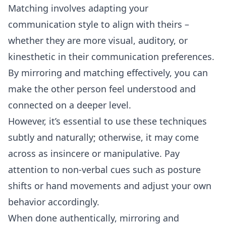
Matching involves adapting your
communication style to align with theirs –
whether they are more visual, auditory, or
kinesthetic in their communication preferences.
By mirroring and matching effectively, you can
make the other person feel understood and
connected on a deeper level.
However, it’s essential to use these techniques
subtly and naturally; otherwise, it may come
across as insincere or manipulative. Pay
attention to non-verbal cues such as posture
shifts or hand movements and adjust your own
behavior accordingly.
When done authentically, mirroring and