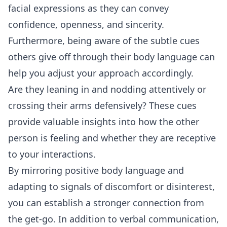
facial expressions as they can convey
confidence, openness, and sincerity.
Furthermore, being aware of the subtle cues
others give off through their body language can
help you adjust your approach accordingly.
Are they leaning in and nodding attentively or
crossing their arms defensively? These cues
provide valuable insights into how the other
person is feeling and whether they are receptive
to your interactions.
By mirroring positive body language and
adapting to signals of discomfort or disinterest,
you can establish a stronger connection from
the get-go. In addition to verbal
communication
,