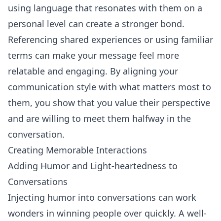
using language that resonates with them on a
personal level can create a stronger bond.
Referencing shared experiences or using familiar
terms can make your message feel more
relatable and engaging. By aligning your
communication style with what matters most to
them, you show that you value their perspective
and are willing to meet them halfway in the
conversation.
Creating Memorable Interactions
Adding Humor and Light-heartedness to
Conversations
Injecting humor into conversations can work
wonders in winning people over quickly. A well-