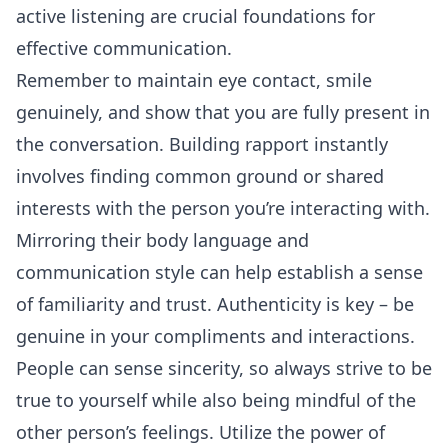
active listening are crucial foundations for
effective communication.
Remember to maintain eye contact, smile
genuinely, and show that you are fully present in
the conversation. Building rapport instantly
involves finding common ground or shared
interests with the person you’re interacting with.
Mirroring their body language and
communication style can help establish a sense
of familiarity and trust. Authenticity is key – be
genuine in your compliments and interactions.
People can sense sincerity, so always strive to be
true to yourself while also being mindful of the
other person’s feelings. Utilize the power of