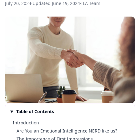
July 20, 2024
·
Updated
June 19, 2024
·
ILA Team
Table of Contents
Introduction
Are You an Emotional Intelligence NERD like us?
The Importance of First Impressions