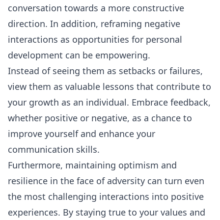
conversation towards a more constructive
direction. In addition, reframing negative
interactions as opportunities for personal
development can be empowering.
Instead of seeing them as setbacks or failures,
view them as valuable lessons that contribute to
your growth as an individual. Embrace feedback,
whether positive or negative, as a chance to
improve yourself and enhance your
communication skills.
Furthermore, maintaining optimism and
resilience in the face of adversity can turn even
the most challenging interactions into positive
experiences. By staying true to your values and