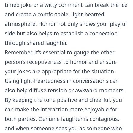
timed joke or a witty comment can break the ice
and create a comfortable, light-hearted
atmosphere. Humor not only shows your playful
side but also helps to establish a connection
through shared laughter.
Remember, it’s essential to gauge the other
person’s receptiveness to humor and ensure
your jokes are appropriate for the situation.
Using light-heartedness in conversations can
also help diffuse tension or awkward moments.
By keeping the tone positive and cheerful, you
can make the interaction more enjoyable for
both parties. Genuine laughter is contagious,
and when someone sees you as someone who