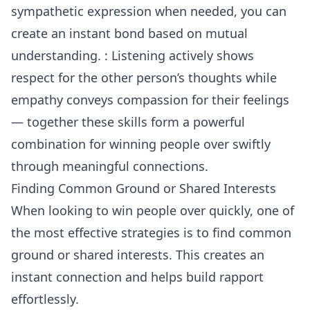
sympathetic expression when needed, you can
create an instant bond based on mutual
understanding. : Listening actively shows
respect for the other person’s thoughts while
empathy conveys compassion for their feelings
— together these skills form a powerful
combination for winning people over swiftly
through meaningful connections.
Finding Common Ground or Shared Interests
When looking to win people over quickly, one of
the most effective strategies is to find common
ground or shared interests. This creates an
instant connection and helps build rapport
effortlessly.