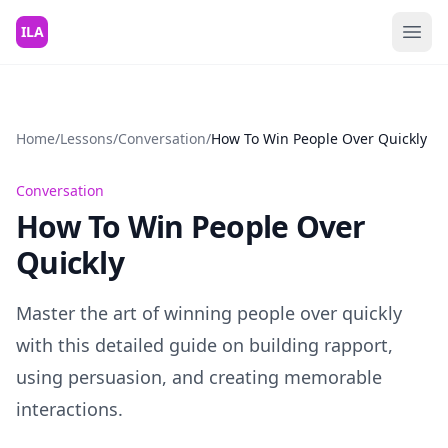
Skip to content
ILA
Home
/
Lessons
/
Conversation
/
How To Win People Over Quickly
Conversation
How To Win People Over
Quickly
Master the art of winning people over quickly
with this detailed guide on building rapport,
using persuasion, and creating memorable
interactions.