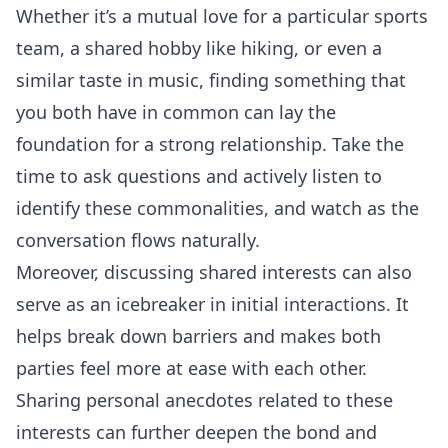
Whether it’s a mutual love for a particular sports
team, a shared hobby like hiking, or even a
similar taste in music, finding something that
you both have in common can lay the
foundation for a strong relationship. Take the
time to ask questions and actively listen to
identify these commonalities, and watch as the
conversation
flows naturally.
Moreover, discussing shared interests can also
serve as an icebreaker in initial interactions. It
helps break down barriers and makes both
parties feel more at ease with each other.
Sharing personal anecdotes related to these
interests can further deepen the bond and