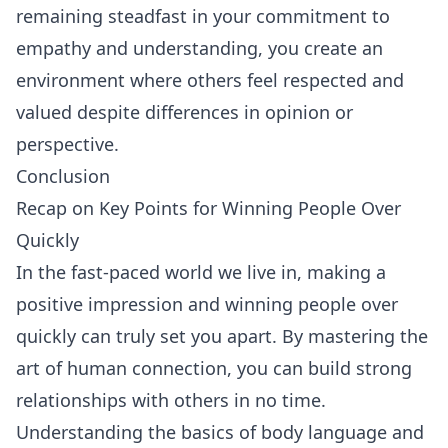
remaining steadfast in your commitment to
empathy and understanding, you create an
environment where others feel respected and
valued despite differences in opinion or
perspective.
Conclusion
Recap on Key Points for Winning People Over
Quickly
In the fast-paced world we live in, making a
positive impression and winning people over
quickly can truly set you apart. By mastering the
art of human connection, you can build strong
relationships with others in no time.
Understanding the basics of body language and