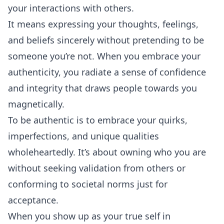
your interactions with others.
It means expressing your thoughts, feelings,
and beliefs sincerely without pretending to be
someone you’re not. When you embrace your
authenticity, you radiate a sense of confidence
and integrity that draws people towards you
magnetically.
To be authentic is to embrace your quirks,
imperfections, and unique qualities
wholeheartedly. It’s about owning who you are
without seeking validation from others or
conforming to societal norms just for
acceptance.
When you show up as your true self in