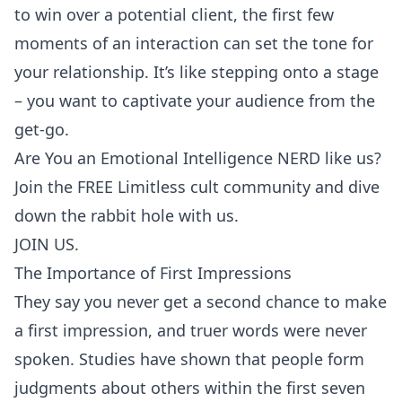
to win over a potential client, the first few
moments of an interaction can set the tone for
your relationship. It’s like stepping onto a stage
– you want to captivate your audience from the
get-go.
Are You an Emotional Intelligence NERD like us?
Join the FREE Limitless cult community and dive
down the rabbit hole with us.
JOIN US.
The Importance of First Impressions
They say you never get a second chance to make
a
first impression
, and truer words were never
spoken. Studies have shown that people form
judgments about others within the first seven