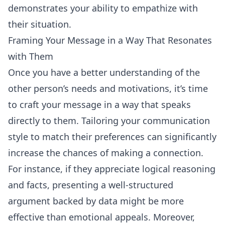
demonstrates your ability to empathize with
their situation.
Framing Your Message in a Way That Resonates
with Them
Once you have a better understanding of the
other person’s needs and motivations, it’s time
to craft your message in a way that speaks
directly to them. Tailoring your communication
style to match their preferences can significantly
increase the chances of making a connection.
For instance, if they appreciate logical reasoning
and facts, presenting a well-structured
argument backed by data might be more
effective than emotional appeals. Moreover,