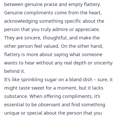
between genuine praise and empty flattery.
Genuine compliments come from the heart,
acknowledging something specific about the
person that you truly admire or appreciate.
They are sincere, thoughtful, and make the
other person feel valued. On the other hand,
flattery is more about saying what someone
wants to hear without any real depth or sincerity
behind it.
It’s like sprinkling sugar on a bland dish – sure, it
might taste sweet for a moment, but it lacks
substance. When offering compliments, it’s
essential to be observant and find something
unique or special about the person that you