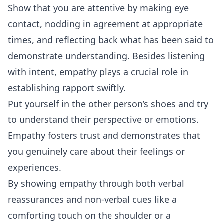
Show that you are attentive by making eye
contact, nodding in agreement at appropriate
times, and reflecting back what has been said to
demonstrate understanding. Besides listening
with intent, empathy plays a crucial role in
establishing rapport swiftly.
Put yourself in the other person’s shoes and try
to understand their perspective or emotions.
Empathy fosters trust and demonstrates that
you genuinely care about their feelings or
experiences.
By showing empathy through both verbal
reassurances and non-verbal cues like a
comforting touch on the shoulder or a