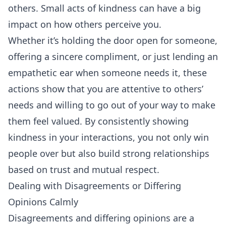
others. Small acts of kindness can have a big
impact on how others perceive you.
Whether it’s holding the door open for someone,
offering a sincere compliment, or just lending an
empathetic ear when someone needs it, these
actions show that you are attentive to others’
needs and willing to go out of your way to make
them feel valued. By consistently showing
kindness in your interactions, you not only win
people over but also build strong relationships
based on trust and mutual respect.
Dealing with Disagreements or Differing
Opinions Calmly
Disagreements and differing opinions are a