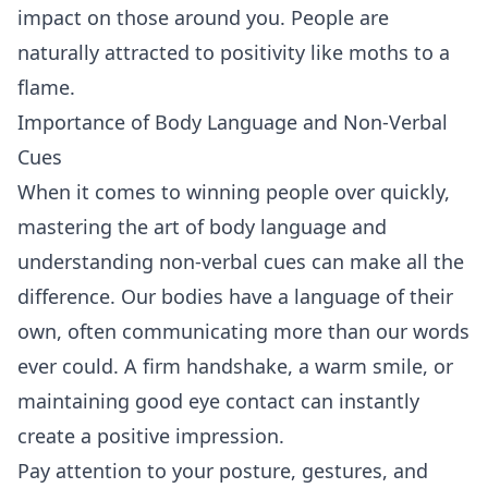
impact on those around you. People are
naturally attracted to positivity like moths to a
flame.
Importance of Body Language and Non-Verbal
Cues
When it comes to winning people over quickly,
mastering the art of body language and
understanding non-verbal cues can make all the
difference. Our bodies have a language of their
own, often communicating more than our words
ever could. A firm handshake, a warm smile, or
maintaining good
eye contact
can instantly
create a positive impression.
Pay attention to your posture, gestures, and