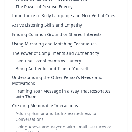
The Power of Positive Energy
Importance of Body Language and Non-Verbal Cues
Active Listening Skills and Empathy
Finding Common Ground or Shared Interests
Using Mirroring and Matching Techniques
The Power of Compliments and Authenticity
Genuine Compliments vs Flattery
Being Authentic and True to Yourself
Understanding the Other Person’s Needs and
Motivations
Framing Your Message in a Way That Resonates
with Them
Creating Memorable Interactions
Adding Humor and Light-heartedness to
Conversations
Going Above and Beyond with Small Gestures or