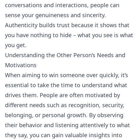
conversations and interactions, people can
sense your genuineness and sincerity.
Authenticity builds trust because it shows that
you have nothing to hide – what you see is what
you get.
Understanding the Other Person’s Needs and
Motivations
When aiming to win someone over quickly, it’s
essential to take the time to understand what
drives them. People are often motivated by
different needs such as recognition, security,
belonging, or personal growth. By observing
their behavior and listening attentively to what
they say, you can gain valuable insights into