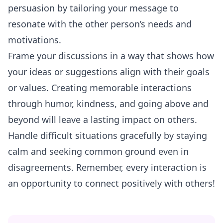
persuasion by tailoring your message to
resonate with the other person’s needs and
motivations.
Frame your discussions in a way that shows how
your ideas or suggestions align with their goals
or values. Creating memorable interactions
through humor, kindness, and going above and
beyond will leave a lasting impact on others.
Handle difficult situations gracefully by staying
calm and seeking common ground even in
disagreements. Remember, every interaction is
an opportunity to connect positively with others!