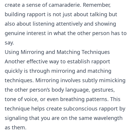
create a sense of camaraderie. Remember,
building rapport is not just about talking but
also about listening attentively and showing
genuine interest in what the other person has to
say.
Using Mirroring and Matching Techniques
Another effective way to establish rapport
quickly is through mirroring and matching
techniques. Mirroring involves subtly mimicking
the other person’s body language, gestures,
tone of voice, or even breathing patterns. This
technique helps create subconscious rapport by
signaling that you are on the same wavelength
as them.