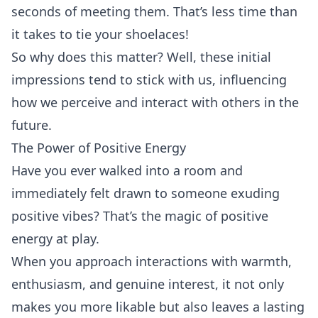
seconds of meeting them. That’s less time than
it takes to tie your shoelaces!
So why does this matter? Well, these initial
impressions tend to stick with us, influencing
how we perceive and interact with others in the
future.
The Power of Positive Energy
Have you ever walked into a room and
immediately felt drawn to someone exuding
positive vibes? That’s the magic of positive
energy at play.
When you approach interactions with warmth,
enthusiasm, and genuine interest, it not only
makes you more likable but also leaves a lasting