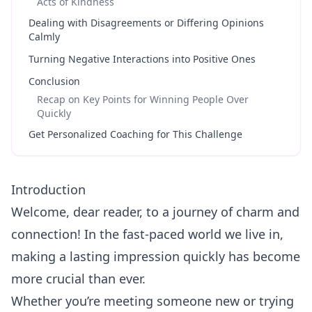
Acts of Kindness
Dealing with Disagreements or Differing Opinions
Calmly
Turning Negative Interactions into Positive Ones
Conclusion
Recap on Key Points for Winning People Over
Quickly
Get Personalized Coaching for This Challenge
Introduction
Welcome, dear reader, to a journey of charm and
connection! In the fast-paced world we live in,
making a lasting impression quickly has become
more crucial than ever.
Whether you’re meeting someone new or trying