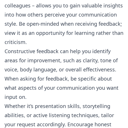
colleagues – allows you to gain valuable insights
into how others perceive your communication
style. Be open-minded when receiving feedback;
view it as an opportunity for learning rather than
criticism.
Constructive feedback can help you identify
areas for improvement, such as clarity, tone of
voice, body language, or overall effectiveness.
When asking for feedback, be specific about
what aspects of your communication you want
input on.
Whether it’s presentation skills, storytelling
abilities, or active listening techniques, tailor
your request accordingly. Encourage honest