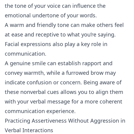
the tone of your voice can influence the
emotional undertone of your words.
A warm and friendly tone can make others feel
at ease and receptive to what you’re saying.
Facial expressions also play a key role in
communication.
A genuine smile can establish rapport and
convey warmth, while a furrowed brow may
indicate confusion or concern. Being aware of
these nonverbal cues allows you to align them
with your verbal message for a more coherent
communication experience.
Practicing Assertiveness Without Aggression in
Verbal Interactions