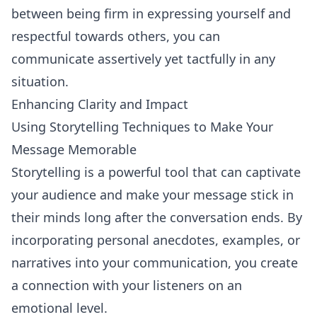
between being firm in expressing yourself and
respectful towards others, you can
communicate assertively yet tactfully in any
situation.
Enhancing Clarity and Impact
Using Storytelling Techniques to Make Your
Message Memorable
Storytelling
is a powerful tool that can captivate
your audience and make your message stick in
their minds long after the conversation ends. By
incorporating personal anecdotes, examples, or
narratives into your communication, you create
a connection with your listeners on an
emotional level.