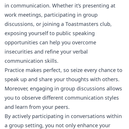
in communication. Whether it’s presenting at
work meetings, participating in group
discussions, or joining a Toastmasters club,
exposing yourself to public speaking
opportunities can help you overcome
insecurities and refine your verbal
communication skills.
Practice makes perfect, so seize every chance to
speak up and share your thoughts with others.
Moreover, engaging in group discussions allows
you to observe different communication styles
and learn from your peers.
By actively participating in conversations within
a group setting, you not only enhance your