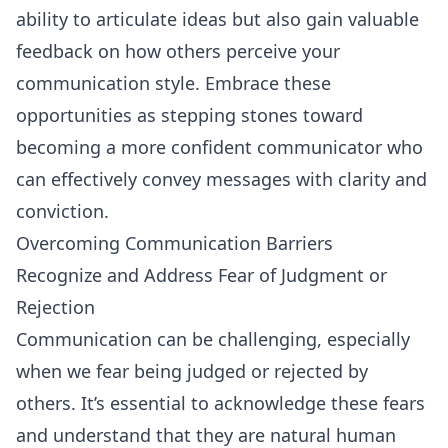
ability to articulate ideas but also gain valuable
feedback on how others perceive your
communication style. Embrace these
opportunities as stepping stones toward
becoming a more confident communicator who
can effectively convey messages with clarity and
conviction.
Overcoming Communication Barriers
Recognize and Address Fear of Judgment or
Rejection
Communication can be challenging, especially
when we fear being judged or rejected by
others. It’s essential to acknowledge these fears
and understand that they are natural human