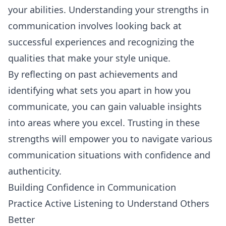
your abilities. Understanding your strengths in
communication involves looking back at
successful experiences and recognizing the
qualities that make your style unique.
By reflecting on past achievements and
identifying what sets you apart in how you
communicate, you can gain valuable insights
into areas where you excel. Trusting in these
strengths will empower you to navigate various
communication situations with confidence and
authenticity.
Building Confidence in Communication
Practice Active Listening to Understand Others
Better