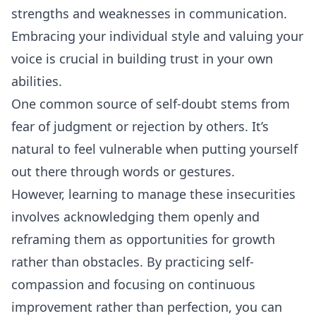
strengths and weaknesses in communication.
Embracing your individual style and valuing your
voice is crucial in building trust in your own
abilities.
One common source of self-doubt stems from
fear of judgment or
rejection
by others. It’s
natural to feel vulnerable when putting yourself
out there through words or gestures.
However, learning to manage these insecurities
involves acknowledging them openly and
reframing them as opportunities for growth
rather than obstacles. By practicing self-
compassion and focusing on continuous
improvement rather than perfection, you can