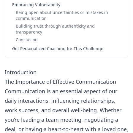
Embracing Vulnerability
Being open about uncertainties or mistakes in
communication
Building trust through authenticity and
transparency
Conclusion
Get Personalized Coaching for This Challenge
Introduction
The Importance of Effective Communication
Communication
is an essential aspect of our
daily interactions, influencing relationships,
work success, and overall well-being. Whether
you’re leading a team meeting, negotiating a
deal, or having a heart-to-heart with a loved one,