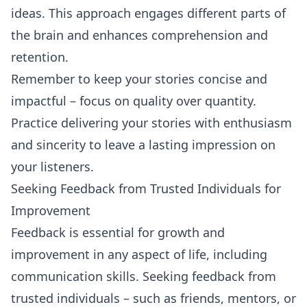
ideas. This approach engages different parts of
the brain and enhances comprehension and
retention.
Remember to keep your stories concise and
impactful – focus on quality over quantity.
Practice delivering your stories with enthusiasm
and sincerity to leave a lasting impression on
your listeners.
Seeking Feedback from Trusted Individuals for
Improvement
Feedback is essential for growth and
improvement in any aspect of life, including
communication skills. Seeking feedback from
trusted individuals – such as friends, mentors, or