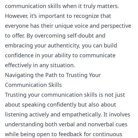
communication skills when it truly matters.
However, it’s important to recognize that
everyone has their unique voice and perspective
to offer. By overcoming self-doubt and
embracing your authenticity, you can build
confidence in your ability to communicate
effectively in any situation.
Navigating the Path to Trusting Your
Communication Skills
Trusting your communication skills is not just
about speaking confidently but also about
listening
actively and empathetically. It involves
understanding both verbal and nonverbal cues
while being open to feedback for continuous