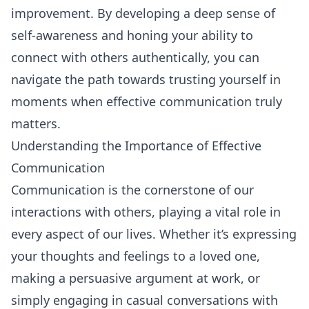
improvement. By developing a deep sense of
self-awareness and honing your ability to
connect with others authentically, you can
navigate the path towards trusting yourself in
moments when effective communication truly
matters.
Understanding the Importance of Effective
Communication
Communication is the cornerstone of our
interactions with others, playing a vital role in
every aspect of our lives. Whether it’s expressing
your thoughts and feelings to a loved one,
making a persuasive argument at work, or
simply engaging in casual conversations with