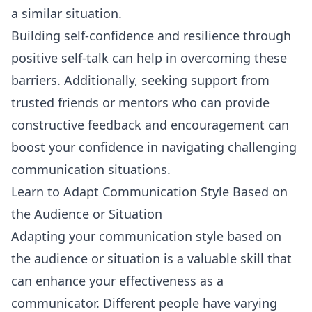
a similar situation.
Building self-confidence and resilience through
positive self-talk can help in overcoming these
barriers. Additionally, seeking support from
trusted friends or mentors who can provide
constructive feedback and encouragement can
boost your confidence in navigating challenging
communication situations.
Learn to Adapt Communication Style Based on
the Audience or Situation
Adapting your communication style based on
the audience or situation is a valuable skill that
can enhance your effectiveness as a
communicator. Different people have varying