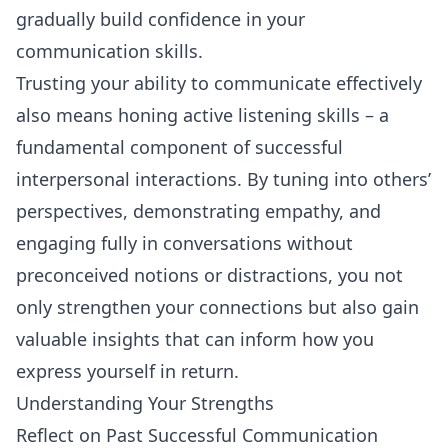
gradually build confidence in your
communication skills.
Trusting your ability to communicate effectively
also means honing active listening skills – a
fundamental component of successful
interpersonal interactions. By tuning into others’
perspectives, demonstrating empathy, and
engaging fully in conversations without
preconceived notions or distractions, you not
only strengthen your connections but also gain
valuable insights that can inform how you
express yourself in return.
Understanding Your Strengths
Reflect on Past Successful Communication