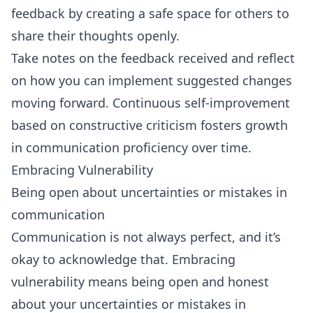
feedback by creating a safe space for others to
share their thoughts openly.
Take notes on the feedback received and reflect
on how you can implement suggested changes
moving forward. Continuous self-improvement
based on constructive criticism fosters growth
in communication proficiency over time.
Embracing Vulnerability
Being open about uncertainties or mistakes in
communication
Communication is not always perfect, and it’s
okay to acknowledge that. Embracing
vulnerability means being open and honest
about your uncertainties or mistakes in