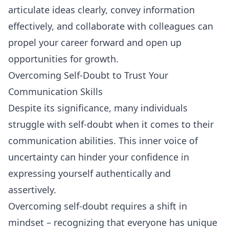
articulate ideas clearly, convey information
effectively, and collaborate with colleagues can
propel your career forward and open up
opportunities for growth.
Overcoming Self-Doubt to Trust Your
Communication Skills
Despite its significance, many individuals
struggle with self-doubt when it comes to their
communication abilities. This inner voice of
uncertainty can hinder your confidence in
expressing yourself authentically and
assertively.
Overcoming self-doubt requires a shift in
mindset – recognizing that everyone has unique