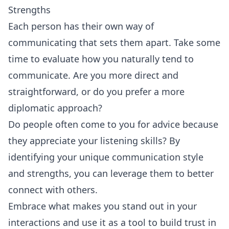
Strengths
Each person has their own way of
communicating that sets them apart. Take some
time to evaluate how you naturally tend to
communicate. Are you more direct and
straightforward, or do you prefer a more
diplomatic approach?
Do people often come to you for advice because
they appreciate your listening skills? By
identifying your unique communication style
and strengths, you can leverage them to better
connect with others.
Embrace what makes you stand out in your
interactions and use it as a tool to build trust in