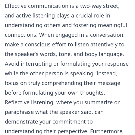
Effective communication is a two-way street,
and active listening plays a crucial role in
understanding others and fostering meaningful
connections. When engaged in a
conversation
,
make a conscious effort to listen attentively to
the speaker’s words, tone, and body language.
Avoid interrupting or formulating your response
while the other person is speaking. Instead,
focus on truly comprehending their message
before formulating your own thoughts.
Reflective listening, where you summarize or
paraphrase what the speaker said, can
demonstrate your commitment to
understanding their perspective. Furthermore,