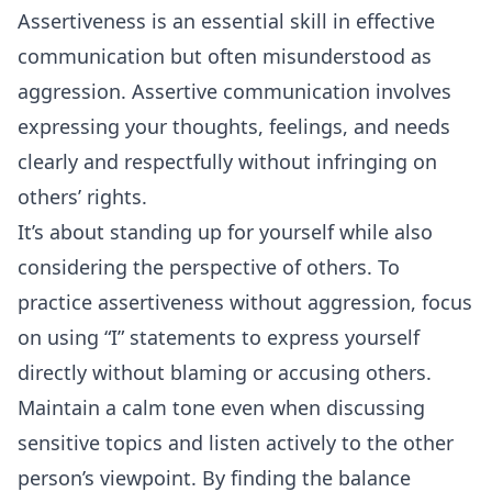
Assertiveness is an essential skill in effective
communication but often misunderstood as
aggression. Assertive communication involves
expressing your thoughts, feelings, and needs
clearly and respectfully without infringing on
others’ rights.
It’s about standing up for yourself while also
considering the perspective of others. To
practice assertiveness without aggression, focus
on using “I” statements to express yourself
directly without blaming or accusing others.
Maintain a calm tone even when discussing
sensitive topics and listen actively to the other
person’s viewpoint. By finding the balance