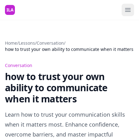
Skip to content
ILA
Home
/
Lessons
/
Conversation
/
how to trust your own ability to communicate when it matters
Conversation
how to trust your own
ability to communicate
when it matters
Learn how to trust your communication skills
when it matters most. Enhance confidence,
overcome barriers, and master impactful