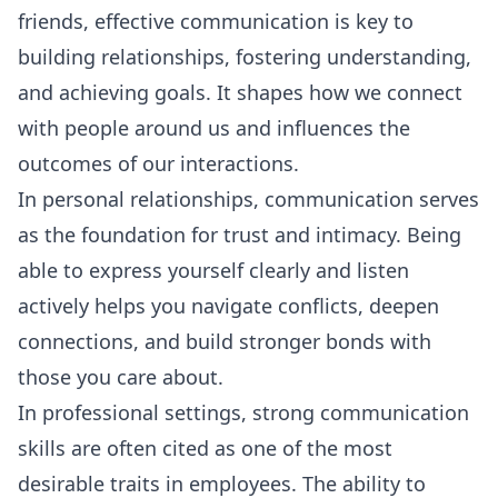
friends, effective communication is key to
building relationships, fostering understanding,
and achieving goals. It shapes how we connect
with people around us and influences the
outcomes of our interactions.
In personal relationships, communication serves
as the foundation for trust and intimacy. Being
able to express yourself clearly and listen
actively helps you navigate conflicts, deepen
connections, and build stronger bonds with
those you care about.
In professional settings, strong communication
skills are often cited as one of the most
desirable traits in employees. The ability to