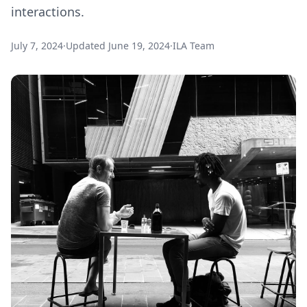
interactions.
July 7, 2024
·
Updated
June 19, 2024
·
ILA Team