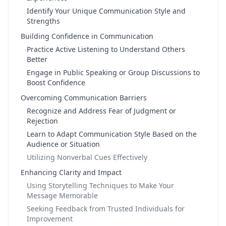
Identify Your Unique Communication Style and
Strengths
Building Confidence in Communication
Practice Active Listening to Understand Others
Better
Engage in Public Speaking or Group Discussions to
Boost Confidence
Overcoming Communication Barriers
Recognize and Address Fear of Judgment or
Rejection
Learn to Adapt Communication Style Based on the
Audience or Situation
Utilizing Nonverbal Cues Effectively
Enhancing Clarity and Impact
Using Storytelling Techniques to Make Your
Message Memorable
Seeking Feedback from Trusted Individuals for
Improvement