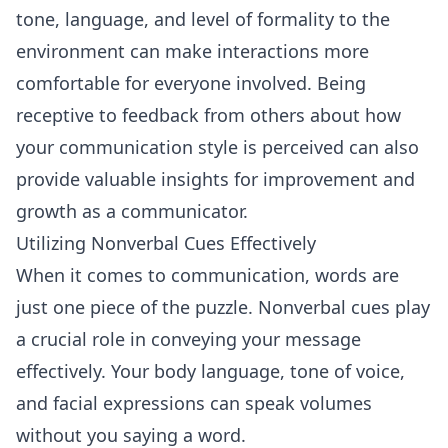
tone, language, and level of formality to the
environment can make interactions more
comfortable for everyone involved. Being
receptive to feedback from others about how
your communication style is perceived can also
provide valuable insights for improvement and
growth as a communicator.
Utilizing Nonverbal Cues Effectively
When it comes to communication, words are
just one piece of the puzzle. Nonverbal cues play
a crucial role in conveying your message
effectively. Your body language, tone of voice,
and facial expressions can speak volumes
without you saying a word.