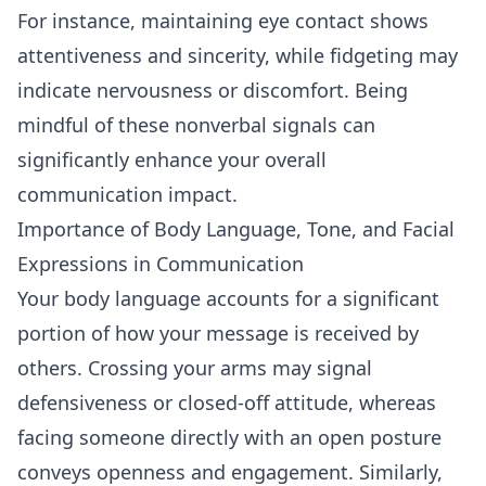
For instance, maintaining
eye contact
shows
attentiveness and sincerity, while fidgeting may
indicate nervousness or discomfort. Being
mindful of these nonverbal signals can
significantly enhance your overall
communication impact.
Importance of Body Language, Tone, and Facial
Expressions in Communication
Your body language accounts for a significant
portion of how your message is received by
others. Crossing your arms may signal
defensiveness or closed-off attitude, whereas
facing someone directly with an open posture
conveys openness and engagement. Similarly,