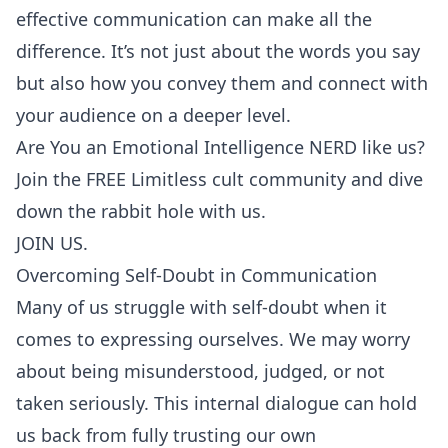
effective communication can make all the
difference. It’s not just about the words you say
but also how you convey them and connect with
your audience on a deeper level.
Are You an Emotional Intelligence NERD like us?
Join the FREE Limitless cult community and dive
down the rabbit hole with us.
JOIN US.
Overcoming Self-Doubt in Communication
Many of us struggle with self-doubt when it
comes to expressing ourselves. We may worry
about being misunderstood, judged, or not
taken seriously. This internal dialogue can hold
us back from fully trusting our own