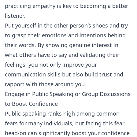
practicing empathy is key to becoming a better
listener.
Put yourself in the other person’s shoes and try
to grasp their emotions and intentions behind
their words. By showing genuine interest in
what others have to say and validating their
feelings, you not only improve your
communication skills but also build trust and
rapport with those around you.
Engage in Public Speaking or Group Discussions
to Boost Confidence
Public speaking ranks high among common
fears for many individuals, but facing this fear
head-on can significantly boost your confidence