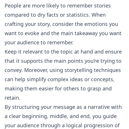
People are more likely to remember stories
compared to dry facts or statistics. When
crafting your story, consider the emotions you
want to evoke and the main takeaway you want
your audience to remember.
Keep it relevant to the topic at hand and ensure
that it supports the main points you’re trying to
convey. Moreover, using storytelling techniques
can help simplify complex ideas or concepts,
making them easier for others to grasp and
retain.
By structuring your message as a narrative with
a clear beginning, middle, and end, you guide
your audience through a logical progression of