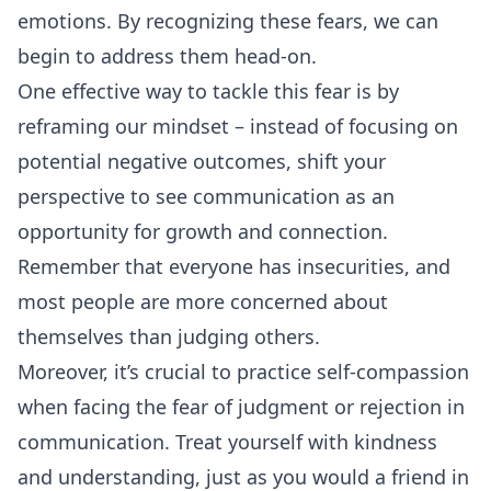
emotions. By recognizing these fears, we can
begin to address them head-on.
One effective way to tackle this fear is by
reframing our mindset – instead of focusing on
potential negative outcomes, shift your
perspective to see communication as an
opportunity for growth and connection.
Remember that everyone has insecurities, and
most people are more concerned about
themselves than judging others.
Moreover, it’s crucial to practice self-compassion
when facing the fear of judgment or rejection in
communication. Treat yourself with kindness
and understanding, just as you would a friend in