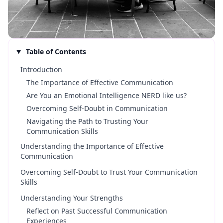
Table of Contents
Introduction
The Importance of Effective Communication
Are You an Emotional Intelligence NERD like us?
Overcoming Self-Doubt in Communication
Navigating the Path to Trusting Your
Communication Skills
Understanding the Importance of Effective
Communication
Overcoming Self-Doubt to Trust Your Communication
Skills
Understanding Your Strengths
Reflect on Past Successful Communication
Experiences