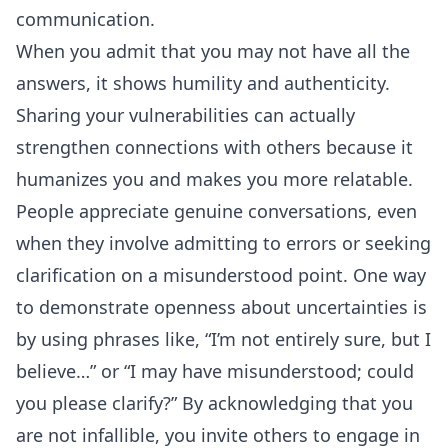
communication.
When you admit that you may not have all the
answers, it shows humility and authenticity.
Sharing your vulnerabilities can actually
strengthen connections with others because it
humanizes you and makes you more relatable.
People appreciate genuine conversations, even
when they involve admitting to errors or seeking
clarification on a misunderstood point. One way
to demonstrate openness about uncertainties is
by using phrases like, “I’m not entirely sure, but I
believe…” or “I may have misunderstood; could
you please clarify?” By acknowledging that you
are not infallible, you invite others to engage in