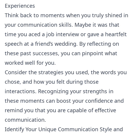
Experiences
Think back to moments when you truly shined in
your communication skills. Maybe it was that
time you aced a job interview or gave a heartfelt
speech at a friend’s wedding. By reflecting on
these past successes, you can pinpoint what
worked well for you.
Consider the strategies you used, the words you
chose, and how you felt during those
interactions. Recognizing your strengths in
these moments can boost your confidence and
remind you that you are capable of effective
communication.
Identify Your Unique Communication Style and