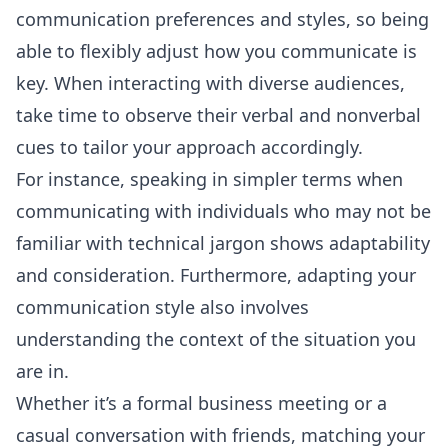
communication preferences and styles, so being
able to flexibly adjust how you communicate is
key. When interacting with diverse audiences,
take time to observe their verbal and nonverbal
cues to tailor your approach accordingly.
For instance, speaking in simpler terms when
communicating with individuals who may not be
familiar with technical jargon shows adaptability
and consideration. Furthermore, adapting your
communication style also involves
understanding the context of the situation you
are in.
Whether it’s a formal business meeting or a
casual conversation with friends, matching your