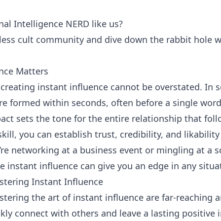
al Intelligence NERD like us?
tless cult community and dive down the rabbit hole w
ence Matters
creating instant influence cannot be overstated. In so
are formed within seconds, often before a single wor
pact sets the tone for the entire relationship that foll
ill, you can establish trust, credibility, and likabilit
’re networking at a business event or mingling at a s
e instant influence can give you an edge in any situa
stering Instant Influence
tering the art of instant influence are far-reaching 
ly connect with others and leave a lasting positive 