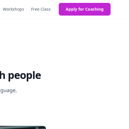
Workshops
Free Class
Apply for Coaching
th people
nguage,
!