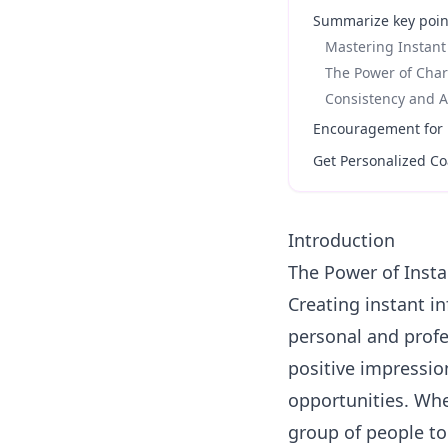
Summarize key poin
Mastering Instant
The Power of Char
Consistency and A
Encouragement for p
Get Personalized Co
Introduction
The Power of Insta
Creating instant in
personal and profes
positive impressio
opportunities. Whe
group of people to