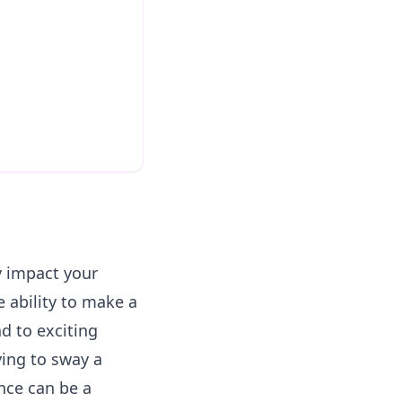
ly impact your
e ability to make a
d to exciting
ying to sway a
ence can be a