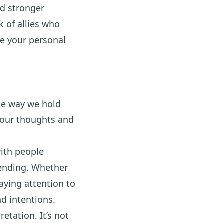
d stronger
k of allies who
ce your personal
he way we hold
 our thoughts and
with people
sending. Whether
paying attention to
d intentions.
etation. It’s not