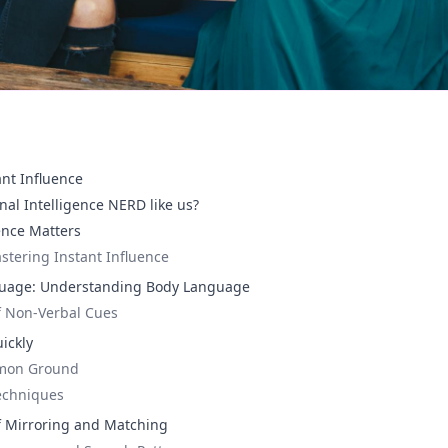
ant Influence
nal Intelligence NERD like us?
ence Matters
stering Instant Influence
uage: Understanding Body Language
f Non-Verbal Cues
ickly
mmon Ground
Techniques
f Mirroring and Matching