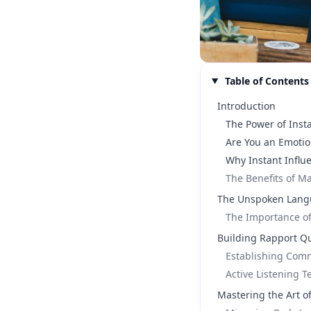
Table of Contents
Introduction
The Power of Inst
Are You an Emotio
Why Instant Influ
The Benefits of Ma
The Unspoken Lang
The Importance o
Building Rapport Qu
Establishing Co
Active Listening 
Mastering the Art o