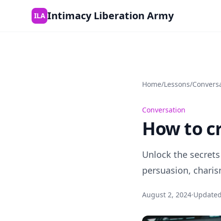
Skip to content
Intimacy Liberation Army
ILA
Home
/
Lessons
/
Convers
Conversation
How to cr
Unlock the secrets
persuasion, charis
August 2, 2024
·
Update