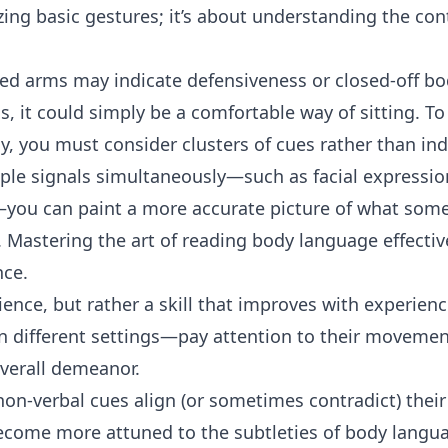
zing basic gestures; it’s about understanding the con
sed arms may indicate defensiveness or closed-off b
ns, it could simply be a comfortable way of sitting. T
y, you must consider clusters of cues rather than ind
iple signals simultaneously—such as facial expressi
u can paint a more accurate picture of what someo
. Mastering the art of reading body language effectiv
nce.
cience, but rather a skill that improves with experienc
n different settings—pay attention to their movement
verall demeanor.
on-verbal cues align (or sometimes contradict) thei
become more attuned to the subtleties of body langu