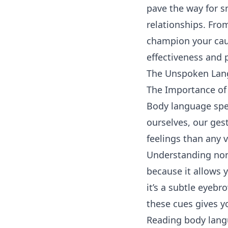
pave the way for 
relationships. Fro
champion your caus
effectiveness and p
The Unspoken Lan
The Importance of
Body language spe
ourselves, our ges
feelings than any
Understanding non-
because it allows
it’s a subtle eyebr
these cues gives y
Reading body langu