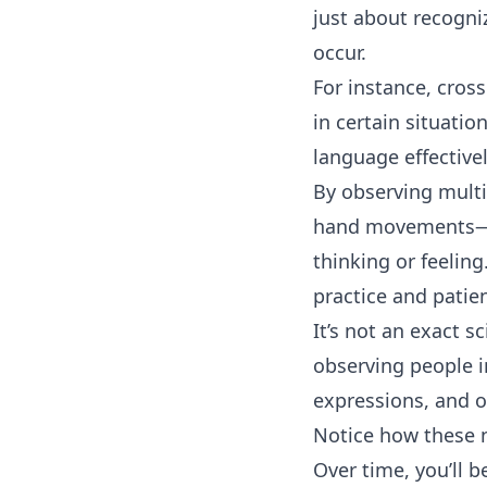
just about recogni
occur.
For instance, cros
in certain situatio
language effectivel
By observing mult
hand movements—yo
thinking or feeling
practice and patie
It’s not an exact s
observing people i
expressions, and o
Notice how these n
Over time, you’ll 