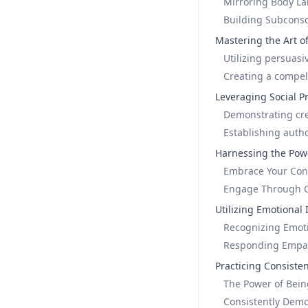
Mirroring Body L
Building Subcons
Mastering the Art o
Utilizing persuas
Creating a compel
Leveraging Social P
Demonstrating cred
Establishing autho
Harnessing the Pow
Embrace Your Conf
Engage Through Ca
Utilizing Emotional 
Recognizing Emoti
Responding Empath
Practicing Consiste
The Power of Bein
Consistently Demo