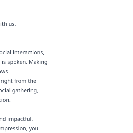
ith us.
cial interactions,
d is spoken. Making
ows.
y right from the
ocial gathering,
tion.
and impactful.
impression, you