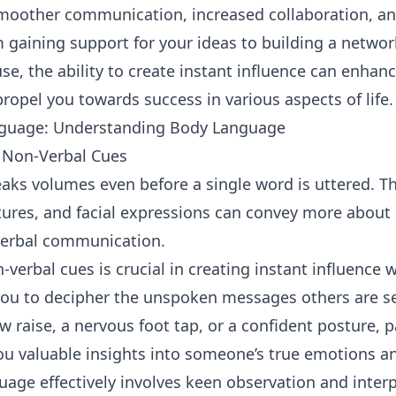
smoother communication, increased collaboration, an
m gaining support for your ideas to building a networ
e, the ability to create instant influence can enhan
ropel you towards success in various aspects of life.
guage: Understanding Body Language
 Non-Verbal Cues
aks volumes even before a single word is uttered. T
tures, and facial expressions can convey more about
 verbal communication.
verbal cues is crucial in creating instant influence 
 you to decipher the unspoken messages others are 
ow raise, a nervous foot tap, or a confident posture, 
ou valuable insights into someone’s true emotions an
age effectively involves keen observation and interpr