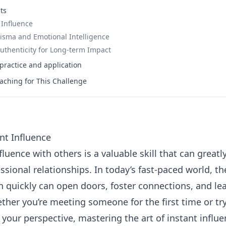
ts
 Influence
isma and Emotional Intelligence
uthenticity for Long-term Impact
ractice and application
aching for This Challenge
nt Influence
fluence with others is a valuable skill that can great
sional relationships. In today’s fast-paced world, th
n quickly can open doors, foster connections, and lea
ther you’re meeting someone for the first time or tr
 your perspective, mastering the art of instant influ