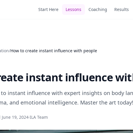
Start Here
Lessons
Coaching
Results
ation
/
How to create instant influence with people
eate instant influence wi
 to instant influence with expert insights on body la
ma, and emotional intelligence. Master the art today
d
June 19, 2024
·
ILA Team