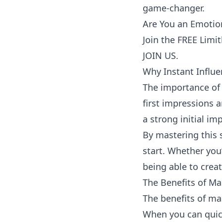
game-changer.
Are You an Emotion
Join the FREE Limi
JOIN US.
Why Instant Influ
The importance of 
first impressions 
a strong initial im
By mastering this sk
start. Whether you
being able to creat
The Benefits of Ma
The benefits of mas
When you can quick