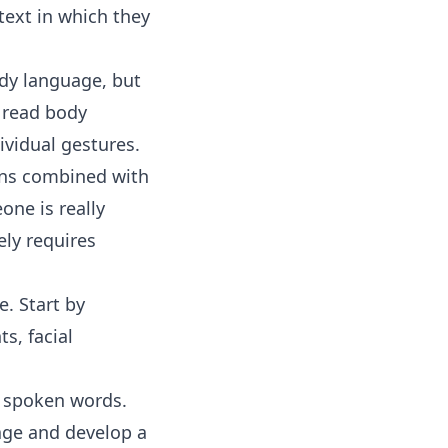
text in which they
ody language, but
o read body
ividual gestures.
ons combined with
ne is really
ely requires
e. Start by
s, facial
r spoken words.
age and develop a