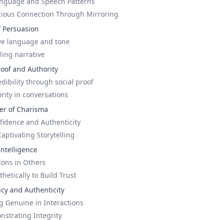
anguage and Speech Patterns
cious Connection Through Mirroring
f Persuasion
ive language and tone
ling narrative
roof and Authority
ibility through social proof
rity in conversations
er of Charisma
idence and Authenticity
ptivating Storytelling
Intelligence
ons in Others
etically to Build Trust
ncy and Authenticity
g Genuine in Interactions
nstrating Integrity