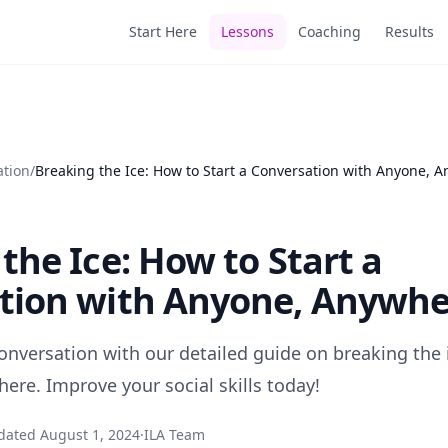
Start Here
Lessons
Coaching
Results
ation
/
Breaking the Ice: How to Start a Conversation with Anyone, 
the Ice: How to Start a
tion with Anyone, Anywhe
conversation with our detailed guide on breaking the
ere. Improve your social skills today!
dated
August 1, 2024
·
ILA Team