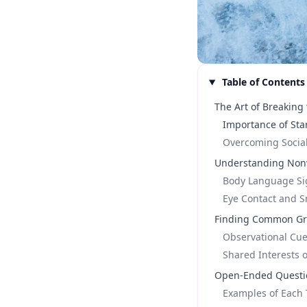
Table of Contents
The Art of Breaking 
Importance of Sta
Overcoming Social
Understanding Non
Body Language Si
Eye Contact and S
Finding Common G
Observational Cu
Shared Interests 
Open-Ended Questio
Examples of Each