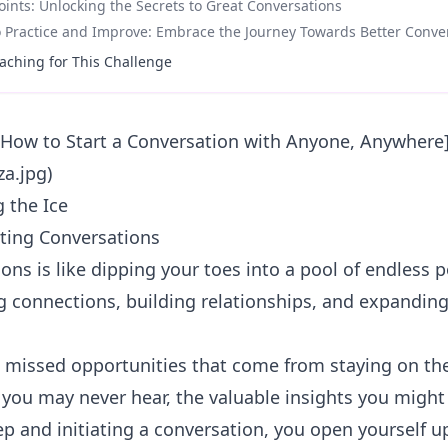
ints: Unlocking the Secrets to Great Conversations
Practice and Improve: Embrace the Journey Towards Better Conve
aching for This Challenge
: How to Start a Conversation with Anyone, Anywhere
za.jpg)
g the Ice
ting Conversations
ons is like dipping your toes into a pool of endless pos
 connections, building relationships, and expanding
e missed opportunities that come from staying on the
s you may never hear, the valuable insights you might
tep and initiating a
conversation
, you open yourself u