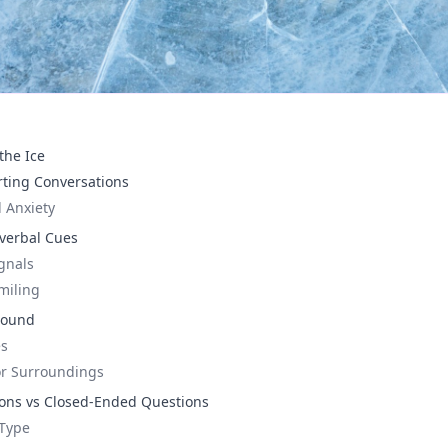
the Ice
rting Conversations
 Anxiety
verbal Cues
gnals
miling
round
es
or Surroundings
ns vs Closed-Ended Questions
 Type