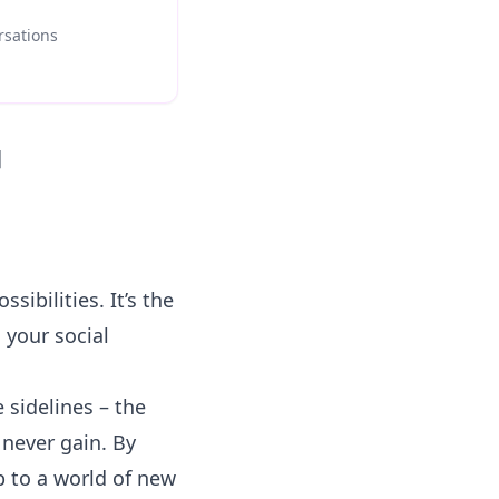
rsations
]
sibilities. It’s the
 your social
 sidelines – the
 never gain. By
p to a world of new