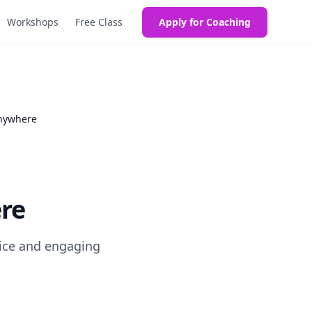
Workshops
Free Class
Apply for Coaching
Anywhere
re
 ice and engaging