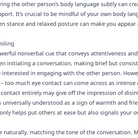
oring the other person’s body language subtly can cre
port. It’s crucial to be mindful of your own body lan
en stance and relaxed posture can make you appear
miling
werful nonverbal cue that conveys attentiveness and
n initiating a conversation, making brief but consis
 interested in engaging with the other person. Howev
e – too much eye contact can come across as intense 
contact entirely may give off the impression of disin
is universally understood as a sign of warmth and fri
only helps put others at ease but also signals your o
naturally, matching the tone of the conversation. 