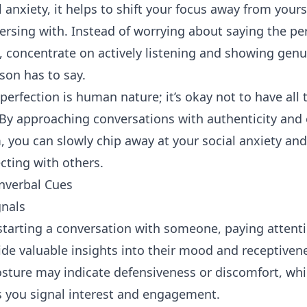
 anxiety, it helps to shift your focus away from your
ersing with. Instead of worrying about saying the per
, concentrate on actively
listening
and showing genui
son has to say.
rfection is human nature; it’s okay not to have all 
 By
approaching
conversations with authenticity and
, you can slowly chip away at your social anxiety an
ting with others.
nverbal Cues
nals
tarting a conversation with someone, paying attenti
de valuable insights into their mood and receptiven
osture may indicate defensiveness or discomfort, wh
s you signal interest and engagement.