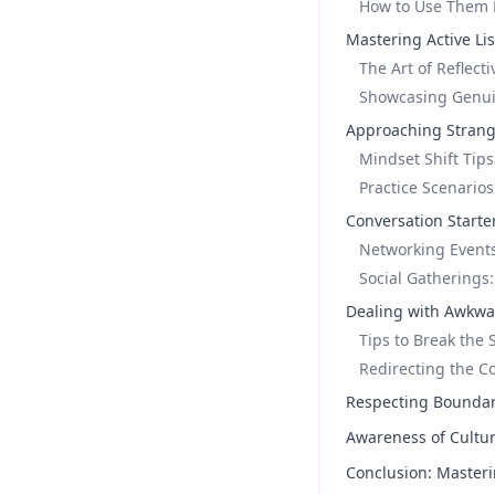
How to Use Them E
Mastering Active Lis
The Art of Reflect
Showcasing Genuin
Approaching Strang
Mindset Shift Tips
Practice Scenarios
Conversation Starter
Networking Events
Social Gatherings
Dealing with Awkwa
Tips to Break the 
Redirecting the C
Respecting Boundari
Awareness of Cultur
Conclusion: Masteri