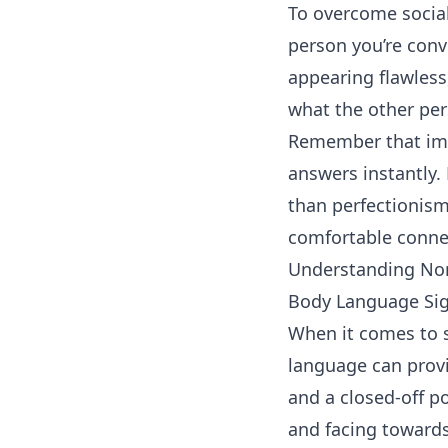
To overcome social
person you’re conv
appearing flawless
what the other per
Remember that impe
answers instantly.
than perfectionism
comfortable connec
Understanding No
Body Language Sig
When it comes to s
language can provi
and a closed-off p
and facing toward