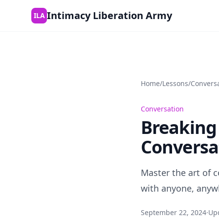
Skip to content
Intimacy Liberation Army
ILA
Home
/
Lessons
/
Convers
Conversation
Breaking 
Conversa
Master the art of 
with anyone, anywh
September 22, 2024
·
Up