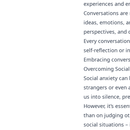
experiences and en
Conversations are 
ideas, emotions, a
perspectives, and 
Every conversation
self-reflection or 
Embracing convers
Overcoming Social
Social anxiety can
strangers or even 
us into silence, p
However, it’s esse
than on judging o
social situations –