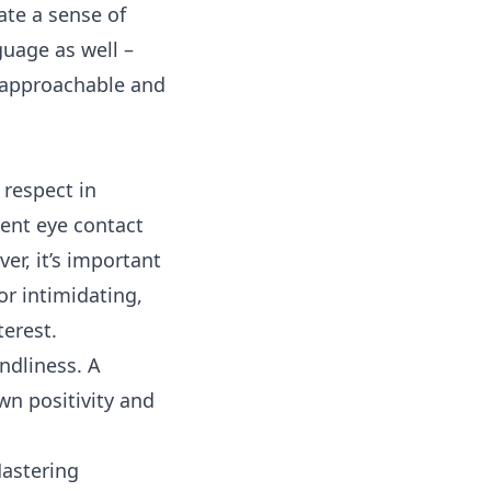
ate a sense of
guage as well –
 approachable and
 respect in
tent eye contact
er, it’s important
or intimidating,
terest.
endliness. A
wn positivity and
Mastering