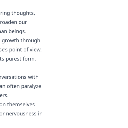
ring thoughts,
broaden our
man beings.
al growth through
e’s point of view.
s purest form.
nversations with
an often paralyze
ers.
d on themselves
or nervousness in