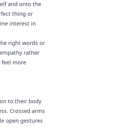
self and onto the
fect thing or
ne interest in
the right words or
 empathy rather
d feel more
on to their body
ess. Crossed arms
ile open gestures