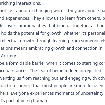
riching interactions.
not just about exchanging words; they are about sha
nd experiences. They allow us to learn from others, 
discover commonalities that bind us together as hu
 holds the potential for growth, whether it’s person
intellectual growth through learning from someone els
ations means embracing growth and connection in it
 Anxiety
 be a formidable barrier when it comes to starting co
acquaintances. The fear of being judged or rejected c
reventing us from reaching out and engaging with oth
ntial to recognize that most people are more focuse
thers. Everyone experiences moments of uncertainty 
 it’s part of being human.