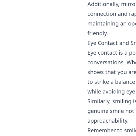
Additionally, mirr
connection and rap
maintaining an op
friendly.
Eye Contact and S
Eye contact
is a po
conversations. Whe
shows that you are
to strike a balanc
while avoiding eye 
Similarly, smiling 
genuine smile not 
approachability.
Remember to smile 