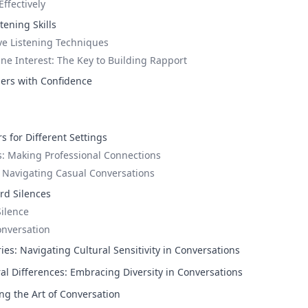
ffectively
tening Skills
ive Listening Techniques
e Interest: The Key to Building Rapport
ers with Confidence
s for Different Settings
: Making Professional Connections
: Navigating Casual Conversations
rd Silences
Silence
onversation
es: Navigating Cultural Sensitivity in Conversations
al Differences: Embracing Diversity in Conversations
ng the Art of Conversation