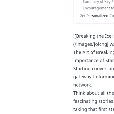
Summary of Key Po
Encouragement to 
Get Personalized Co
![Breaking the Ice
(/images/joicngjiw
The Art of Breakin
Importance of Star
Starting conversati
gateway to forming
network.
Think about all th
fascinating storie
taking that first s