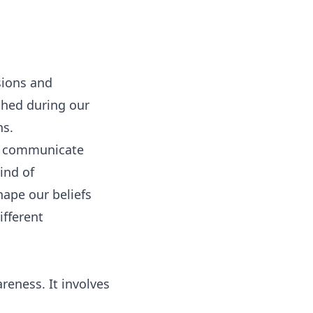
sions and
ished during our
ns.
you communicate
ind of
hape our beliefs
ifferent
reness. It involves