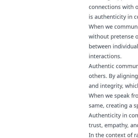
connections with o
is authenticity in
When we communicat
without pretense o
between individual
interactions.
Authentic communic
others. By alignin
and integrity, whi
When we speak from
same, creating a s
Authenticity in co
trust, empathy, an
In the context of 