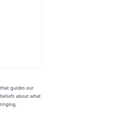
that guides our
 beliefs about what
ringing,