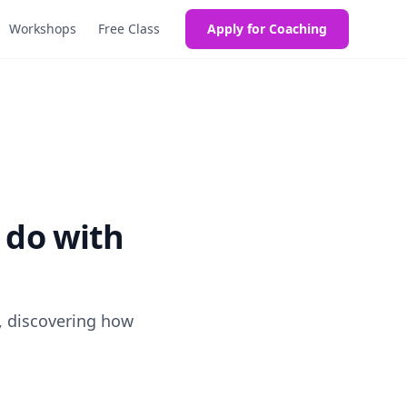
Workshops
Free Class
Apply for Coaching
 do with
, discovering how