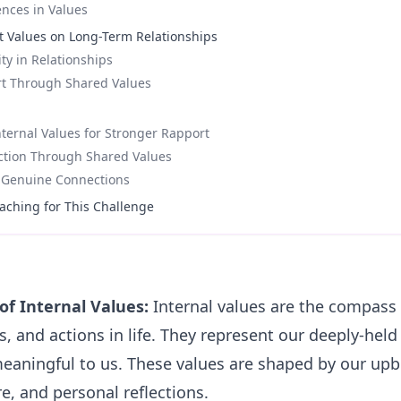
ences in Values
t Values on Long-Term Relationships
ity in Relationships
rt Through Shared Values
ternal Values for Stronger Rapport
ction Through Shared Values
f Genuine Connections
aching for This Challenge
of Internal Values:
Internal values are the compass 
s, and actions in life. They represent our deeply-held
eaningful to us. These values are shaped by our upb
e, and personal reflections.