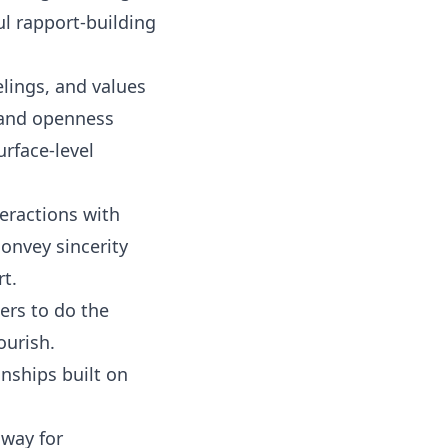
l rapport-building
lings, and values
t and openness
rface-level
eractions with
convey sincerity
t.
ers to do the
ourish.
nships built on
 way for