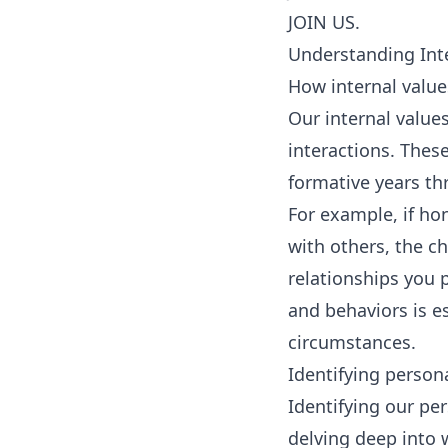
JOIN US.
Understanding Int
How internal value
Our internal value
interactions. Thes
formative years th
For example, if ho
with others, the ch
relationships you 
and behaviors is e
circumstances.
Identifying person
Identifying our per
delving deep into 