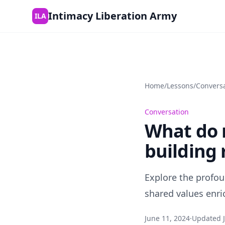
Skip to content
Intimacy Liberation Army
ILA
Home
/
Lessons
/
Convers
Conversation
What do m
building 
Explore the profou
shared values enri
June 11, 2024
·
Updated