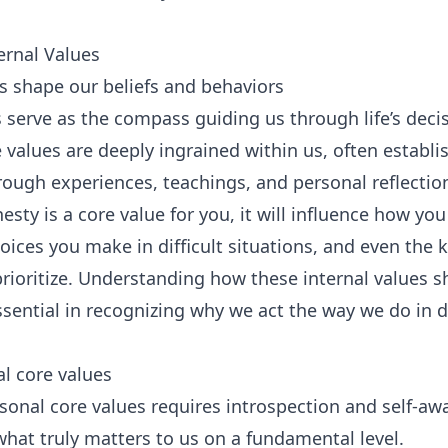
ernal Values
s shape our beliefs and behaviors
s serve as the compass guiding us through life’s deci
e values are deeply ingrained within us, often establ
rough experiences, teachings, and personal reflectio
nesty is a core value for you, it will influence how 
oices you make in difficult situations, and even the k
prioritize. Understanding how these internal values s
ssential in recognizing why we act the way we do in d
al core values
sonal core values requires introspection and self-awa
what truly matters to us on a fundamental level.