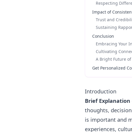
Respecting Differ
Impact of Consisten
Trust and Credibil
Sustaining Rappo
Conclusion
Embracing Your In
Cultivating Conne
A Bright Future o
Get Personalized Co
Introduction
Brief Explanation 
thoughts, decision
is important and m
experiences, cultur