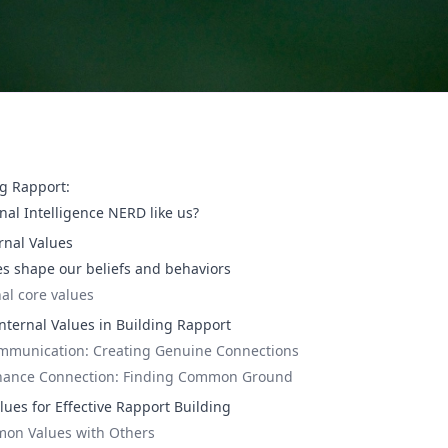
ng Rapport:
nal Intelligence NERD like us?
rnal Values
es shape our beliefs and behaviors
al core values
nternal Values in Building Rapport
ommunication: Creating Genuine Connections
hance Connection: Finding Common Ground
lues for Effective Rapport Building
on Values with Others