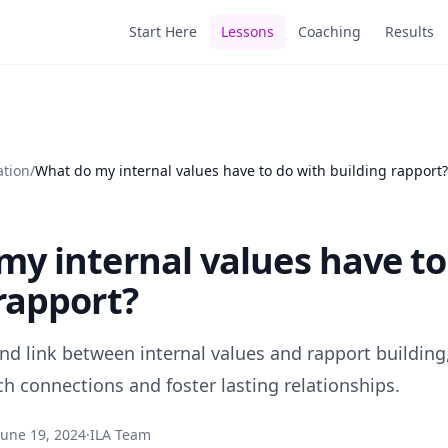
Start Here
Lessons
Coaching
Results
ation
/
What do my internal values have to do with building rapport?
y internal values have to
rapport?
nd link between internal values and rapport building
ch connections and foster lasting relationships.
June 19, 2024
·
ILA Team