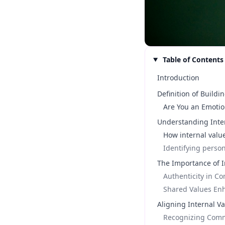
Table of Contents
Introduction
Definition of Buildi
Are You an Emotio
Understanding Inte
How internal valu
Identifying person
The Importance of I
Authenticity in C
Shared Values En
Aligning Internal Va
Recognizing Comm