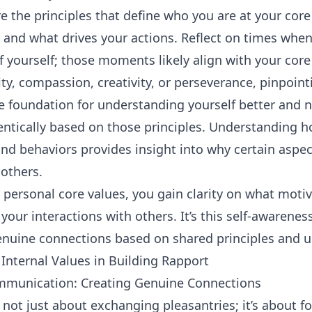
e the principles that define who you are at your core
 and what drives your actions. Reflect on times when
of yourself; those moments likely align with your core
ity, compassion, creativity, or perseverance, pinpoin
he foundation for understanding yourself better and 
entically based on those principles. Understanding h
and behaviors provides insight into why certain aspect
others.
r personal core values, you gain clarity on what mot
our interactions with others. It’s this self-awarenes
enuine connections based on shared principles and 
Internal Values in Building Rapport
ommunication: Creating Genuine Connections
s not just about exchanging pleasantries; it’s about 