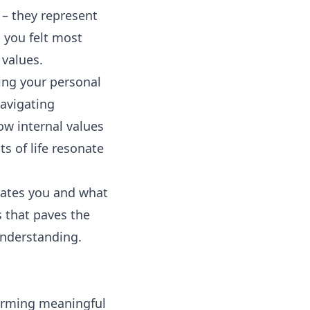
 – they represent
 you felt most
 values.
ting your personal
navigating
ow internal values
s of life resonate
ivates you and what
s that paves the
understanding.
forming meaningful