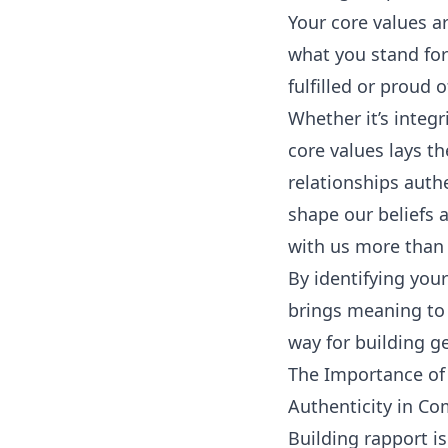
Your core values ar
what you stand for
fulfilled or proud 
Whether it’s integr
core values lays t
relationships auth
shape our beliefs 
with us more than 
By identifying you
brings meaning to y
way for building g
The Importance of 
Authenticity in C
Building rapport i