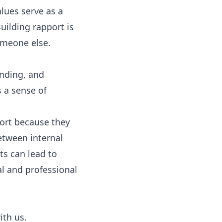
alues serve as a
uilding rapport is
someone else.
anding, and
 a sense of
port because they
etween internal
ts can lead to
l and professional
ith us.