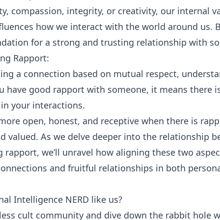
ty
, compassion, integrity, or creativity, our internal v
fluences how we interact with the world around us. B
undation for a strong and trusting relationship with 
ing Rapport:
shing a connection based on mutual respect, underst
 have good rapport with someone, it means there is
n your interactions.
more open, honest, and receptive when there is rap
d valued. As we delve deeper into the relationship b
g rapport, we’ll unravel how aligning these two aspec
nnections and fruitful relationships in both persona
al Intelligence NERD like us?
tless cult community and dive down the rabbit hole w