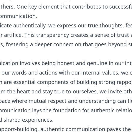
thers. One key element that contributes to successfu
 communication.
e authentically, we express our true thoughts, fee
r artifice. This transparency creates a sense of trus
s, fostering a deeper connection that goes beyond su
ation involves being honest and genuine in our int
g our words and actions with our internal values, we 
ch are essential components of building strong rappor
 the heart and stay true to ourselves, we invite oth
pace where mutual respect and understanding can fl
mmunication lays the foundation for authentic relatio
d shared experiences.
rapport-building, authentic communication paves the