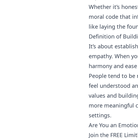
Whether it’s
hones
moral code that in
like laying the fo
Definition of Build
It’s about establi
empathy. When you
harmony and ease i
People tend to be 
feel understood an
values and buildin
more meaningful co
settings.
Are You an Emotion
Join the FREE Limi