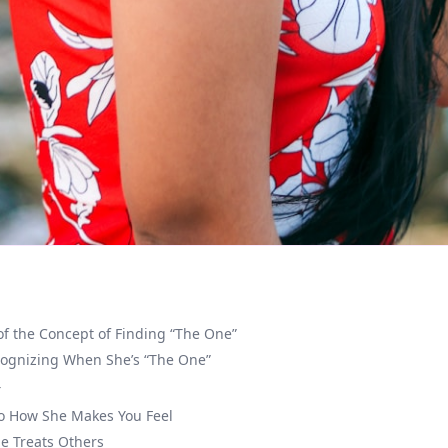
of the Concept of Finding “The One”
cognizing When She’s “The One”
r
to How She Makes You Feel
e Treats Others