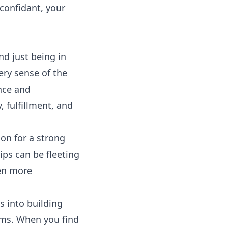
 confidant, your
nd just being in
ery sense of the
nce and
 fulfillment, and
ion for a strong
ips can be fleeting
ven more
s into building
ms. When you find