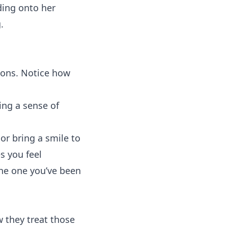
ding onto her
.
tions. Notice how
ing a sense of
or bring a smile to
s you feel
the one you’ve been
 they treat those