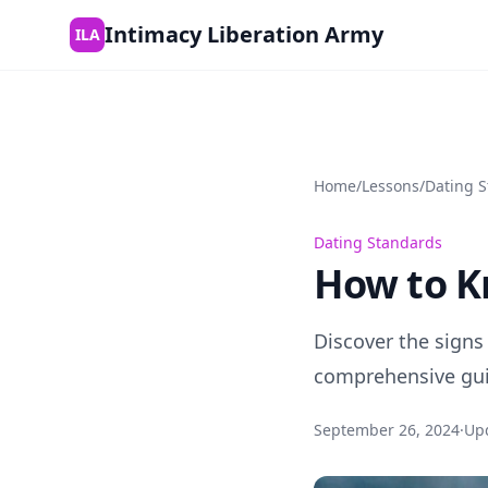
Skip to content
Intimacy Liberation Army
ILA
Home
/
Lessons
/
Dating 
Dating Standards
How to K
Discover the signs
comprehensive guid
September 26, 2024
·
Up