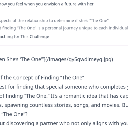
 how you feel when you envision a future with her
aspects of the relationship to determine if she’s “The One”
finding “The One” is a personal journey unique to each individual
aching for This Challenge
n She’s ‘The One’”](/images/gy5gwdimeyg.jpg)
of the Concept of Finding “The One”
est for finding that special someone who completes 
of finding “The One.” It’s a romantic idea that has c
s, spawning countless stories, songs, and movies. Bu
d “The One”?
bout discovering a partner who not only aligns with yo