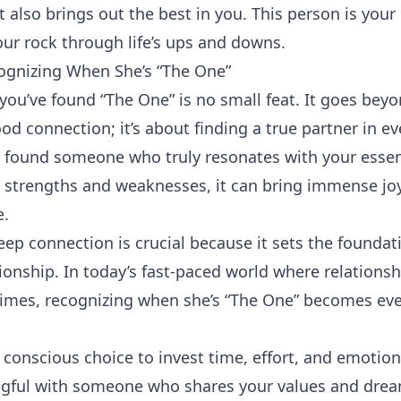
 also brings out the best in you. This person is your
our rock through life’s ups and downs.
ognizing When She’s “The One”
ou’ve found “The One” is no small feat. It goes beyo
od connection; it’s about finding a true partner in ev
 found someone who truly resonates with your esse
trengths and weaknesses, it can bring immense joy,
e.
eep connection is crucial because it sets the foundat
ionship. In today’s fast-paced world where relationsh
 times, recognizing when she’s “The One” becomes e
conscious choice to invest time, effort, and emotion
ful with someone who shares your values and drea