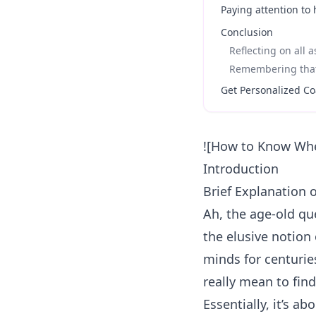
Paying attention to
Conclusion
Reflecting on all 
Remembering that 
Get Personalized Co
![How to Know Whe
Introduction
Brief Explanation 
Ah, the age-old qu
the elusive notion 
minds for centurie
really mean to fin
Essentially, it’s a