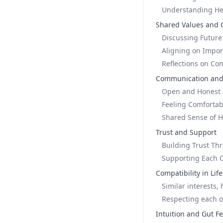
Understanding Her
Shared Values and 
Discussing Future
Aligning on Impor
Reflections on Com
Communication and
Open and Honest 
Feeling Comfortab
Shared Sense of H
Trust and Support
Building Trust Thr
Supporting Each 
Compatibility in Life
Similar interests, 
Respecting each o
Intuition and Gut F