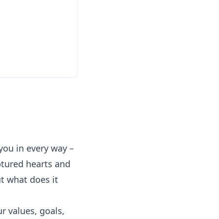
you in every way –
aptured hearts and
t what does it
ur values, goals,