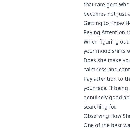
that rare gem who 
becomes not just a
Getting to Know H
Paying Attention 
When figuring out i
your mood shifts w
Does she make you 
calmness and con
Pay attention to t
your face. If being
genuinely good abo
searching for.
Observing How She
One of the best wa