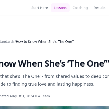
Start Here
Lessons
Coaching
Results
Standards
/
How to Know When She’s ‘The One’”
now When She’s ‘The One’
 that she's 'The One' - from shared values to deep co
e to finding true love and lasting happiness.
dated
August 1, 2024
·
ILA Team