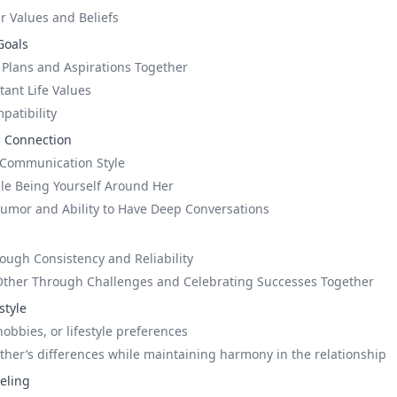
 Values and Beliefs
Goals
 Plans and Aspirations Together
tant Life Values
patibility
 Connection
Communication Style
le Being Yourself Around Her
umor and Ability to Have Deep Conversations
ough Consistency and Reliability
Other Through Challenges and Celebrating Successes Together
style
hobbies, or lifestyle preferences
ther’s differences while maintaining harmony in the relationship
eeling