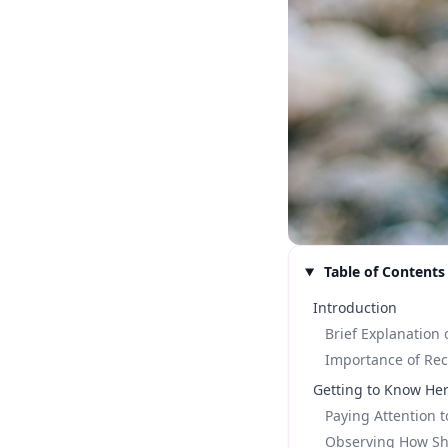
Table of Contents
Introduction
Brief Explanation 
Importance of Re
Getting to Know He
Paying Attention 
Observing How Sh