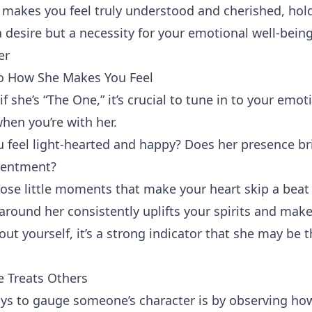
makes you feel truly understood and cherished, hol
 desire but a necessity for your emotional well-being
er
to How She Makes You Feel
f she’s “The One,” it’s crucial to tune in to your emo
hen you’re with her.
feel light-hearted and happy? Does her presence br
tentment?
hose little moments that make your heart skip a beat 
 around her consistently uplifts your spirits and make
ut yourself, it’s a strong indicator that she may be 
 Treats Others
ys to gauge someone’s character is by observing how