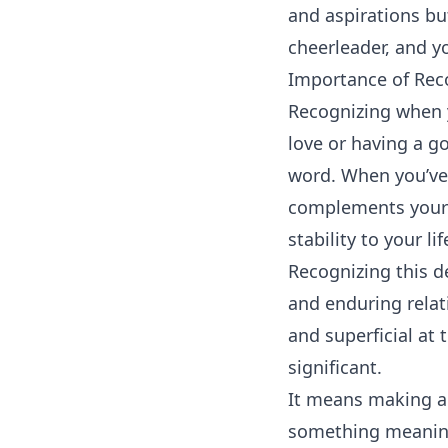
and aspirations but
cheerleader, and y
Importance of Rec
Recognizing when y
love or having a go
word. When you’ve
complements your s
stability to your lif
Recognizing this d
and enduring relat
and superficial at
significant.
It means making a 
something meaning