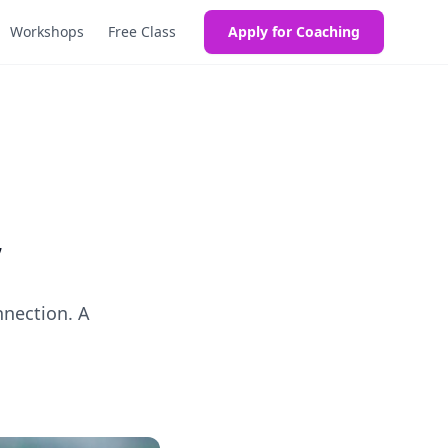
Workshops
Free Class
Apply for Coaching
”
nnection. A